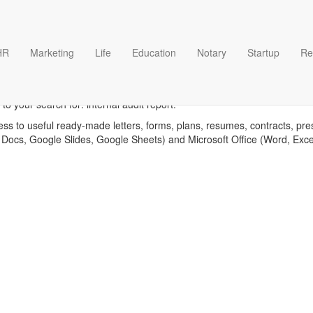
HR
Marketing
Life
Education
Notary
Startup
Re
Internal audit report template
o your search for: internal audit report.
ess to useful ready-made letters, forms, plans, resumes, contracts, pre
 Docs, Google Slides, Google Sheets) and Microsoft Office (Word, Exc