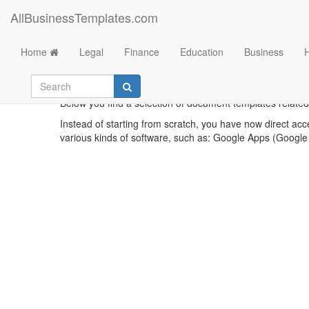
AllBusinessTemplates.com
Home
Legal
Finance
Education
Business
Below you find a selection of document templates related t
Instead of starting from scratch, you have now direct acc
various kinds of software, such as: Google Apps (Google