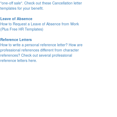
"one-off sale". Check out these Cancellation letter
templates for your benefit.
Leave of Absence
How to Request a Leave of Absence from Work
(Plus Free HR Templates)
Reference Letters
How to write a personal reference letter? How are
professional references different from character
references? Check out several professional
reference letters here.