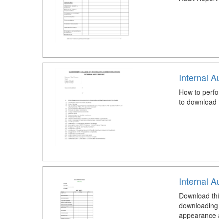
Internal A
How to perfo
to download 
Internal A
Download thi
downloading 
appearance an