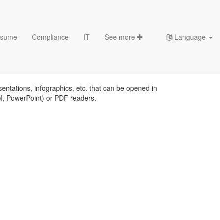
sume
Compliance
IT
See more
Language
s
sentations, infographics, etc. that can be opened in
el, PowerPoint) or PDF readers.