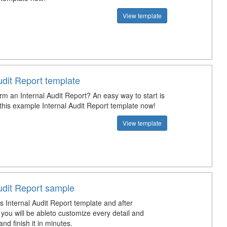
View template
udit Report template
rm an Internal Audit Report? An easy way to start is
this example Internal Audit Report template now!
View template
udit Report sample
s Internal Audit Report template and after
you will be ableto customize every detail and
d finish it in minutes.