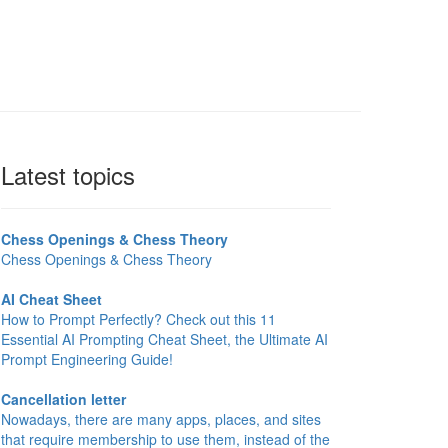
Latest topics
Chess Openings & Chess Theory
Chess Openings & Chess Theory
AI Cheat Sheet
How to Prompt Perfectly? Check out this 11
Essential AI Prompting Cheat Sheet, the Ultimate AI
Prompt Engineering Guide!
Cancellation letter
Nowadays, there are many apps, places, and sites
that require membership to use them, instead of the