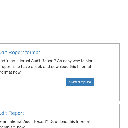
udit Report format
ed in an Internal Audit Report? An easy way to start
 report is to have a look and download this Internal
 format now!
View template
udit Report
e an Internal Audit Report? Download this Internal
 template now!