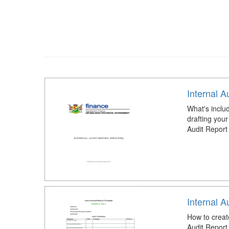
Internal A
What's includ
drafting your
Audit Report
Internal A
How to creat
Audit Report