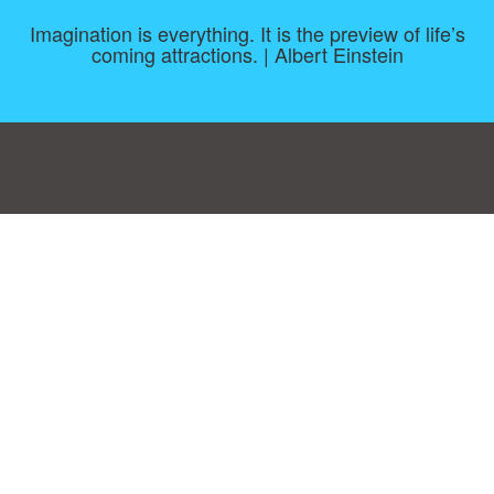
Imagination is everything. It is the preview of life’s
coming attractions. | Albert Einstein
Consent Preferences
|
Contact
|
About
|
TOU & Disclaimer
|
Privacy
policy
|
|
Blog
|
A-Z
|
NEW
|
Topics
|
Filetype
Upload your own template
Allbusinesstemplates.com
is a website by 2024 © Ren-IT B.V.