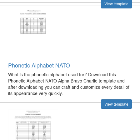
View template
Phonetic Alphabet NATO
What is the phonetic alphabet used for? Download this
Phonetic Alphabet NATO Alpha Bravo Charlie template and
after downloading you can craft and customize every detail of
its appearance very quickly.
View template