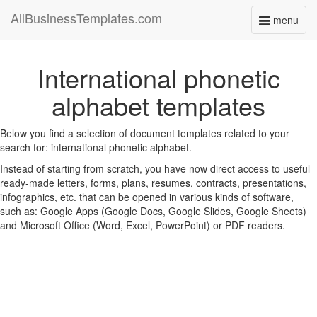
AllBusinessTemplates.com
menu
Toggle
navigati
International phonetic
alphabet templates
Below you find a selection of document templates related to your
search for: international phonetic alphabet.
Instead of starting from scratch, you have now direct access to useful
ready-made letters, forms, plans, resumes, contracts, presentations,
infographics, etc. that can be opened in various kinds of software,
such as: Google Apps (Google Docs, Google Slides, Google Sheets)
and Microsoft Office (Word, Excel, PowerPoint) or PDF readers.