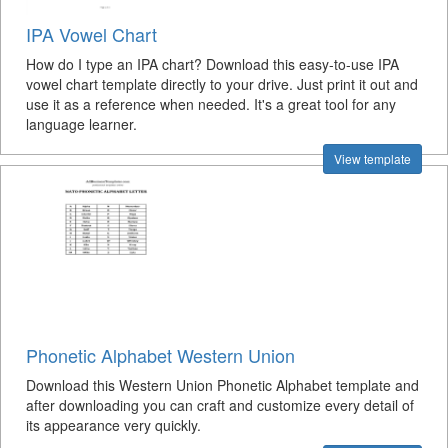
IPA Vowel Chart
How do I type an IPA chart? Download this easy-to-use IPA
vowel chart template directly to your drive. Just print it out and
use it as a reference when needed. It's a great tool for any
language learner.
View template
Phonetic Alphabet Western Union
Download this Western Union Phonetic Alphabet template and
after downloading you can craft and customize every detail of
its appearance very quickly.