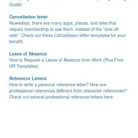
Guide!
Cancellation letter
Nowadays, there are many apps, places, and sites that
require membership to use them, instead of the "one-off
sale". Check out these Cancellation letter templates for your
benefit.
Leave of Absence
How to Request a Leave of Absence from Work (Plus Free
HR Templates)
Reference Letters
How to write a personal reference letter? How are
professional references different from character references?
Check out several professional reference letters here.