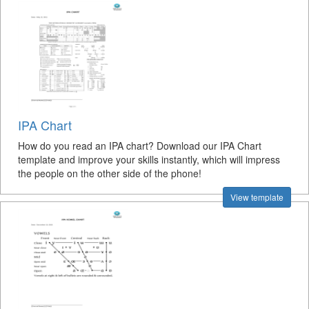
IPA Chart
How do you read an IPA chart? Download our IPA Chart
template and improve your skills instantly, which will impress
the people on the other side of the phone!
View template