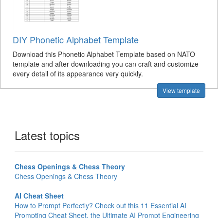
DIY Phonetic Alphabet Template
Download this Phonetic Alphabet Template based on NATO
template and after downloading you can craft and customize
every detail of its appearance very quickly.
View template
Latest topics
Chess Openings & Chess Theory
Chess Openings & Chess Theory
AI Cheat Sheet
How to Prompt Perfectly? Check out this 11 Essential AI
Prompting Cheat Sheet, the Ultimate AI Prompt Engineering