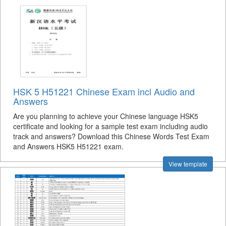
HSK 5 H51221 Chinese Exam incl Audio and
Answers
Are you planning to achieve your Chinese language HSK5
certificate and looking for a sample test exam including audio
track and answers? Download this Chinese Words Test Exam
and Answers HSK5 H51221 exam.
View template