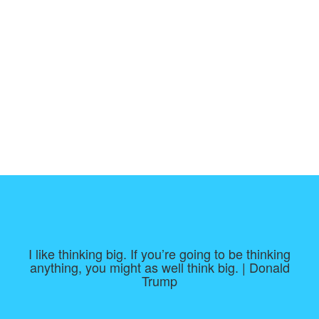
I like thinking big. If you’re going to be thinking
anything, you might as well think big. | Donald
Trump