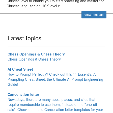
Chinese level to enable you to start practising and master the
Chinese language on HSK level 2.
View template
Latest topics
Chess Openings & Chess Theory
Chess Openings & Chess Theory
AI Cheat Sheet
How to Prompt Perfectly? Check out this 11 Essential AI
Prompting Cheat Sheet, the Ultimate AI Prompt Engineering
Guide!
Cancellation letter
Nowadays, there are many apps, places, and sites that
require membership to use them, instead of the "one-off
sale". Check out these Cancellation letter templates for your