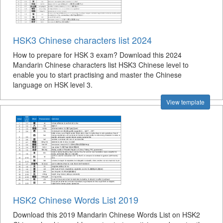
HSK3 Chinese characters list 2024
How to prepare for HSK 3 exam? Download this 2024
Mandarin Chinese characters list HSK3 Chinese level to
enable you to start practising and master the Chinese
language on HSK level 3.
View template
HSK2 Chinese Words List 2019
Download this 2019 Mandarin Chinese Words List on HSK2