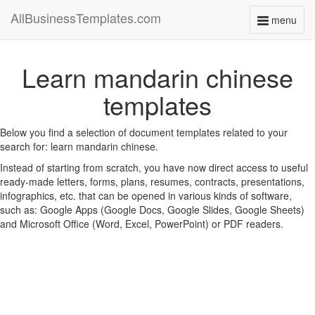
AllBusinessTemplates.com
menu
Toggle
navigati
Learn mandarin chinese
templates
Below you find a selection of document templates related to your
search for: learn mandarin chinese.
Instead of starting from scratch, you have now direct access to useful
ready-made letters, forms, plans, resumes, contracts, presentations,
infographics, etc. that can be opened in various kinds of software,
such as: Google Apps (Google Docs, Google Slides, Google Sheets)
and Microsoft Office (Word, Excel, PowerPoint) or PDF readers.