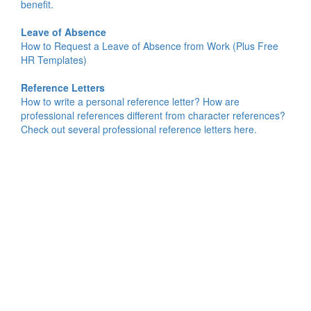
benefit.
Leave of Absence
How to Request a Leave of Absence from Work (Plus Free
HR Templates)
Reference Letters
How to write a personal reference letter? How are
professional references different from character references?
Check out several professional reference letters here.