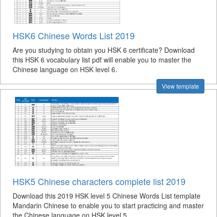
HSK6 Chinese Words List 2019
Are you studying to obtain you HSK 6 certificate? Download
this HSK 6 vocabulary list pdf will enable you to master the
Chinese language on HSK level 6.
View template
HSK5 Chinese characters complete list 2019
Download this 2019 HSK level 5 Chinese Words List template
Mandarin Chinese to enable you to start practicing and master
the Chinese language on HSK level 5.