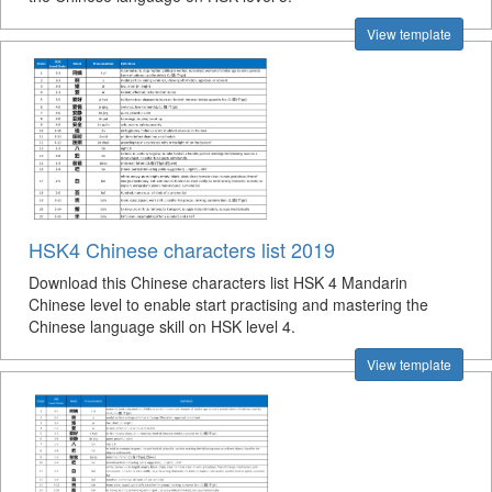
View template
HSK4 Chinese characters list 2019
Download this Chinese characters list HSK 4 Mandarin
Chinese level to enable start practising and mastering the
Chinese language skill on HSK level 4.
View template