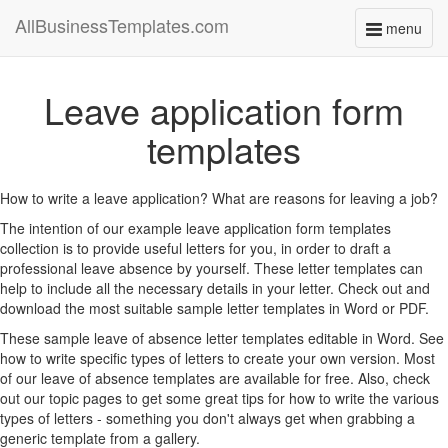
AllBusinessTemplates.com
menu
Toggle
navigati
Leave application form
templates
How to write a leave application? What are reasons for leaving a job?
The intention of our example leave application form templates
collection is to provide useful letters for you, in order to draft a
professional leave absence by yourself. These letter templates can
help to include all the necessary details in your letter. Check out and
download the most suitable sample letter templates in Word or PDF.
These sample leave of absence letter templates editable in Word. See
how to write specific types of letters to create your own version. Most
of our leave of absence templates are available for free. Also, check
out our topic pages to get some great tips for how to write the various
types of letters - something you don't always get when grabbing a
generic template from a gallery.