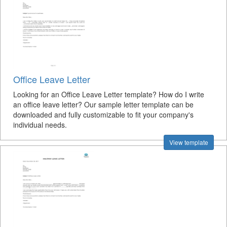
Office Leave Letter
Looking for an Office Leave Letter template? How do I write
an office leave letter? Our sample letter template can be
downloaded and fully customizable to fit your company's
individual needs.
View template