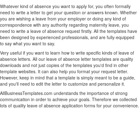
Whatever kind of absence you want to apply for, you often formally
need to write a letter to get your question or answers known. Whether
you are wishing a leave from your employer or doing any kind of
correspondence with any authority regarding maternity leave, you
need to write a leave of absence request firstly. All the templates have
been designed by experienced professionals, and are fully-equipped
to say what you want to say.
Very useful if you want to learn how to write specific kinds of leave of
absence letters. All our leave of absence letter templates are quality
downloads and not just copies of the templates you'd find in other
template websites. It can also help you format your request letter.
However, keep in mind that a template is simply meant to be a guide,
and you'll need to edit the letter to customize and personalize it.
AllBusinessTemplates.com understands the importance of strong
communication in order to achieve your goals. Therefore we collected
lots of quality leave of absence application forms for your convenience.