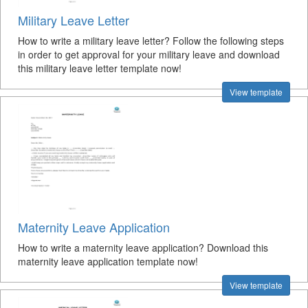
Military Leave Letter
How to write a military leave letter? Follow the following steps
in order to get approval for your military leave and download
this military leave letter template now!
View template
Maternity Leave Application
How to write a maternity leave application? Download this
maternity leave application template now!
View template