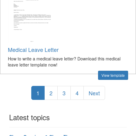
Medical Leave Letter
How to write a medical leave letter? Download this medical
leave letter template now!
View template
1
2
3
4
Next
Latest topics