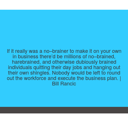
If it really was a no–brainer to make it on your own
in business there’d be millions of no–brained,
harebrained, and otherwise dubiously brained
individuals quitting their day jobs and hanging out
their own shingles. Nobody would be left to round
out the workforce and execute the business plan. |
Bill Rancic