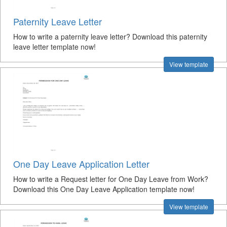
Paternity Leave Letter
How to write a paternity leave letter? Download this paternity
leave letter template now!
View template
One Day Leave Application Letter
How to write a Request letter for One Day Leave from Work?
Download this One Day Leave Application template now!
View template