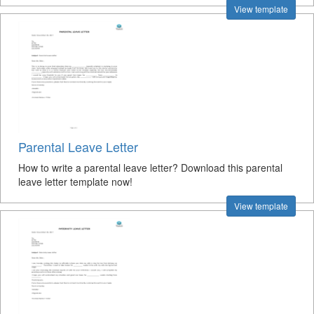
View template
Parental Leave Letter
How to write a parental leave letter? Download this parental
leave letter template now!
View template