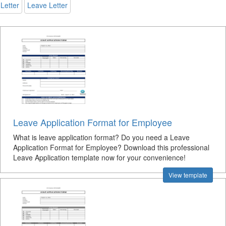
Letter
Leave Letter
Leave Application Format for Employee
What is leave application format? Do you need a Leave
Application Format for Employee? Download this professional
Leave Application template now for your convenience!
View template