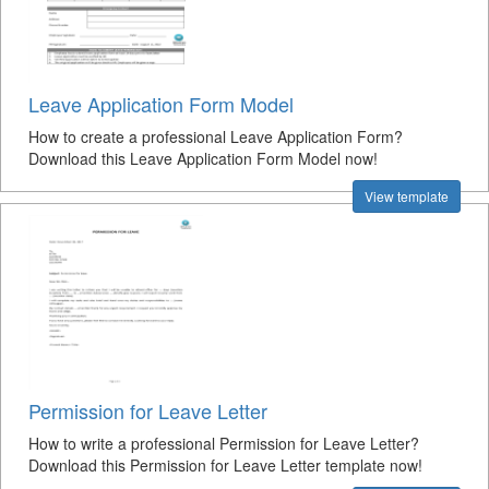
Leave Application Form Model
How to create a professional Leave Application Form?
Download this Leave Application Form Model now!
View template
Permission for Leave Letter
How to write a professional Permission for Leave Letter?
Download this Permission for Leave Letter template now!