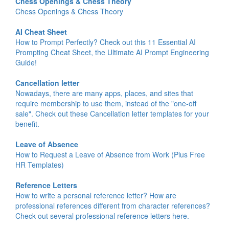
Chess Openings & Chess Theory
Chess Openings & Chess Theory
AI Cheat Sheet
How to Prompt Perfectly? Check out this 11 Essential AI
Prompting Cheat Sheet, the Ultimate AI Prompt Engineering
Guide!
Cancellation letter
Nowadays, there are many apps, places, and sites that
require membership to use them, instead of the "one-off
sale". Check out these Cancellation letter templates for your
benefit.
Leave of Absence
How to Request a Leave of Absence from Work (Plus Free
HR Templates)
Reference Letters
How to write a personal reference letter? How are
professional references different from character references?
Check out several professional reference letters here.