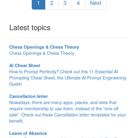
1
2
3
4
Next
Latest topics
Chess Openings & Chess Theory
Chess Openings & Chess Theory
AI Cheat Sheet
How to Prompt Perfectly? Check out this 11 Essential AI
Prompting Cheat Sheet, the Ultimate AI Prompt Engineering
Guide!
Cancellation letter
Nowadays, there are many apps, places, and sites that
require membership to use them, instead of the "one-off
sale". Check out these Cancellation letter templates for your
benefit.
Leave of Absence