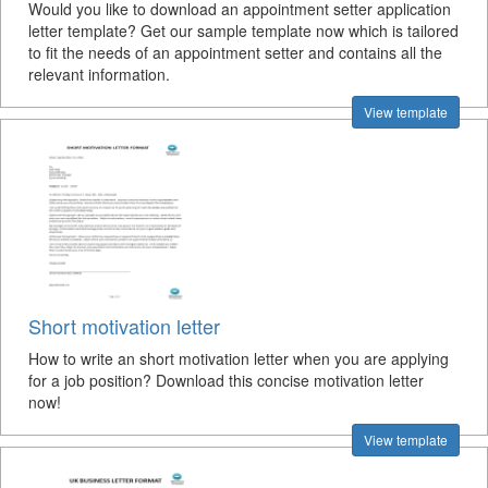
Would you like to download an appointment setter application
letter template? Get our sample template now which is tailored
to fit the needs of an appointment setter and contains all the
relevant information.
View template
Short motivation letter
How to write an short motivation letter when you are applying
for a job position? Download this concise motivation letter
now!
View template