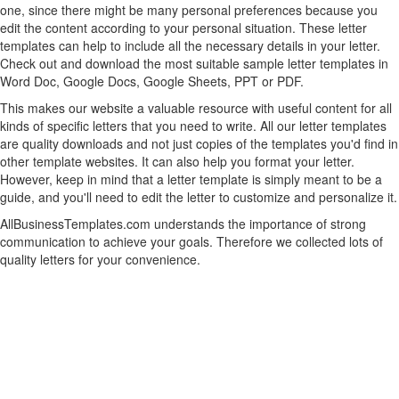
one, since there might be many personal preferences because you
edit the content according to your personal situation. These letter
templates can help to include all the necessary details in your letter.
Check out and download the most suitable sample letter templates in
Word Doc, Google Docs, Google Sheets, PPT or PDF.
This makes our website a valuable resource with useful content for all
kinds of specific letters that you need to write. All our letter templates
are quality downloads and not just copies of the templates you'd find in
other template websites. It can also help you format your letter.
However, keep in mind that a letter template is simply meant to be a
guide, and you'll need to edit the letter to customize and personalize it.
AllBusinessTemplates.com understands the importance of strong
communication to achieve your goals. Therefore we collected lots of
quality letters for your convenience.