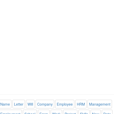
Name
Letter
Will
Company
Employee
HRM
Management