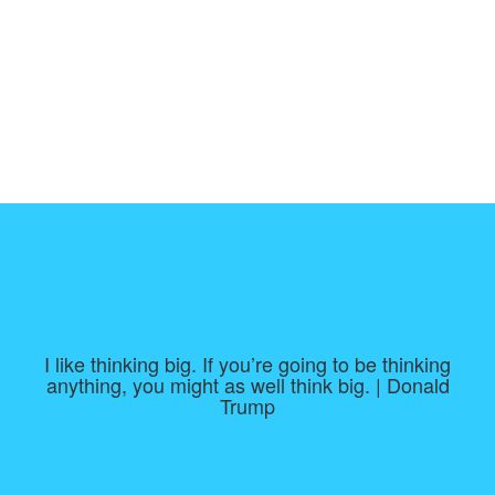
I like thinking big. If you’re going to be thinking
anything, you might as well think big. | Donald
Trump