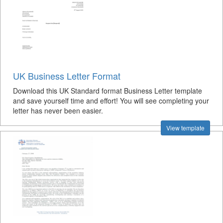
UK Business Letter Format
Download this UK Standard format Business Letter template
and save yourself time and effort! You will see completing your
letter has never been easier.
View template