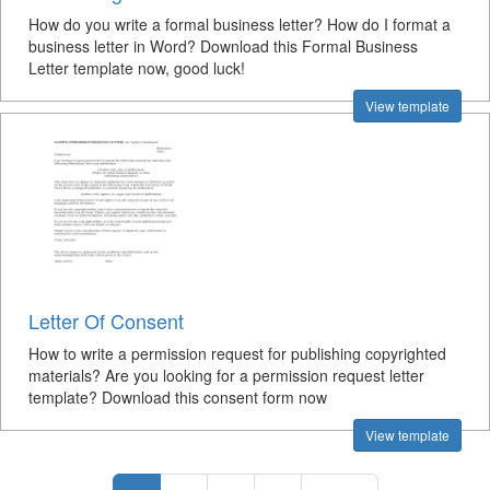
How do you write a formal business letter? How do I format a
business letter in Word? Download this Formal Business
Letter template now, good luck!
View template
Letter Of Consent
How to write a permission request for publishing copyrighted
materials? Are you looking for a permission request letter
template? Download this consent form now
View template