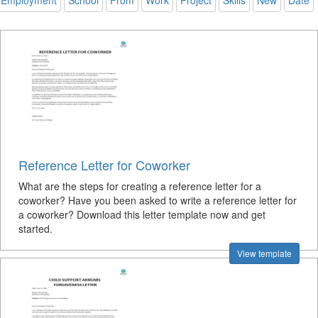
Employment
School
From
Work
Project
Skills
New
Date
Reference Letter for Coworker
What are the steps for creating a reference letter for a
coworker? Have you been asked to write a reference letter for
a coworker? Download this letter template now and get
started.
View template