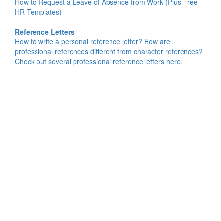
How to Request a Leave of Absence from Work (Plus Free
HR Templates)
Reference Letters
How to write a personal reference letter? How are
professional references different from character references?
Check out several professional reference letters here.