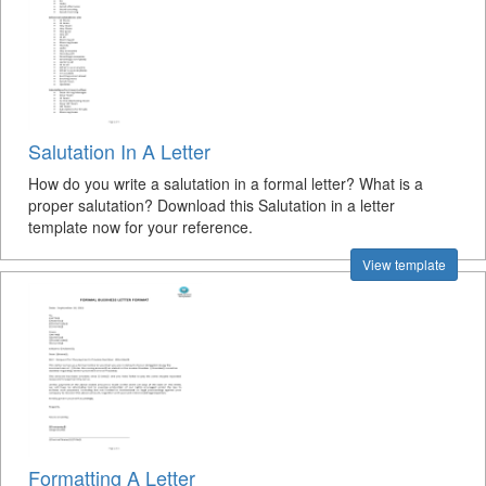
Salutation In A Letter
How do you write a salutation in a formal letter? What is a
proper salutation? Download this Salutation in a letter
template now for your reference.
View template
Formatting A Letter