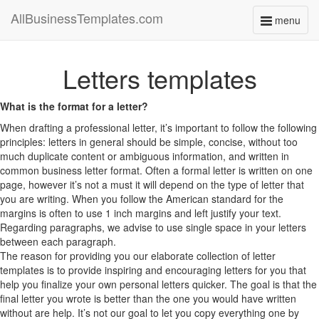
AllBusinessTemplates.com
menu
Toggle
navigati
Letters templates
What is the format for a letter?
When drafting a professional letter, it’s important to follow the following
principles: letters in general should be simple, concise, without too
much duplicate content or ambiguous information, and written in
common business letter format. Often a formal letter is written on one
page, however it’s not a must it will depend on the type of letter that
you are writing. When you follow the American standard for the
margins is often to use 1 inch margins and left justify your text.
Regarding paragraphs, we advise to use single space in your letters
between each paragraph.
The reason for providing you our elaborate collection of letter
templates is to provide inspiring and encouraging letters for you that
help you finalize your own personal letters quicker. The goal is that the
final letter you wrote is better than the one you would have written
without are help. It’s not our goal to let you copy everything one by