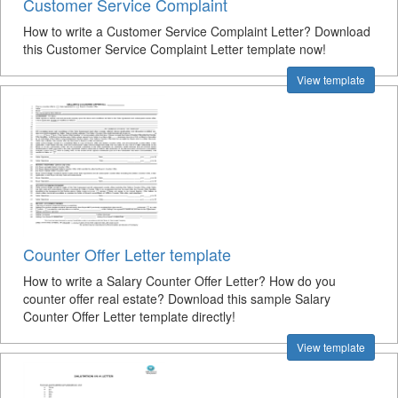
Customer Service Complaint
How to write a Customer Service Complaint Letter? Download
this Customer Service Complaint Letter template now!
View template
Counter Offer Letter template
How to write a Salary Counter Offer Letter? How do you
counter offer real estate? Download this sample Salary
Counter Offer Letter template directly!
View template