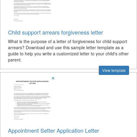
Child support arrears forgiveness letter
What is the purpose of a letter of forgiveness for child support
arrears? Download and use this sample letter template as a
guide to help you write a customized letter to your child's other
parent.
View template
Appointment Setter Application Letter