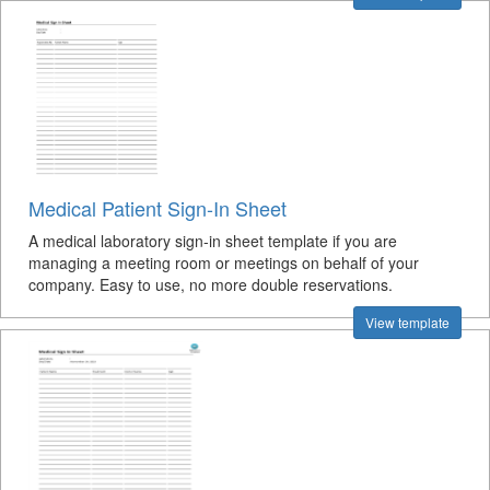
Medical Patient Sign-In Sheet
A medical laboratory sign-in sheet template if you are
managing a meeting room or meetings on behalf of your
company. Easy to use, no more double reservations.
View template