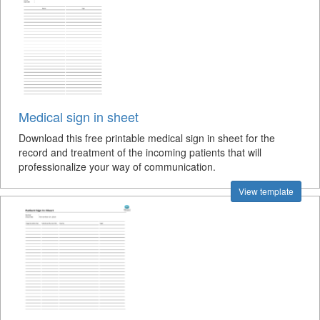
Medical sign in sheet
Download this free printable medical sign in sheet for the
record and treatment of the incoming patients that will
professionalize your way of communication.
View template