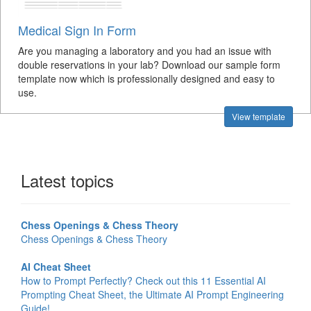
Medical Sign In Form
Are you managing a laboratory and you had an issue with
double reservations in your lab? Download our sample form
template now which is professionally designed and easy to
use.
View template
Latest topics
Chess Openings & Chess Theory
Chess Openings & Chess Theory
AI Cheat Sheet
How to Prompt Perfectly? Check out this 11 Essential AI
Prompting Cheat Sheet, the Ultimate AI Prompt Engineering
Guide!