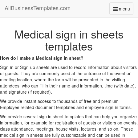
AllBusinessTemplates.com
menu
Toggle
navigati
Medical sign in sheets
templates
How do I make a Medical sign in sheet?
Sign-in or Sign-up sheets are used to record information about visitors
or guests. They are commonly used at the entrance of the event or
meeting location, where the form will be presented to the visiting
attendees, who can fill in their name and information, time (with date),
and signature (if required).
We provide instant access to thousands of free and premium
Employee related document templates and employee sign-in forms.
We provide several sign in sheet templates that can help you organize
information, for example for registration of guests or visitors on events,
class attendance, meetings, house visits, lectures, and so on. These
medical sign in sheets are fully customizable and can be used in