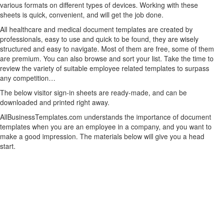
various formats on different types of devices. Working with these
sheets is quick, convenient, and will get the job done.
All healthcare and medical document templates are created by
professionals, easy to use and quick to be found, they are wisely
structured and easy to navigate. Most of them are free, some of them
are premium. You can also browse and sort your list. Take the time to
review the variety of suitable employee related templates to surpass
any competition…
The below visitor sign-in sheets are ready-made, and can be
downloaded and printed right away.
AllBusinessTemplates.com understands the importance of document
templates when you are an employee in a company, and you want to
make a good impression. The materials below will give you a head
start.