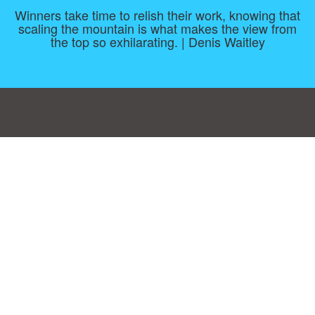
Winners take time to relish their work, knowing that
scaling the mountain is what makes the view from
the top so exhilarating. | Denis Waitley
Consent Preferences
|
Contact
|
About
|
TOU & Disclaimer
|
Privacy
policy
|
|
Blog
|
A-Z
|
NEW
|
Topics
|
Filetype
Upload your own template
Allbusinesstemplates.com
is a website by 2024 © Ren-IT B.V.