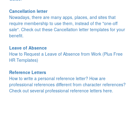
Cancellation letter
Nowadays, there are many apps, places, and sites that
require membership to use them, instead of the "one-off
sale". Check out these Cancellation letter templates for your
benefit.
Leave of Absence
How to Request a Leave of Absence from Work (Plus Free
HR Templates)
Reference Letters
How to write a personal reference letter? How are
professional references different from character references?
Check out several professional reference letters here.