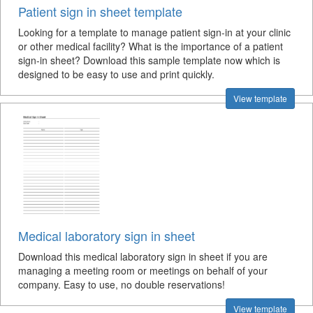
Patient sign in sheet template
Looking for a template to manage patient sign-in at your clinic
or other medical facility? What is the importance of a patient
sign-in sheet? Download this sample template now which is
designed to be easy to use and print quickly.
View template
Medical laboratory sign in sheet
Download this medical laboratory sign in sheet if you are
managing a meeting room or meetings on behalf of your
company. Easy to use, no double reservations!
View template