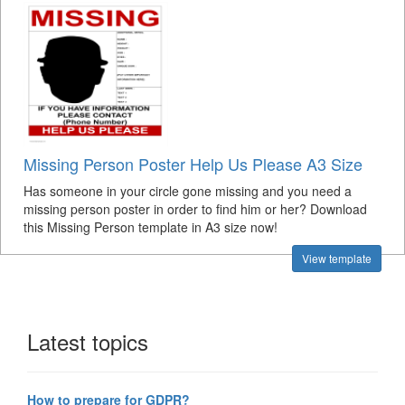
Missing Person Poster Help Us Please A3 Size
Has someone in your circle gone missing and you need a
missing person poster in order to find him or her? Download
this Missing Person template in A3 size now!
View template
Latest topics
How to prepare for GDPR?