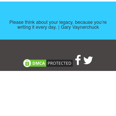
Please think about your legacy, because you’re
writing it every day. | Gary Vaynerchuck
Consent Preferences
|
Contact
|
About
|
TOU & Disclaimer
|
Privacy
policy
|
|
Blog
|
A-Z
|
NEW
|
Topics
|
Filetype
Upload your own template
Allbusinesstemplates.com
is a website by 2024 © Ren-IT B.V.