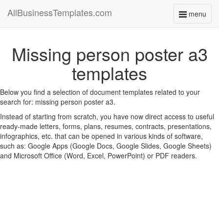
AllBusinessTemplates.com
menu
Toggle
navigati
Missing person poster a3
templates
Below you find a selection of document templates related to your
search for: missing person poster a3.
Instead of starting from scratch, you have now direct access to useful
ready-made letters, forms, plans, resumes, contracts, presentations,
infographics, etc. that can be opened in various kinds of software,
such as: Google Apps (Google Docs, Google Slides, Google Sheets)
and Microsoft Office (Word, Excel, PowerPoint) or PDF readers.