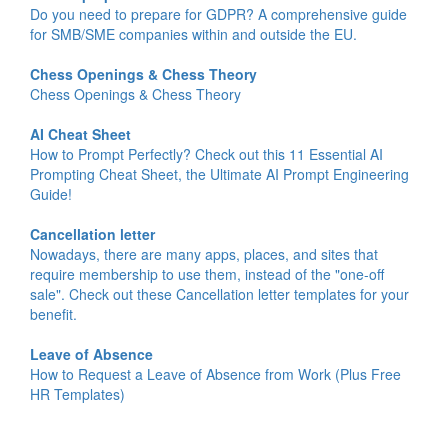
Do you need to prepare for GDPR? A comprehensive guide
for SMB/SME companies within and outside the EU.
Chess Openings & Chess Theory
Chess Openings & Chess Theory
AI Cheat Sheet
How to Prompt Perfectly? Check out this 11 Essential AI
Prompting Cheat Sheet, the Ultimate AI Prompt Engineering
Guide!
Cancellation letter
Nowadays, there are many apps, places, and sites that
require membership to use them, instead of the "one-off
sale". Check out these Cancellation letter templates for your
benefit.
Leave of Absence
How to Request a Leave of Absence from Work (Plus Free
HR Templates)