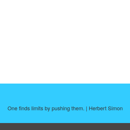
One finds limits by pushing them. | Herbert Simon