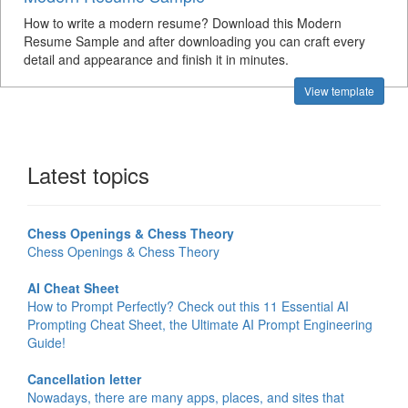
How to write a modern resume? Download this Modern
Resume Sample and after downloading you can craft every
detail and appearance and finish it in minutes.
View template
Latest topics
Chess Openings & Chess Theory
Chess Openings & Chess Theory
AI Cheat Sheet
How to Prompt Perfectly? Check out this 11 Essential AI
Prompting Cheat Sheet, the Ultimate AI Prompt Engineering
Guide!
Cancellation letter
Nowadays, there are many apps, places, and sites that