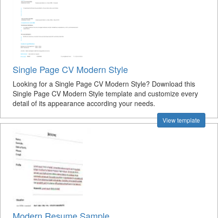
Single Page CV Modern Style
Looking for a Single Page CV Modern Style? Download this
Single Page CV Modern Style template and customize every
detail of its appearance according your needs.
View template
Modern Resume Sample