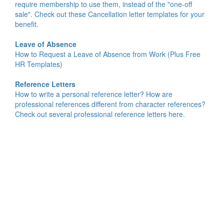
require membership to use them, instead of the "one-off
sale". Check out these Cancellation letter templates for your
benefit.
Leave of Absence
How to Request a Leave of Absence from Work (Plus Free
HR Templates)
Reference Letters
How to write a personal reference letter? How are
professional references different from character references?
Check out several professional reference letters here.