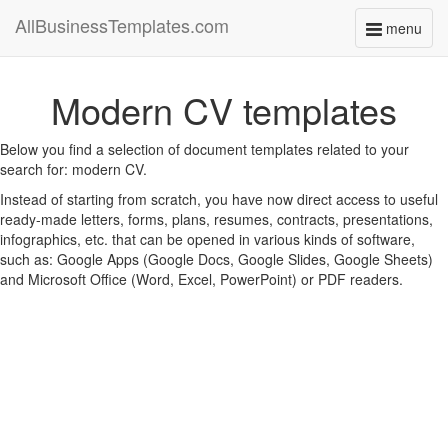
AllBusinessTemplates.com
menu
Toggle
navigati
Modern CV templates
Below you find a selection of document templates related to your
search for: modern CV.
Instead of starting from scratch, you have now direct access to useful
ready-made letters, forms, plans, resumes, contracts, presentations,
infographics, etc. that can be opened in various kinds of software,
such as: Google Apps (Google Docs, Google Slides, Google Sheets)
and Microsoft Office (Word, Excel, PowerPoint) or PDF readers.