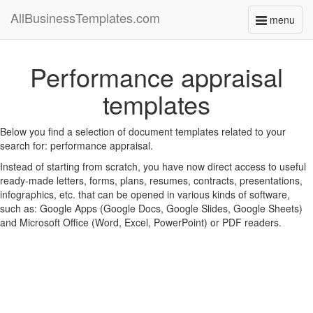
AllBusinessTemplates.com
menu
Toggle
navigati
Performance appraisal
templates
Below you find a selection of document templates related to your
search for: performance appraisal.
Instead of starting from scratch, you have now direct access to useful
ready-made letters, forms, plans, resumes, contracts, presentations,
infographics, etc. that can be opened in various kinds of software,
such as: Google Apps (Google Docs, Google Slides, Google Sheets)
and Microsoft Office (Word, Excel, PowerPoint) or PDF readers.