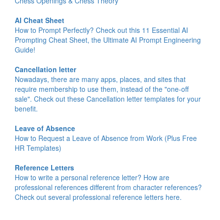
Chess Openings & Chess Theory
AI Cheat Sheet
How to Prompt Perfectly? Check out this 11 Essential AI
Prompting Cheat Sheet, the Ultimate AI Prompt Engineering
Guide!
Cancellation letter
Nowadays, there are many apps, places, and sites that
require membership to use them, instead of the "one-off
sale". Check out these Cancellation letter templates for your
benefit.
Leave of Absence
How to Request a Leave of Absence from Work (Plus Free
HR Templates)
Reference Letters
How to write a personal reference letter? How are
professional references different from character references?
Check out several professional reference letters here.