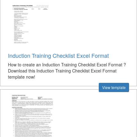
Induction Training Checklist Excel Format
How to create an Induction Training Checklist Excel Format ?
Download this Induction Training Checklist Excel Format
template now!
View template