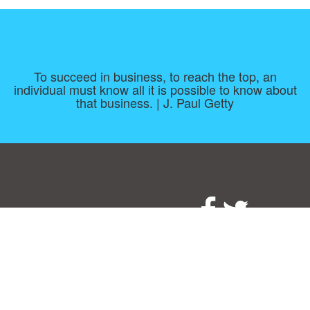
To succeed in business, to reach the top, an
individual must know all it is possible to know about
that business. | J. Paul Getty
Consent Preferences
|
Contact
|
About
|
TOU & Disclaimer
|
Privacy
policy
|
|
Blog
|
A-Z
|
NEW
|
Topics
|
Filetype
Upload your own template
Allbusinesstemplates.com
is a website by 2024 © Ren-IT B.V.