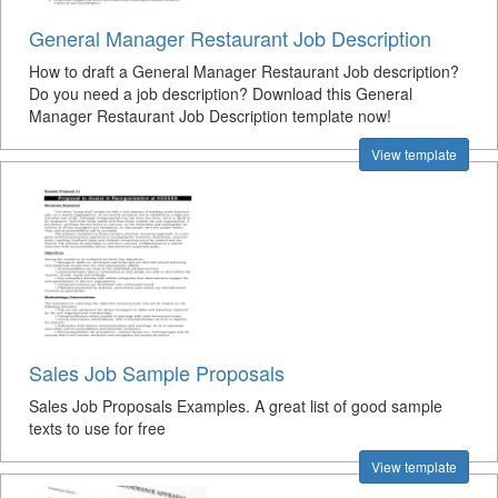
General Manager Restaurant Job Description
How to draft a General Manager Restaurant Job description?
Do you need a job description? Download this General
Manager Restaurant Job Description template now!
View template
Sales Job Sample Proposals
Sales Job Proposals Examples. A great list of good sample
texts to use for free
View template