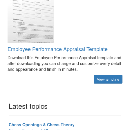
Employee Performance Appraisal Template
Download this Employee Performance Appraisal template and
after downloading you can change and customize every detail
and appearance and finish in minutes.
View template
Latest topics
Chess Openings & Chess Theory