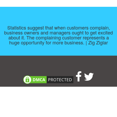
Statistics suggest that when customers complain,
business owners and managers ought to get excited
about it. The complaining customer represents a
huge opportunity for more business. | Zig Ziglar
Consent Preferences
|
Contact
|
About
|
TOU & Disclaimer
|
Privacy
policy
|
|
Blog
|
A-Z
|
NEW
|
Topics
|
Filetype
Upload your own template
Allbusinesstemplates.com
is a website by 2024 © Ren-IT B.V.