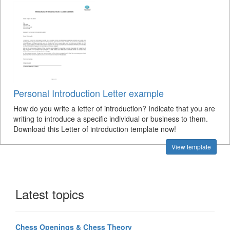
Personal Introduction Letter example
How do you write a letter of introduction? Indicate that you are
writing to introduce a specific individual or business to them.
Download this Letter of introduction template now!
View template
Latest topics
Chess Openings & Chess Theory