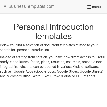
AllBusinessTemplates.com
menu
Toggle
navigati
Personal introduction
templates
Below you find a selection of document templates related to your
search for: personal introduction.
Instead of starting from scratch, you have now direct access to useful
ready-made letters, forms, plans, resumes, contracts, presentations,
infographics, etc. that can be opened in various kinds of software,
such as: Google Apps (Google Docs, Google Slides, Google Sheets)
and Microsoft Office (Word, Excel, PowerPoint) or PDF readers.