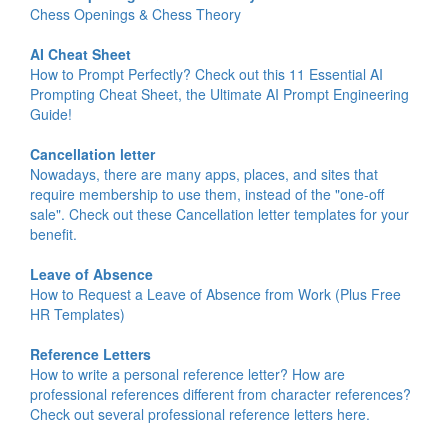
Chess Openings & Chess Theory
AI Cheat Sheet
How to Prompt Perfectly? Check out this 11 Essential AI
Prompting Cheat Sheet, the Ultimate AI Prompt Engineering
Guide!
Cancellation letter
Nowadays, there are many apps, places, and sites that
require membership to use them, instead of the "one-off
sale". Check out these Cancellation letter templates for your
benefit.
Leave of Absence
How to Request a Leave of Absence from Work (Plus Free
HR Templates)
Reference Letters
How to write a personal reference letter? How are
professional references different from character references?
Check out several professional reference letters here.