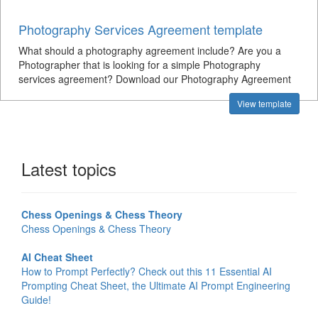
Photography Services Agreement template
What should a photography agreement include? Are you a
Photographer that is looking for a simple Photography
services agreement? Download our Photography Agreement
View template
Latest topics
Chess Openings & Chess Theory
Chess Openings & Chess Theory
AI Cheat Sheet
How to Prompt Perfectly? Check out this 11 Essential AI
Prompting Cheat Sheet, the Ultimate AI Prompt Engineering
Guide!