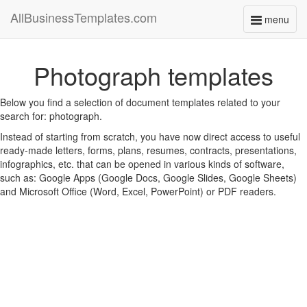
AllBusinessTemplates.com
menu
Toggle
navigati
Photograph templates
Below you find a selection of document templates related to your
search for: photograph.
Instead of starting from scratch, you have now direct access to useful
ready-made letters, forms, plans, resumes, contracts, presentations,
infographics, etc. that can be opened in various kinds of software,
such as: Google Apps (Google Docs, Google Slides, Google Sheets)
and Microsoft Office (Word, Excel, PowerPoint) or PDF readers.