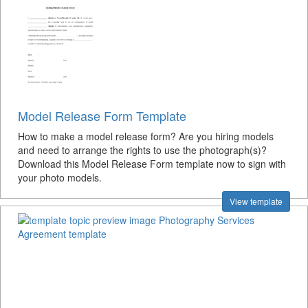
Model Release Form Template
How to make a model release form? Are you hiring models
and need to arrange the rights to use the photograph(s)?
Download this Model Release Form template now to sign with
your photo models.
View template