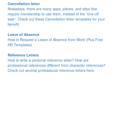
Cancellation letter
Nowadays, there are many apps, places, and sites that
require membership to use them, instead of the "one-off
sale". Check out these Cancellation letter templates for your
benefit.
Leave of Absence
How to Request a Leave of Absence from Work (Plus Free
HR Templates)
Reference Letters
How to write a personal reference letter? How are
professional references different from character references?
Check out several professional reference letters here.