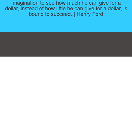
imagination to see how much he can give for a
dollar, instead of how little he can give for a dollar, is
bound to succeed. | Henry Ford
Consent Preferences
|
Contact
|
About
|
TOU & Disclaimer
|
Privacy
policy
|
|
Blog
|
A-Z
|
NEW
|
Topics
|
Filetype
Upload your own template
Allbusinesstemplates.com
is a website by 2024 © Ren-IT B.V.