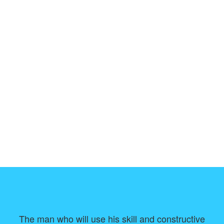
The man who will use his skill and constructive