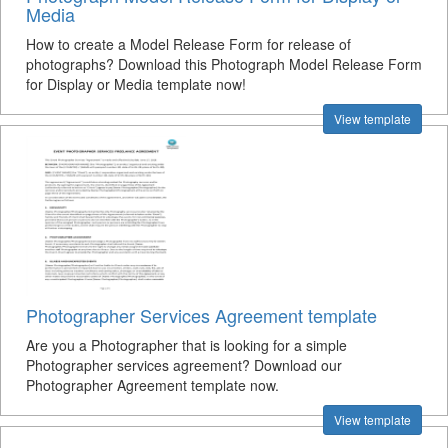
Media
How to create a Model Release Form for release of
photographs? Download this Photograph Model Release Form
for Display or Media template now!
View template
Photographer Services Agreement template
Are you a Photographer that is looking for a simple
Photographer services agreement? Download our
Photographer Agreement template now.
View template