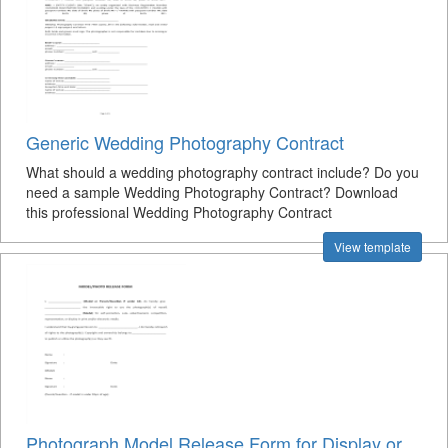
Generic Wedding Photography Contract
What should a wedding photography contract include? Do you
need a sample Wedding Photography Contract? Download
this professional Wedding Photography Contract
View template
Photograph Model Release Form for Display or