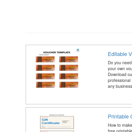
Editable 
Do you need 
your own vo
Download our
professional 
any business
Printable G
How to make 
free printable