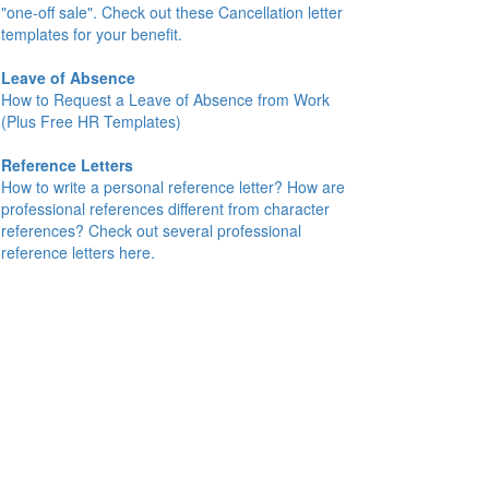
"one-off sale". Check out these Cancellation letter
templates for your benefit.
Leave of Absence
How to Request a Leave of Absence from Work
(Plus Free HR Templates)
Reference Letters
How to write a personal reference letter? How are
professional references different from character
references? Check out several professional
reference letters here.