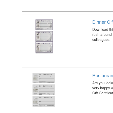
Dinner Gif
Download this
rush around f
colleagues!
Restaurant
Are you look
very happy w
Gift Certific