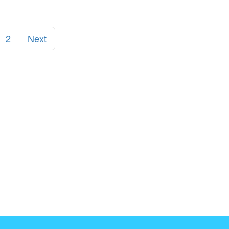
2
Next