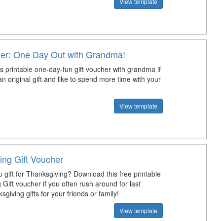
View template
her: One Day Out with Grandma!
s printable one-day-fun gift voucher with grandma if
an original gift and like to spend more time with your
View template
ing Gift Voucher
 gift for Thanksgiving? Download this free printable
Gift voucher if you often rush around for last
giving gifts for your friends or family!
View template