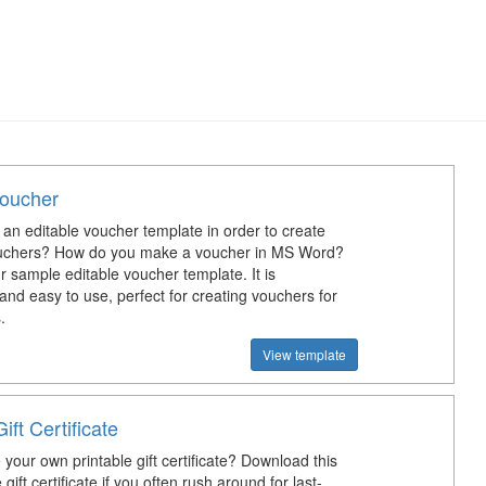
Voucher
an editable voucher template in order to create
uchers? How do you make a voucher in MS Word?
 sample editable voucher template. It is
and easy to use, perfect for creating vouchers for
.
View template
ift Certificate
your own printable gift certificate? Download this
 gift certificate if you often rush around for last-