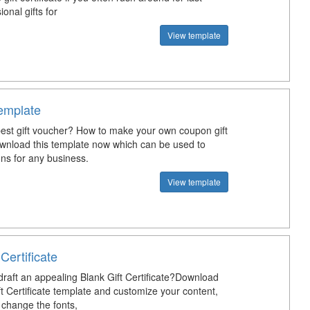
onal gifts for
View template
emplate
best gift voucher? How to make your own coupon gift
nload this template now which can be used to
ns for any business.
View template
 Certificate
raft an appealing Blank Gift Certificate?Download
ft Certificate template and customize your content,
, change the fonts,