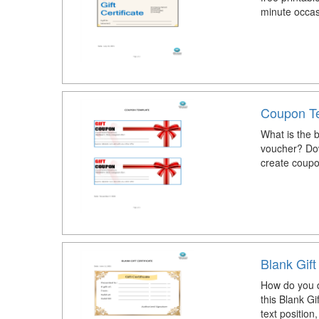
minute occasi
Coupon T
What is the 
voucher? Dow
create coupo
Blank Gift
How do you d
this Blank Gi
text position