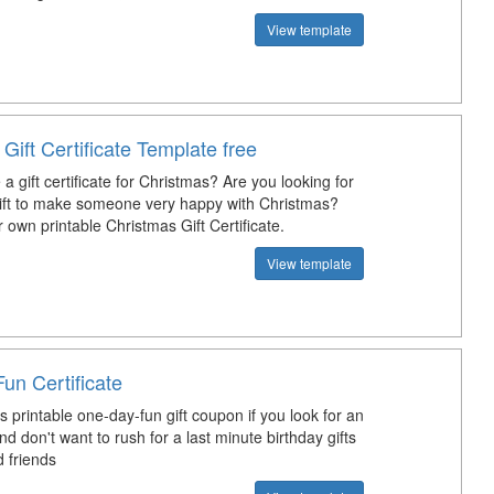
View template
Gift Certificate Template free
 gift certificate for Christmas? Are you looking for
gift to make someone very happy with Christmas?
r own printable Christmas Gift Certificate.
View template
un Certificate
 printable one-day-fun gift coupon if you look for an
and don't want to rush for a last minute birthday gifts
d friends