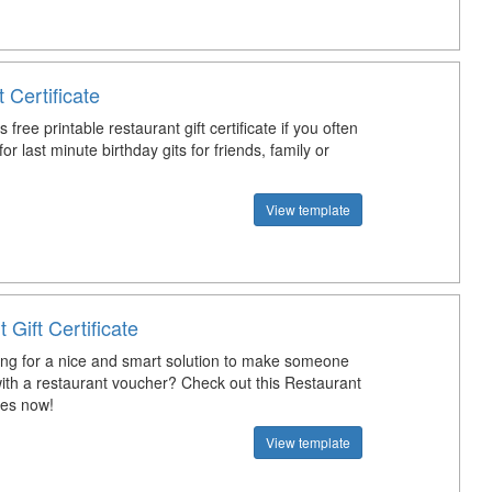
t Certificate
 free printable restaurant gift certificate if you often
or last minute birthday gits for friends, family or
View template
 Gift Certificate
ing for a nice and smart solution to make someone
ith a restaurant voucher? Check out this Restaurant
ates now!
View template