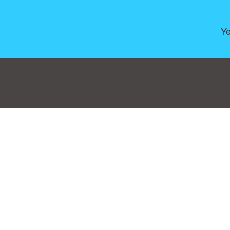
Ye
Consent Preferences
|
Contact
|