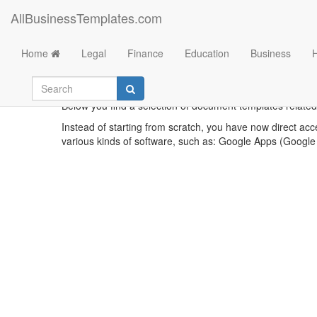
AllBusinessTemplates.com
Home
Legal
Finance
Education
Business
Printa
Below you find a selection of document templates related t
Instead of starting from scratch, you have now direct acc
various kinds of software, such as: Google Apps (Google