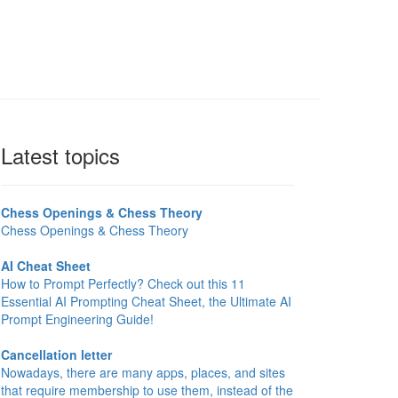
Latest topics
Chess Openings & Chess Theory
Chess Openings & Chess Theory
AI Cheat Sheet
How to Prompt Perfectly? Check out this 11
Essential AI Prompting Cheat Sheet, the Ultimate AI
Prompt Engineering Guide!
Cancellation letter
Nowadays, there are many apps, places, and sites
that require membership to use them, instead of the