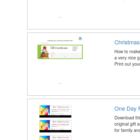
Christmas 
How to make a
a very nice 
Print out you
One Day F
Download this
original gift 
for family an