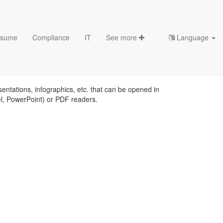
sume
Compliance
IT
See more
Language
mplates
sentations, infographics, etc. that can be opened in
el, PowerPoint) or PDF readers.