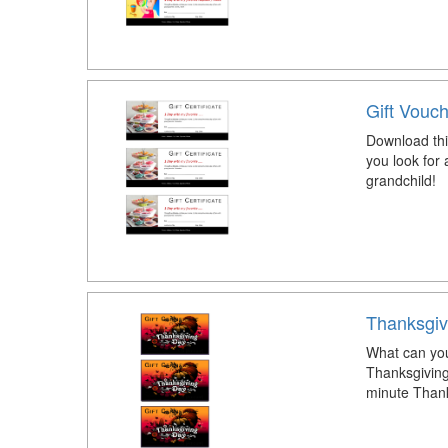
Gift Vouc
Download thi
you look for 
grandchild!
Thanksgiv
What can you
Thanksgiving 
minute Thanks