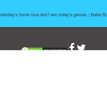
sterday’s home runs don’t win today’s games. | Babe R
About
|
TOU & Disclaimer
|
Privacy policy
|
|
B
Upload your own template
Allbusinesstemplates.com
is a website by 2024 © Ren-IT B.V.