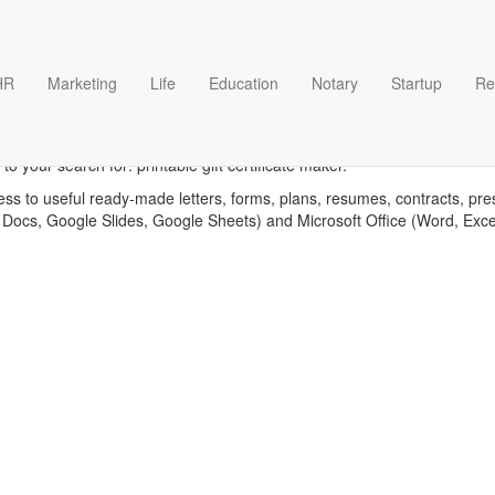
HR
Marketing
Life
Education
Notary
Startup
Re
ble gift certificate maker te
o your search for: printable gift certificate maker.
ess to useful ready-made letters, forms, plans, resumes, contracts, pre
 Docs, Google Slides, Google Sheets) and Microsoft Office (Word, Exc