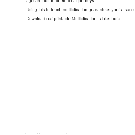
ages in their mathematical journeys.
Using this to teach multiplication guarantees your a succ
Download our printable Multiplication Tables here: