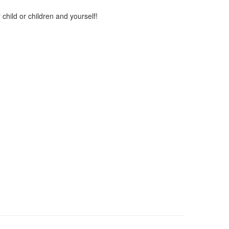
child or children and yourself!