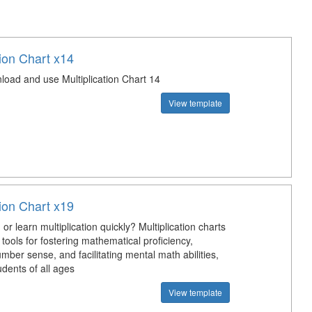
tion Chart x14
load and use Multiplication Chart 14
View template
tion Chart x19
or learn multiplication quickly? Multiplication charts
 tools for fostering mathematical proficiency,
ber sense, and facilitating mental math abilities,
udents of all ages
View template