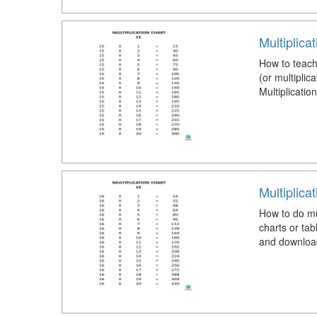
Multiplica
How to teach 
(or multiplic
Multiplicatio
Multiplica
How to do mul
charts or tab
and download 