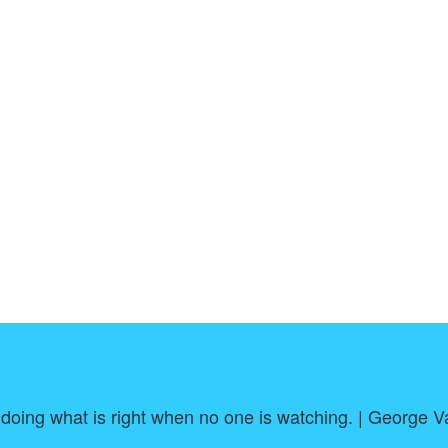
 doing what is right when no one is watching. | George 