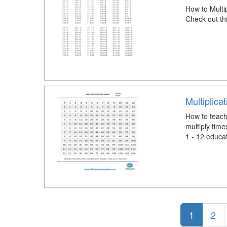
How to Multi
Check out th
Multiplica
How to teach 
multiply time
1 - 12 educa
1
2