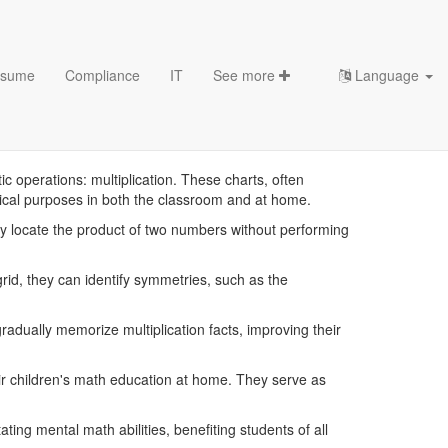
sume
Compliance
IT
See more
Language
mplates
c operations: multiplication. These charts, often
itical purposes in both the classroom and at home.
sily locate the product of two numbers without performing
rid, they can identify symmetries, such as the
radually memorize multiplication facts, improving their
eir children's math education at home. They serve as
ting mental math abilities, benefiting students of all