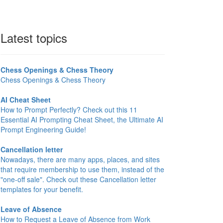
Latest topics
Chess Openings & Chess Theory
Chess Openings & Chess Theory
AI Cheat Sheet
How to Prompt Perfectly? Check out this 11
Essential AI Prompting Cheat Sheet, the Ultimate AI
Prompt Engineering Guide!
Cancellation letter
Nowadays, there are many apps, places, and sites
that require membership to use them, instead of the
"one-off sale". Check out these Cancellation letter
templates for your benefit.
Leave of Absence
How to Request a Leave of Absence from Work