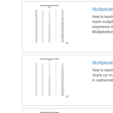
Multiplica
How to teach 
teach multipl
experience t
Multiplicatio
Multiplica
How to teach 
charts (or mu
in mathemati