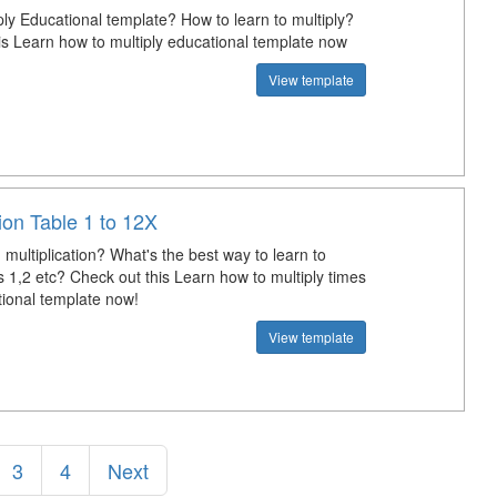
ply Educational template? How to learn to multiply?
is Learn how to multiply educational template now
View template
tion Table 1 to 12X
multiplication? What's the best way to learn to
s 1,2 etc? Check out this Learn how to multiply times
tional template now!
View template
3
4
Next