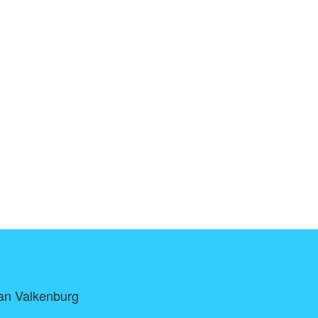
Van Valkenburg