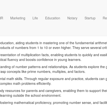
HR
Marketing
Life
Education
Notary
Startup
Re
ble Multiplication Tables te
education, aiding students in mastering one of the fundamental arithmeti
products of numbers from 1 to 10 or even higher. They serve several cr
epresentation of multiplication facts, enabling students to quickly and ea
ical fluency and boosts confidence in young learners.
anding of number patterns and relationships. As students explore the g
rasp concepts like prime numbers, multiples, and factors.
ental math skills. Through regular exposure and practice, students can g
 complex math problems efficiently.
handy resources for parents and caregivers, enabling them to support th
learning outside the school environment.
r fostering mathematical proficiency, promoting number sense, and facilita