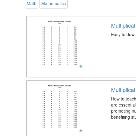
Math
Mathematics
Multiplica
Easy to down
Multiplica
How to teach 
are essential
promoting num
benefiting st