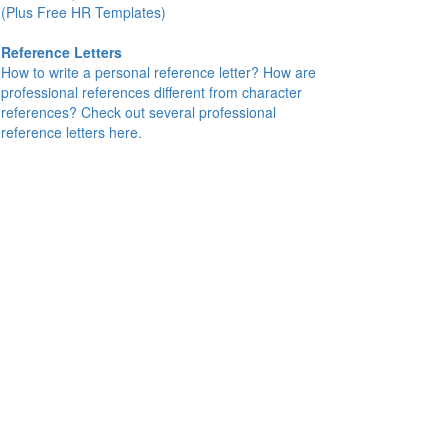
(Plus Free HR Templates)
Reference Letters
How to write a personal reference letter? How are
professional references different from character
references? Check out several professional
reference letters here.