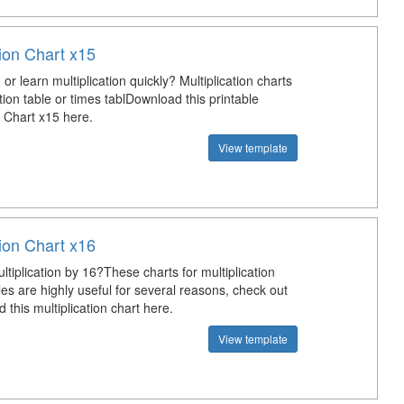
tion Chart x15
or learn multiplication quickly? Multiplication charts
ation table or times tablDownload this printable
n Chart x15 here.
View template
tion Chart x16
tiplication by 16?These charts for multiplication
les are highly useful for several reasons, check out
this multiplication chart here.
View template