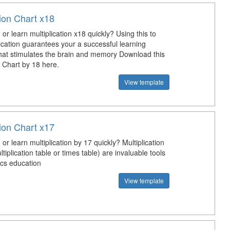
tion Chart x18
or learn multiplication x18 quickly? Using this to
ication guarantees your a successful learning
hat stimulates the brain and memory Download this
n Chart by 18 here.
View template
tion Chart x17
or learn multiplication by 17 quickly? Multiplication
ltiplication table or times table) are invaluable tools
cs education
View template