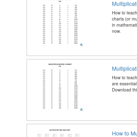
Multiplica
How to teach 
charts (or mu
in mathemati
now.
Multiplica
How to teach 
are essential
Download this
How to Mul