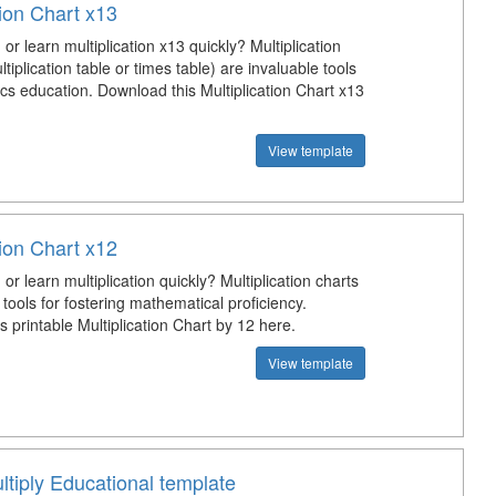
tion Chart x13
or learn multiplication x13 quickly? Multiplication
ltiplication table or times table) are invaluable tools
cs education. Download this Multiplication Chart x13
View template
tion Chart x12
or learn multiplication quickly? Multiplication charts
 tools for fostering mathematical proficiency.
 printable Multiplication Chart by 12 here.
View template
tiply Educational template