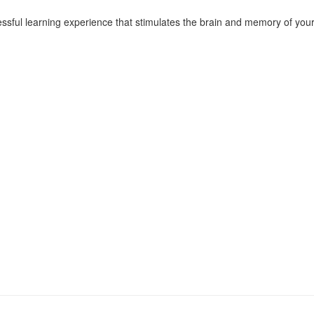
essful learning experience that stimulates the brain and memory of your 