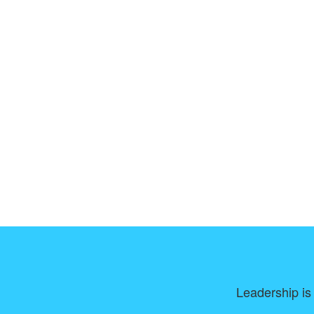
Leadership is