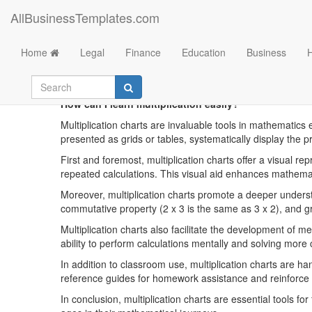
AllBusinessTemplates.com
Home
Legal
Finance
Education
Business
Printa
How can I learn multiplication easily?
Multiplication charts are invaluable tools in mathematics 
presented as grids or tables, systematically display the 
First and foremost, multiplication charts offer a visual r
repeated calculations. This visual aid enhances mathemat
Moreover, multiplication charts promote a deeper underst
commutative property (2 x 3 is the same as 3 x 2), and g
Multiplication charts also facilitate the development of m
ability to perform calculations mentally and solving more
In addition to classroom use, multiplication charts are 
reference guides for homework assistance and reinforce 
In conclusion, multiplication charts are essential tools fo