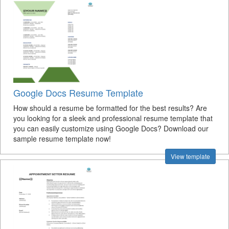
Google Docs Resume Template
How should a resume be formatted for the best results? Are
you looking for a sleek and professional resume template that
you can easily customize using Google Docs? Download our
sample resume template now!
View template