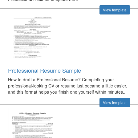
View template
Professional Resume Sample
How to draft a Professional Resume? Completing your
professional-looking CV or resume just became a little easier,
and this format helps you finish one yourself within minutes..
View template