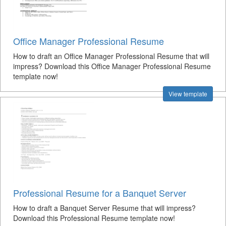
Office Manager Professional Resume
How to draft an Office Manager Professional Resume that will
impress? Download this Office Manager Professional Resume
template now!
View template
Professional Resume for a Banquet Server
How to draft a Banquet Server Resume that will impress?
Download this Professional Resume template now!