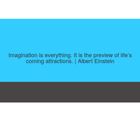
Imagination is everything. It is the preview of life’s
coming attractions. | Albert Einstein
Consent Preferences
|
Contact
|
About
|
TOU & Disclaimer
|
Privacy