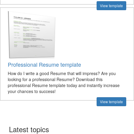
View template
Professional Resume template
How do I write a good Resume that will impress? Are you
looking for a professional Resume? Download this
professional Resume template today and instantly increase
your chances to success!
View template
Latest topics