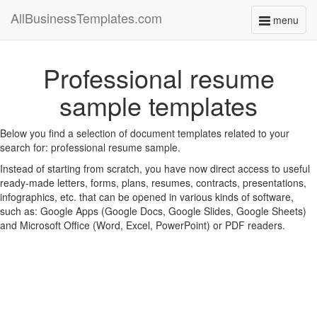
AllBusinessTemplates.com
menu
Toggle
navigati
Professional resume
sample templates
Below you find a selection of document templates related to your
search for: professional resume sample.
Instead of starting from scratch, you have now direct access to useful
ready-made letters, forms, plans, resumes, contracts, presentations,
infographics, etc. that can be opened in various kinds of software,
such as: Google Apps (Google Docs, Google Slides, Google Sheets)
and Microsoft Office (Word, Excel, PowerPoint) or PDF readers.