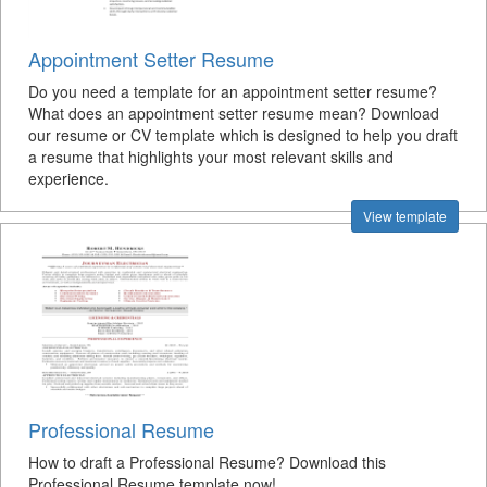
Appointment Setter Resume
Do you need a template for an appointment setter resume?
What does an appointment setter resume mean? Download
our resume or CV template which is designed to help you draft
a resume that highlights your most relevant skills and
experience.
View template
Professional Resume
How to draft a Professional Resume? Download this
Professional Resume template now!