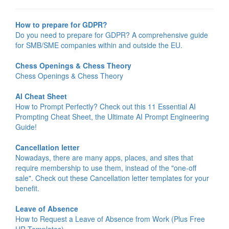
How to prepare for GDPR?
Do you need to prepare for GDPR? A comprehensive guide
for SMB/SME companies within and outside the EU.
Chess Openings & Chess Theory
Chess Openings & Chess Theory
AI Cheat Sheet
How to Prompt Perfectly? Check out this 11 Essential AI
Prompting Cheat Sheet, the Ultimate AI Prompt Engineering
Guide!
Cancellation letter
Nowadays, there are many apps, places, and sites that
require membership to use them, instead of the "one-off
sale". Check out these Cancellation letter templates for your
benefit.
Leave of Absence
How to Request a Leave of Absence from Work (Plus Free