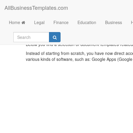
AllBusinessTemplates.com
Home
Legal
Finance
Education
Business
Below you find a selection of document templates related t
Instead of starting from scratch, you have now direct acc
various kinds of software, such as: Google Apps (Google