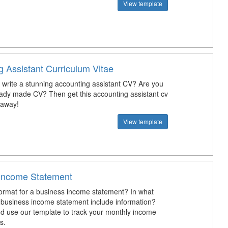
View template
g Assistant Curriculum Vitae
write a stunning accounting assistant CV? Are you
eady made CV? Then get this accounting assistant cv
 away!
View template
Income Statement
format for a business income statement? In what
business income statement include information?
 use our template to track your monthly income
s.