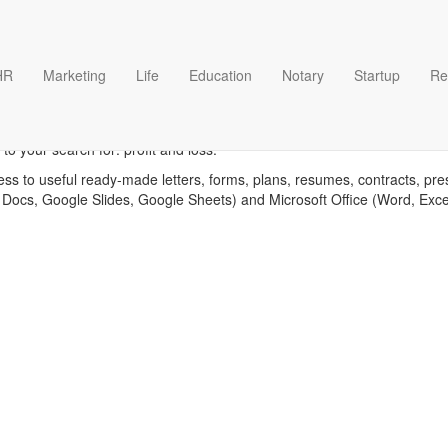
HR
Marketing
Life
Education
Notary
Startup
Re
Profit and loss templates
o your search for: profit and loss.
ess to useful ready-made letters, forms, plans, resumes, contracts, pre
 Docs, Google Slides, Google Sheets) and Microsoft Office (Word, Exc