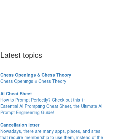
Latest topics
Chess Openings & Chess Theory
Chess Openings & Chess Theory
AI Cheat Sheet
How to Prompt Perfectly? Check out this 11
Essential AI Prompting Cheat Sheet, the Ultimate AI
Prompt Engineering Guide!
Cancellation letter
Nowadays, there are many apps, places, and sites
that require membership to use them, instead of the