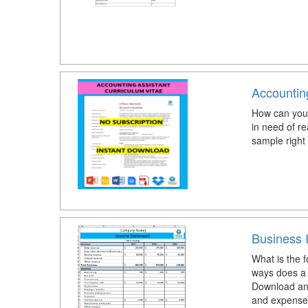
Accountin
How can you 
in need of r
sample right
Business 
What is the 
ways does a 
Download and
and expense