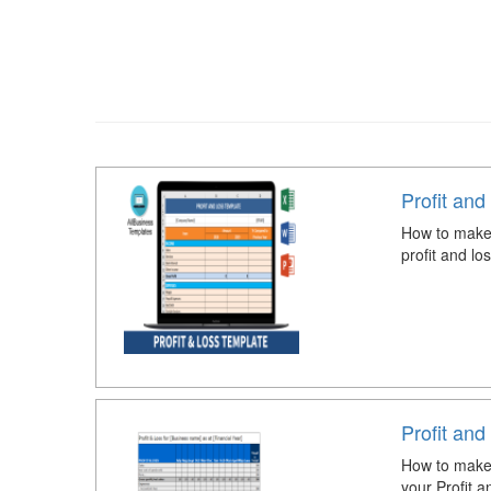
Profit and
How to make 
profit and lo
Profit an
How to make 
your Profit 