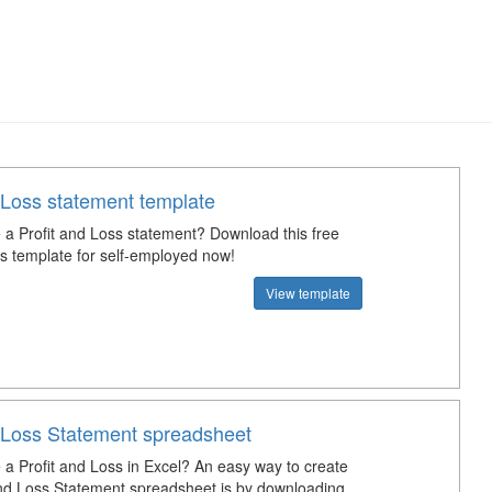
 Loss statement template
a Profit and Loss statement? Download this free
ss template for self-employed now!
View template
d Loss Statement spreadsheet
a Profit and Loss in Excel? An easy way to create
and Loss Statement spreadsheet is by downloading