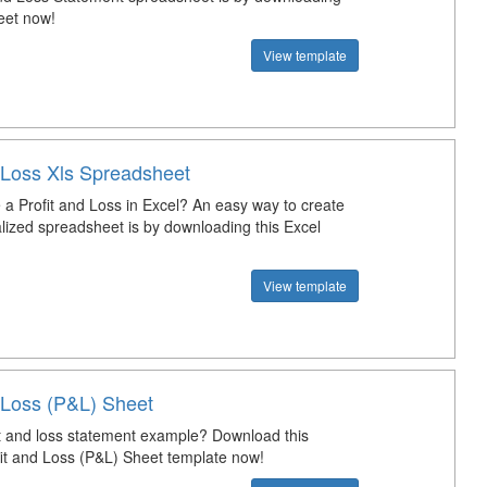
eet now!
View template
d Loss Xls Spreadsheet
a Profit and Loss in Excel? An easy way to create
lized spreadsheet is by downloading this Excel
View template
d Loss (P&L) Sheet
it and loss statement example? Download this
ofit and Loss (P&L) Sheet template now!