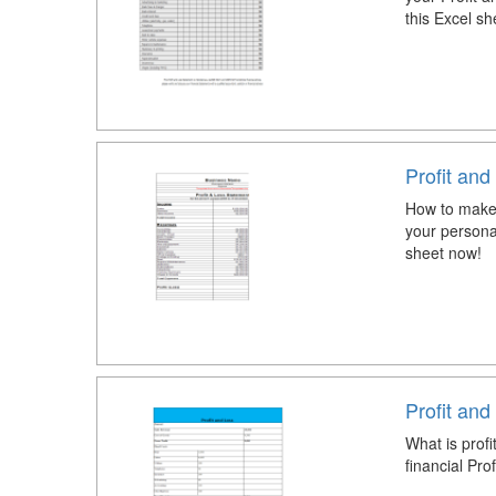
this Excel sh
Profit an
How to make 
your persona
sheet now!
Profit an
What is prof
financial Pr