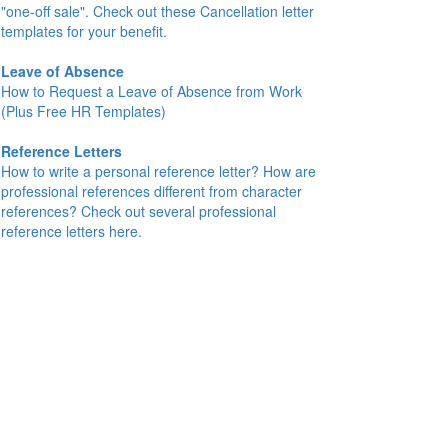
"one-off sale". Check out these Cancellation letter
templates for your benefit.
Leave of Absence
How to Request a Leave of Absence from Work
(Plus Free HR Templates)
Reference Letters
How to write a personal reference letter? How are
professional references different from character
references? Check out several professional
reference letters here.