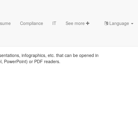
sume
Compliance
IT
See more
Language
sentations, infographics, etc. that can be opened in
el, PowerPoint) or PDF readers.