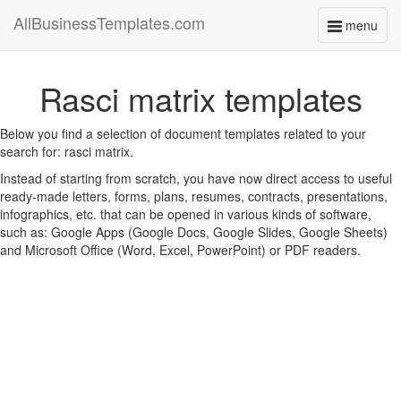
AllBusinessTemplates.com
menu
Toggle
navigati
Rasci matrix templates
Below you find a selection of document templates related to your
search for: rasci matrix.
Instead of starting from scratch, you have now direct access to useful
ready-made letters, forms, plans, resumes, contracts, presentations,
infographics, etc. that can be opened in various kinds of software,
such as: Google Apps (Google Docs, Google Slides, Google Sheets)
and Microsoft Office (Word, Excel, PowerPoint) or PDF readers.