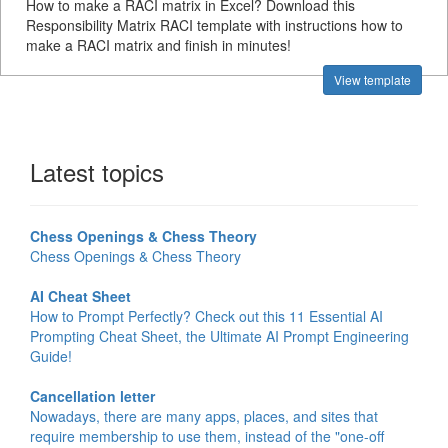
How to make a RACI matrix in Excel? Download this
Responsibility Matrix RACI template with instructions how to
make a RACI matrix and finish in minutes!
View template
Latest topics
Chess Openings & Chess Theory
Chess Openings & Chess Theory
AI Cheat Sheet
How to Prompt Perfectly? Check out this 11 Essential AI
Prompting Cheat Sheet, the Ultimate AI Prompt Engineering
Guide!
Cancellation letter
Nowadays, there are many apps, places, and sites that
require membership to use them, instead of the "one-off