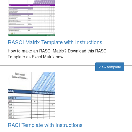
RASCI Matrix Template with Instructions
How to make an RASCI Matrix? Download this RASCI
Template as Excel Matrix now.
View template
RACI Template with Instructions