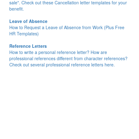
sale". Check out these Cancellation letter templates for your
benefit.
Leave of Absence
How to Request a Leave of Absence from Work (Plus Free
HR Templates)
Reference Letters
How to write a personal reference letter? How are
professional references different from character references?
Check out several professional reference letters here.