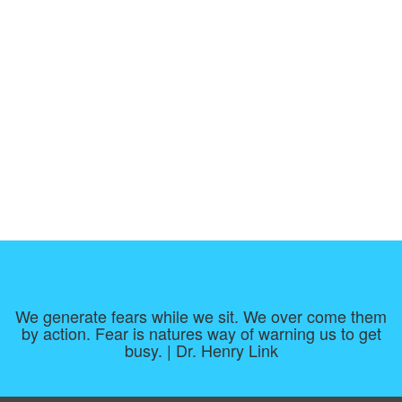
We generate fears while we sit. We over come them
by action. Fear is natures way of warning us to get
busy. | Dr. Henry Link