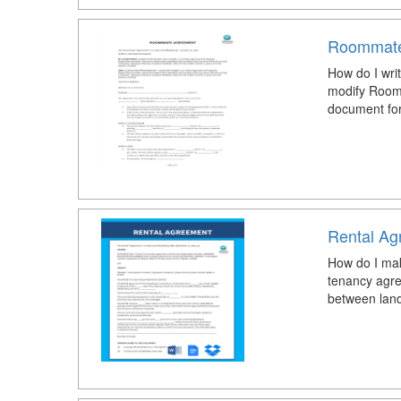
Roommate
How do I wri
modify Room
document for 
Rental Ag
How do I mak
tenancy agr
between landl