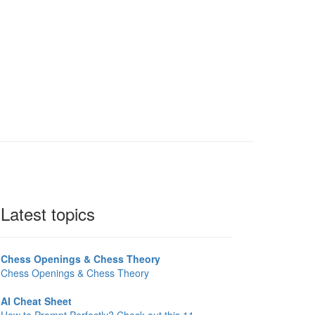
Latest topics
Chess Openings & Chess Theory
Chess Openings & Chess Theory
AI Cheat Sheet