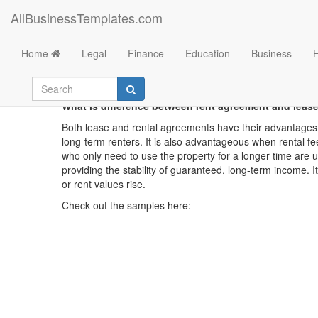
AllBusinessTemplates.com
Home
Legal
Finance
Education
Business
What is difference between rent agreement and leas
Both lease and rental agreements have their advantages 
long-term renters. It is also advantageous when rental fe
who only need to use the property for a longer time are 
providing the stability of guaranteed, long-term income. 
or rent values rise.
Check out the samples here: