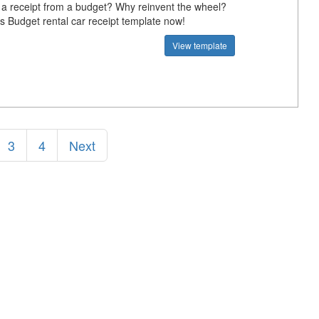
 a receipt from a budget? Why reinvent the wheel?
s Budget rental car receipt template now!
View template
3
4
Next