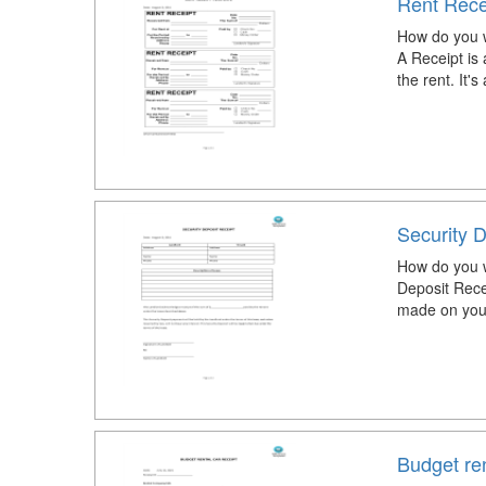
Rent Rece
How do you w
A Receipt is 
the rent. It's
Security D
How do you wr
Deposit Recei
made on your
Budget ren