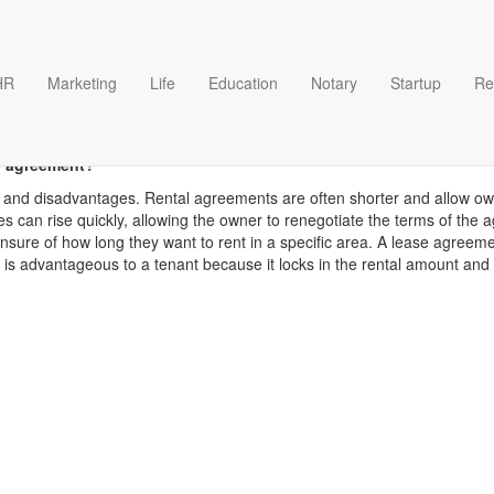
HR
Marketing
Life
Education
Notary
Startup
Re
Rent templates
e agreement?
and disadvantages. Rental agreements are often shorter and allow owner
es can rise quickly, allowing the owner to renegotiate the terms of th
unsure of how long they want to rent in a specific area. A lease agree
It is advantageous to a tenant because it locks in the rental amount an