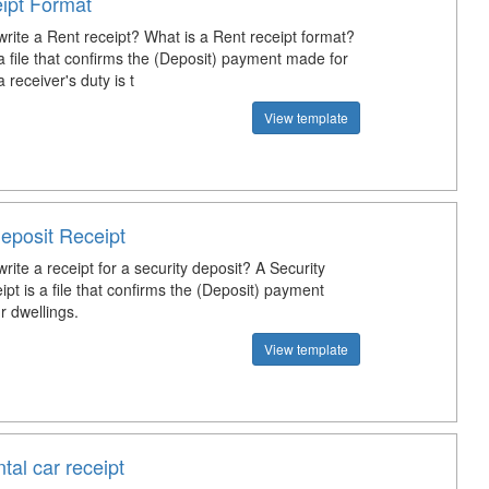
ipt Format
rite a Rent receipt? What is a Rent receipt format?
a file that confirms the (Deposit) payment made for
 a receiver's duty is t
View template
eposit Receipt
ite a receipt for a security deposit? A Security
pt is a file that confirms the (Deposit) payment
 dwellings.
View template
tal car receipt