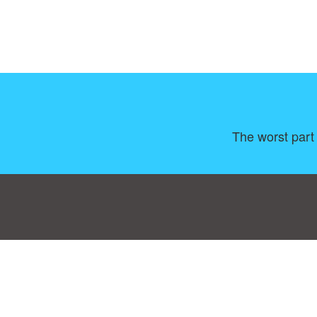
The worst part 
Consent Preferences
|
Contact
|