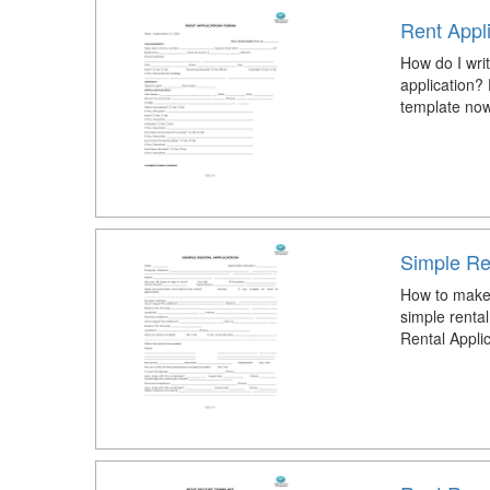
Rent Appl
How do I writ
application?
template now
Simple Ren
How to make 
simple renta
Rental Appli