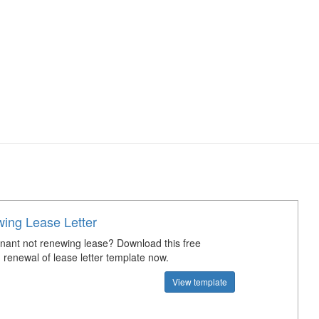
ing Lease Letter
tenant not renewing lease? Download this free
 renewal of lease letter template now.
View template