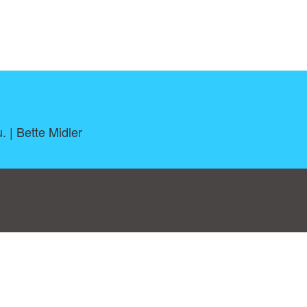
. | Bette Midler
log
|
A-Z
|
NEW
|
Topics
|
Filetype