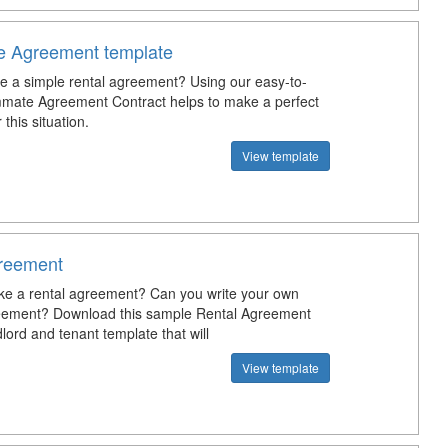
 Agreement template
te a simple rental agreement? Using our easy-to-
mate Agreement Contract helps to make a perfect
this situation.
View template
reement
e a rental agreement? Can you write your own
eement? Download this sample Rental Agreement
ord and tenant template that will
View template