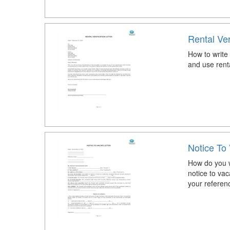
Rental Ver
How to write 
and use rental
Notice To 
How do you wr
notice to vac
your referen