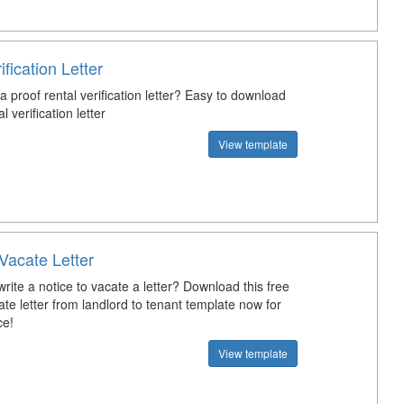
ification Letter
a proof rental verification letter? Easy to download
 verification letter
View template
Vacate Letter
ite a notice to vacate a letter? Download this free
ate letter from landlord to tenant template now for
ce!
View template