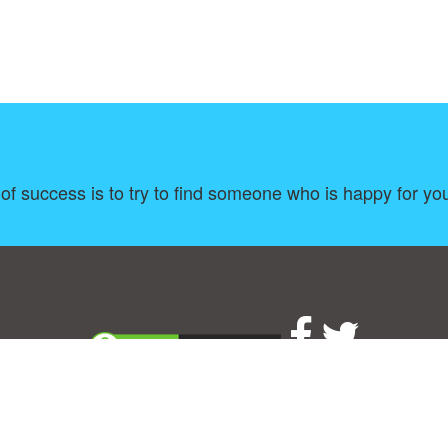
of success is to try to find someone who is happy for you
About
|
TOU & Disclaimer
|
Privacy policy
|
|
B
Upload your own template
Allbusinesstemplates.com
is a website by 2024 © Ren-IT B.V.