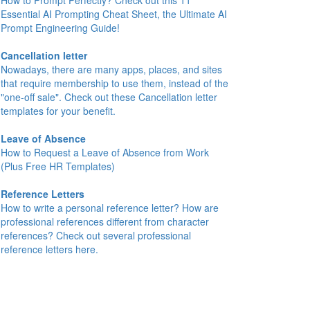
How to Prompt Perfectly? Check out this 11
Essential AI Prompting Cheat Sheet, the Ultimate AI
Prompt Engineering Guide!
Cancellation letter
Nowadays, there are many apps, places, and sites
that require membership to use them, instead of the
"one-off sale". Check out these Cancellation letter
templates for your benefit.
Leave of Absence
How to Request a Leave of Absence from Work
(Plus Free HR Templates)
Reference Letters
How to write a personal reference letter? How are
professional references different from character
references? Check out several professional
reference letters here.