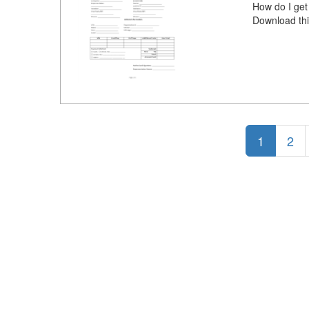
How do I get
Download thi
1
2