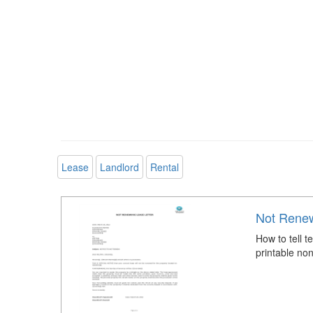
Lease
Landlord
Rental
Not Renew
How to tell 
printable non