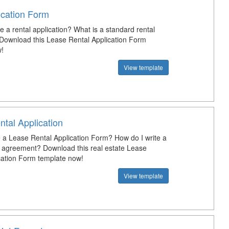
ication Form
e a rental application? What is a standard rental
 Download this Lease Rental Application Form
!
View template
tal Application
a Lease Rental Application Form? How do I write a
l agreement? Download this real estate Lease
cation Form template now!
View template