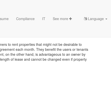
sume
Compliance
IT
See more
Language
s to rent properties that might not be desirable to
e agreement each month. They benefit the users or tenants
ment, on the other hand, is advantageous to an owner by
d length of lease and cannot be changed even if property