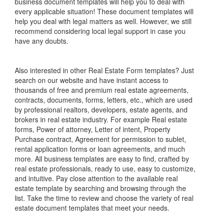
business document templates will help you to deal with
every applicable situation! These document templates will
help you deal with legal matters as well. However, we still
recommend considering local legal support in case you
have any doubts.
Also interested in other Real Estate Form templates? Just
search on our website and have instant access to
thousands of free and premium real estate agreements,
contracts, documents, forms, letters, etc., which are used
by professional realtors, developers, estate agents, and
brokers in real estate industry. For example Real estate
forms, Power of attorney, Letter of intent, Property
Purchase contract, Agreement for permission to sublet,
rental application forms or loan agreements, and much
more. All business templates are easy to find, crafted by
real estate professionals, ready to use, easy to customize,
and intuitive. Pay close attention to the available real
estate template by searching and browsing through the
list. Take the time to review and choose the variety of real
estate document templates that meet your needs.