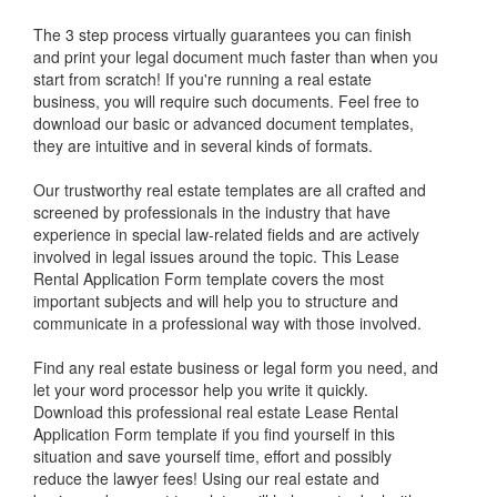
The 3 step process virtually guarantees you can finish
and print your legal document much faster than when you
start from scratch! If you're running a real estate
business, you will require such documents. Feel free to
download our basic or advanced document templates,
they are intuitive and in several kinds of formats.
Our trustworthy real estate templates are all crafted and
screened by professionals in the industry that have
experience in special law-related fields and are actively
involved in legal issues around the topic. This
Lease
Rental Application Form
template covers the most
important subjects and will help you to structure and
communicate in a professional way with those involved.
Find any real estate business or legal form you need, and
let your word processor help you write it quickly.
Download this professional real estate
Lease Rental
Application Form
template if you find yourself in this
situation and save yourself time, effort and possibly
reduce the lawyer fees! Using our real estate and