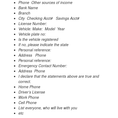
Phone Other sources of income
Bank Name
Branch
City Checking Acct#
Savings Acct#
License Number:
Vehicle: Make: Model Year
Vehicle plate no:
Is the vehicle registered
If no, please indicate the state
Personal reference:
Address
Phone
Personal reference:
Emergency Contact Number:
Address Phone
I declare that the statements above are true and
correct.
Home Phone
Driver’s License
Work Phone
Cell Phone
List everyone, who will live with you
etc