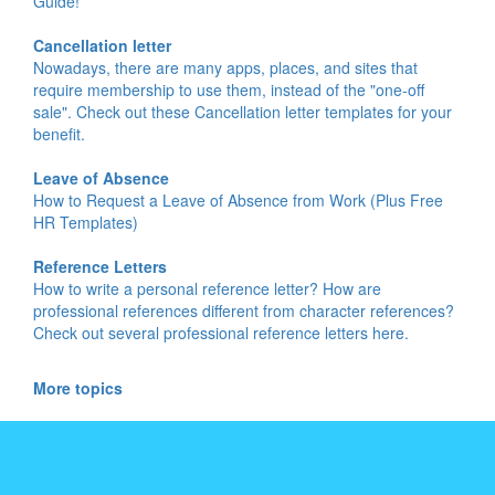
Guide!
Cancellation letter
Nowadays, there are many apps, places, and sites that
require membership to use them, instead of the "one-off
sale". Check out these Cancellation letter templates for your
benefit.
Leave of Absence
How to Request a Leave of Absence from Work (Plus Free
HR Templates)
Reference Letters
How to write a personal reference letter? How are
professional references different from character references?
Check out several professional reference letters here.
More topics