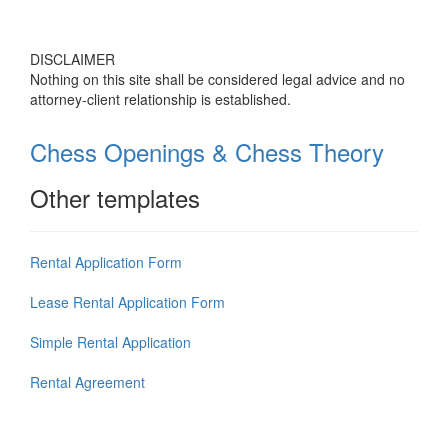
DISCLAIMER
Nothing on this site shall be considered legal advice and no
attorney-client relationship is established.
Chess Openings & Chess Theory
Other templates
Rental Application Form
Lease Rental Application Form
Simple Rental Application
Rental Agreement