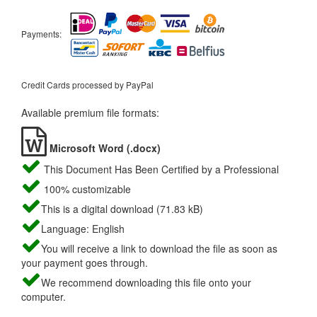
Payments:
Credit Cards processed by PayPal
Available premium file formats:
Microsoft Word (.docx)
This Document Has Been Certified by a Professional
100% customizable
This is a digital download (71.83 kB)
Language: English
You will receive a link to download the file as soon as
your payment goes through.
We recommend downloading this file onto your
computer.