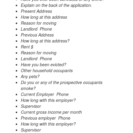
Explain on the back of the application.
Present Address
How long at this address
Reason for moving
Landlord Phone
Previous Address
How long at this address?
Rent $
Reason for moving
Landlord Phone
Have you been evicted?
Other household occupants
Any pets?
Do you or any of the prospective occupants
smoke?
Current Employer Phone
How long with this employer?
Supervisor
Current gross income per month
Previous employer Phone
How long with this employer?
Supervisor