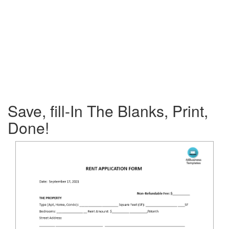
Save, fill-In The Blanks, Print,
Done!