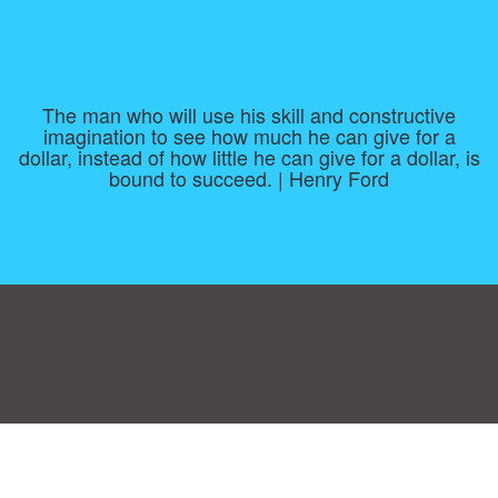
The man who will use his skill and constructive
imagination to see how much he can give for a
dollar, instead of how little he can give for a dollar, is
bound to succeed. | Henry Ford