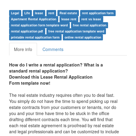
Legal
Life
lease
rent
Real estate
rent application form
Apartment Rental Application
lease rent
rent vs lease
rental application form template word
free rental application
rental application pdf
free rental application template word
printable rental application form
online rental application
More info
Comments
How do I write a rental application? What is a
standard rental application?
Download this
Lease Rental Application
Form
template now!
The real estate industry requires often you to deal fast.
You simply do not have the time to spend picking up real
estate contracts from your customers or tenants, nor do
you and your time have time to be stuck in the office
drafting different contracts each time. You will find that
each real estate agreement is proofread by real estate
and legal professionals and can be customized to include