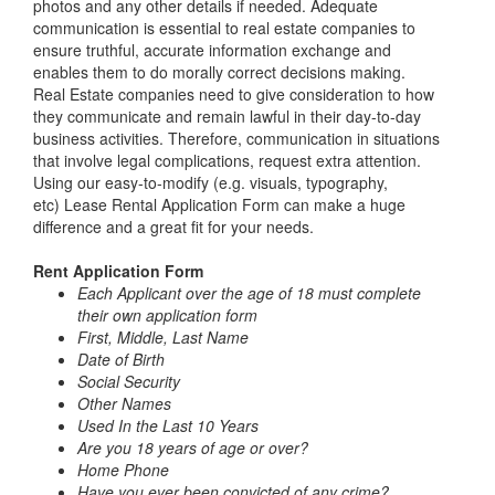
photos and any other details if needed. Adequate
communication is essential to real estate companies to
ensure truthful, accurate information exchange and
enables them to do morally correct decisions making.
Real Estate companies need to give consideration to how
they communicate and remain lawful in their day-to-day
business activities. Therefore, communication in situations
that involve legal complications, request extra attention.
Using our easy-to-modify (e.g. visuals, typography,
etc)
Lease Rental Application Form
can make a huge
difference and a great fit for your needs.
Rent Application Form
Each Applicant over the age of 18 must complete
their own application form
First, Middle, Last Name
Date of Birth
Social Security
Other Names
Used In the Last 10 Years
Are you 18 years of age or over?
Home Phone
Have you ever been convicted of any crime?