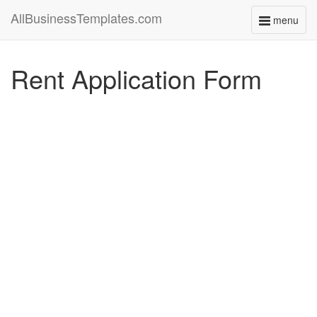
AllBusinessTemplates.com
menu
Toggle
navigati
Rent Application Form