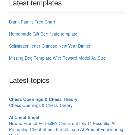
Latest templates
Blank Family Tree Chart
Homemade Gift Certificate template
Solicitation letter Chinese New Year Dinner
Missing Dog Template With Reward Model A3 Size
Latest topics
Chess Openings & Chess Theory
Chess Openings & Chess Theory
AI Cheat Sheet
How to Prompt Perfectly? Check out this 11 Essential AI
Prompting Cheat Sheet, the Ultimate AI Prompt Engineering