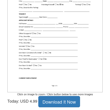
Click on image to zoom / Click button below to see more images
Today: USD 4.99
Download It Now