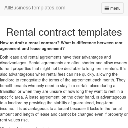
AllBusinessTemplates.com
menu
Toggle
navigati
Rental contract templates
How to draft a rental contract? What is difference between rent
agreement and lease agreement?
Both lease and rental agreements have their advantages and
disadvantages. Rental agreements are often shorter and allow owners
to rent properties that might not be desirable to long-term renters. It is
also advantageous when rental fees can rise quickly, allowing the
landlord to renegotiate the terms of the agreement each month. They
benefit tenants who only need to stay in a certain place during a
transition or when they are unsure of how long they want to rent in a
specific area. A lease agreement, on the other hand, is advantageous
to a landlord by providing the stability of guaranteed, long-term
income. It is advantageous to a tenant because it locks in the rental
amount and length of lease and cannot be changed even if property or
rent values rise.