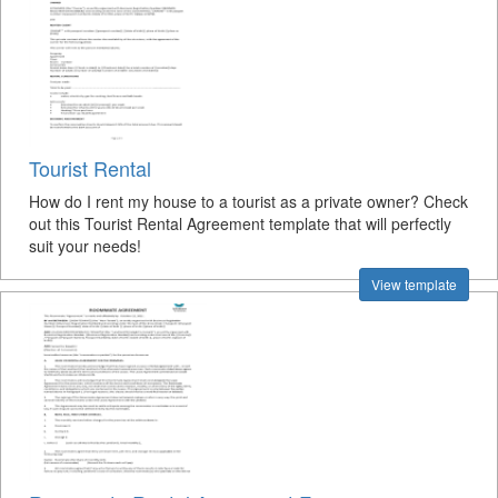
Tourist Rental
How do I rent my house to a tourist as a private owner? Check
out this Tourist Rental Agreement template that will perfectly
suit your needs!
View template