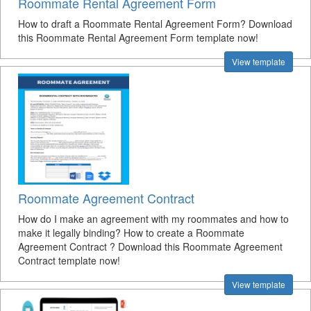
Roommate Rental Agreement Form
How to draft a Roommate Rental Agreement Form? Download
this Roommate Rental Agreement Form template now!
View template
Roommate Agreement Contract
How do I make an agreement with my roommates and how to
make it legally binding? How to create a Roommate
Agreement Contract ? Download this Roommate Agreement
Contract template now!
View template