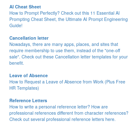
AI Cheat Sheet
How to Prompt Perfectly? Check out this 11 Essential AI
Prompting Cheat Sheet, the Ultimate AI Prompt Engineering
Guide!
Cancellation letter
Nowadays, there are many apps, places, and sites that
require membership to use them, instead of the "one-off
sale". Check out these Cancellation letter templates for your
benefit.
Leave of Absence
How to Request a Leave of Absence from Work (Plus Free
HR Templates)
Reference Letters
How to write a personal reference letter? How are
professional references different from character references?
Check out several professional reference letters here.