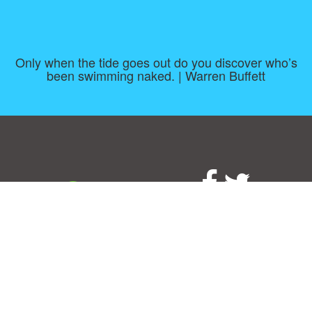
Only when the tide goes out do you discover who’s
been swimming naked. | Warren Buffett
Consent Preferences
|
Contact
|
About
|
TOU & Disclaimer
|
Privacy
policy
|
|
Blog
|
A-Z
|
NEW
|
Topics
|
Filetype
Upload your own template
Allbusinesstemplates.com
is a website by 2024 © Ren-IT B.V.