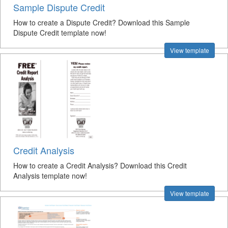
Sample Dispute Credit
How to create a Dispute Credit? Download this Sample
Dispute Credit template now!
View template
Credit Analysis
How to create a Credit Analysis? Download this Credit
Analysis template now!
View template