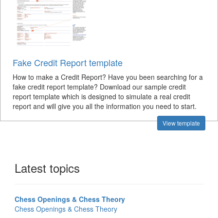
Fake Credit Report template
How to make a Credit Report? Have you been searching for a
fake credit report template? Download our sample credit
report template which is designed to simulate a real credit
report and will give you all the information you need to start.
View template
Latest topics
Chess Openings & Chess Theory
Chess Openings & Chess Theory