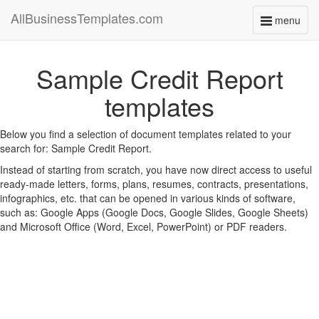
AllBusinessTemplates.com
menu
Toggle
navigati
Sample Credit Report
templates
Below you find a selection of document templates related to your
search for: Sample Credit Report.
Instead of starting from scratch, you have now direct access to useful
ready-made letters, forms, plans, resumes, contracts, presentations,
infographics, etc. that can be opened in various kinds of software,
such as: Google Apps (Google Docs, Google Slides, Google Sheets)
and Microsoft Office (Word, Excel, PowerPoint) or PDF readers.