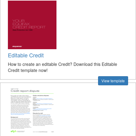
Editable Credit
How to create an editable Credit? Download this Editable
Credit template now!
View template