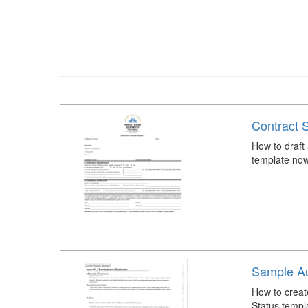
Contract 
How to draft
template now
Sample Au
How to creat
Status templ