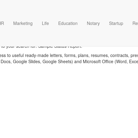
HR
Marketing
Life
Education
Notary
Startup
Re
mple Status Report templa
 to your search for: Sample Status Report.
ess to useful ready-made letters, forms, plans, resumes, contracts, pre
 Docs, Google Slides, Google Sheets) and Microsoft Office (Word, Exc