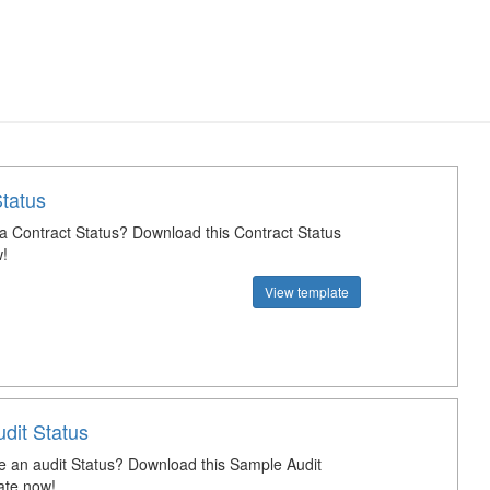
Status
 a Contract Status? Download this Contract Status
!
View template
dit Status
e an audit Status? Download this Sample Audit
ate now!