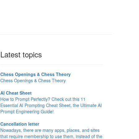
Latest topics
Chess Openings & Chess Theory
Chess Openings & Chess Theory
AI Cheat Sheet
How to Prompt Perfectly? Check out this 11
Essential AI Prompting Cheat Sheet, the Ultimate AI
Prompt Engineering Guide!
Cancellation letter
Nowadays, there are many apps, places, and sites
that require membership to use them, instead of the