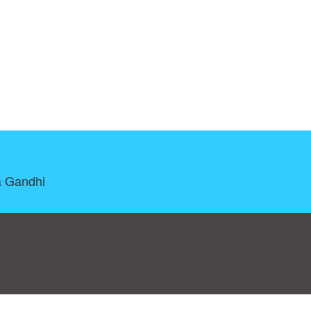
a Gandhi
log
|
A-Z
|
NEW
|
Topics
|
Filetype