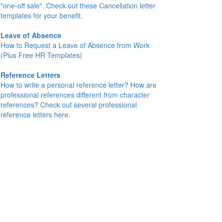
"one-off sale". Check out these Cancellation letter
templates for your benefit.
Leave of Absence
How to Request a Leave of Absence from Work
(Plus Free HR Templates)
Reference Letters
How to write a personal reference letter? How are
professional references different from character
references? Check out several professional
reference letters here.