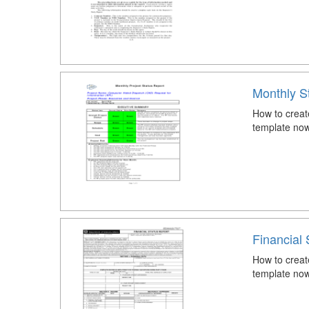
Monthly S
How to creat
template now
Financial 
How to creat
template now