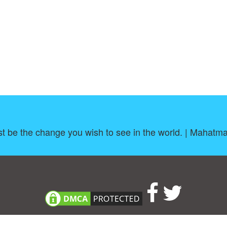
t be the change you wish to see in the world. | Mahatm
About
|
TOU & Disclaimer
|
Privacy policy
|
|
B
Upload your own template