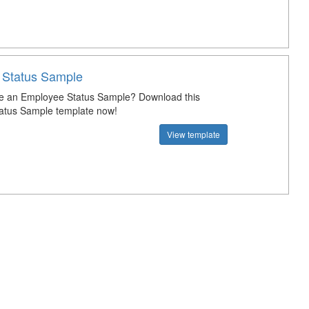
 Status Sample
te an Employee Status Sample? Download this
atus Sample template now!
View template