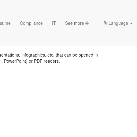
sume
Compliance
IT
See more
Language
tes
sentations, infographics, etc. that can be opened in
el, PowerPoint) or PDF readers.