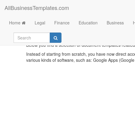
AllBusinessTemplates.com
Home
Legal
Finance
Education
Business
Sa
Below you find a selection of document templates related
Instead of starting from scratch, you have now direct acc
various kinds of software, such as: Google Apps (Google