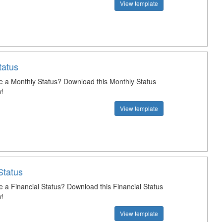
View template
tatus
e a Monthly Status? Download this Monthly Status
!
View template
Status
e a Financial Status? Download this Financial Status
!
View template