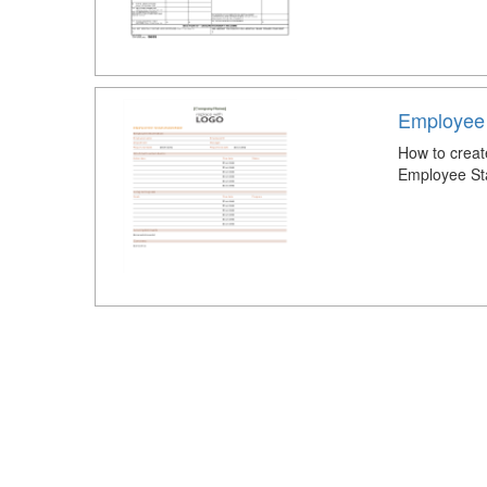
Employee
How to crea
Employee St