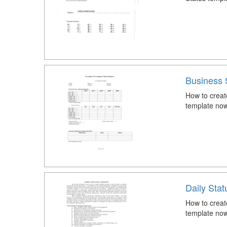
Business 
How to creat
template now
Daily Stat
How to creat
template now