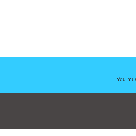
You mus
Consent Preferences
|
Contact
|