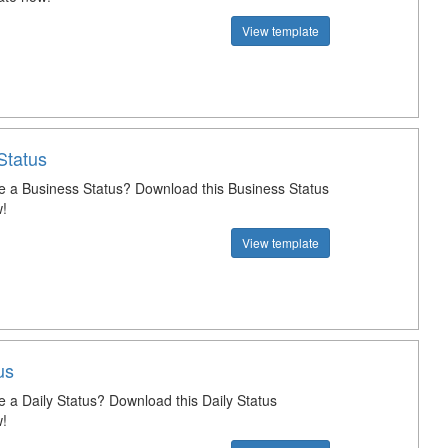
View template
Status
e a Business Status? Download this Business Status
!
View template
us
e a Daily Status? Download this Daily Status
!