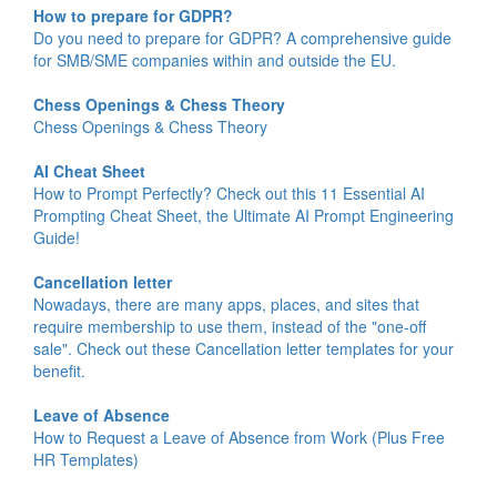
How to prepare for GDPR?
Do you need to prepare for GDPR? A comprehensive guide
for SMB/SME companies within and outside the EU.
Chess Openings & Chess Theory
Chess Openings & Chess Theory
AI Cheat Sheet
How to Prompt Perfectly? Check out this 11 Essential AI
Prompting Cheat Sheet, the Ultimate AI Prompt Engineering
Guide!
Cancellation letter
Nowadays, there are many apps, places, and sites that
require membership to use them, instead of the "one-off
sale". Check out these Cancellation letter templates for your
benefit.
Leave of Absence
How to Request a Leave of Absence from Work (Plus Free
HR Templates)