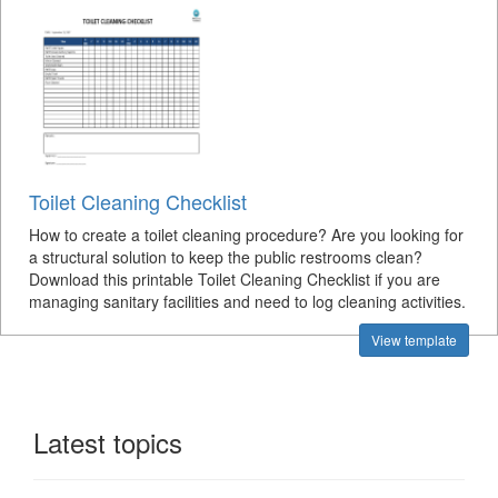
Toilet Cleaning Checklist
How to create a toilet cleaning procedure? Are you looking for
a structural solution to keep the public restrooms clean?
Download this printable Toilet Cleaning Checklist if you are
managing sanitary facilities and need to log cleaning activities.
View template
Latest topics