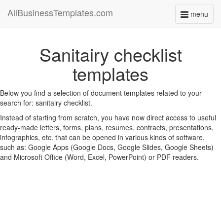
AllBusinessTemplates.com
menu
Toggle
navigati
Sanitairy checklist
templates
Below you find a selection of document templates related to your
search for: sanitairy checklist.
Instead of starting from scratch, you have now direct access to useful
ready-made letters, forms, plans, resumes, contracts, presentations,
infographics, etc. that can be opened in various kinds of software,
such as: Google Apps (Google Docs, Google Slides, Google Sheets)
and Microsoft Office (Word, Excel, PowerPoint) or PDF readers.