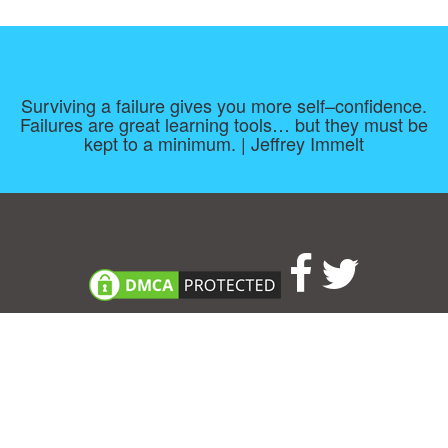
Surviving a failure gives you more self–confidence.
Failures are great learning tools… but they must be
kept to a minimum. | Jeffrey Immelt
Consent Preferences
|
Contact
|
About
|
TOU & Disclaimer
|
Privacy
policy
|
|
Blog
|
A-Z
|
NEW
|
Topics
|
Filetype
Upload your own template
Allbusinesstemplates.com
is a website by 2024 © Ren-IT B.V.