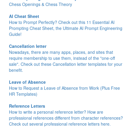
Chess Openings & Chess Theory
AI Cheat Sheet
How to Prompt Perfectly? Check out this 11 Essential AI
Prompting Cheat Sheet, the Ultimate AI Prompt Engineering
Guide!
Cancellation letter
Nowadays, there are many apps, places, and sites that
require membership to use them, instead of the "one-off
sale". Check out these Cancellation letter templates for your
benefit.
Leave of Absence
How to Request a Leave of Absence from Work (Plus Free
HR Templates)
Reference Letters
How to write a personal reference letter? How are
professional references different from character references?
Check out several professional reference letters here.