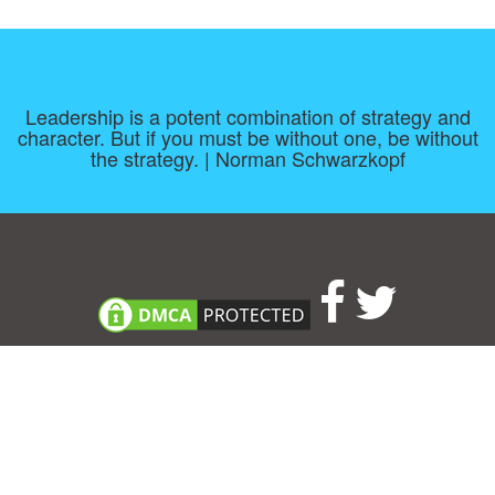
Leadership is a potent combination of strategy and
character. But if you must be without one, be without
the strategy. | Norman Schwarzkopf
Consent Preferences
|
Contact
|
About
|
TOU & Disclaimer
|
Privacy
policy
|
|
Blog
|
A-Z
|
NEW
|
Topics
|
Filetype
Upload your own template
Allbusinesstemplates.com
is a website by 2024 © Ren-IT B.V.