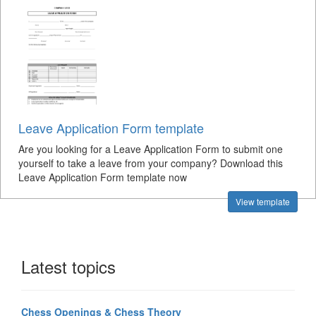
Leave Application Form template
Are you looking for a Leave Application Form to submit one
yourself to take a leave from your company? Download this
Leave Application Form template now
View template
Latest topics
Chess Openings & Chess Theory