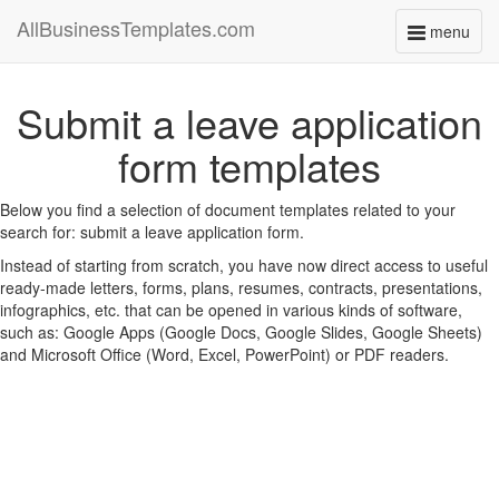
AllBusinessTemplates.com
menu
Toggle
navigati
Submit a leave application
form templates
Below you find a selection of document templates related to your
search for: submit a leave application form.
Instead of starting from scratch, you have now direct access to useful
ready-made letters, forms, plans, resumes, contracts, presentations,
infographics, etc. that can be opened in various kinds of software,
such as: Google Apps (Google Docs, Google Slides, Google Sheets)
and Microsoft Office (Word, Excel, PowerPoint) or PDF readers.