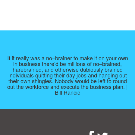
If it really was a no–brainer to make it on your own
in business there’d be millions of no–brained,
harebrained, and otherwise dubiously brained
individuals quitting their day jobs and hanging out
their own shingles. Nobody would be left to round
out the workforce and execute the business plan. |
Bill Rancic