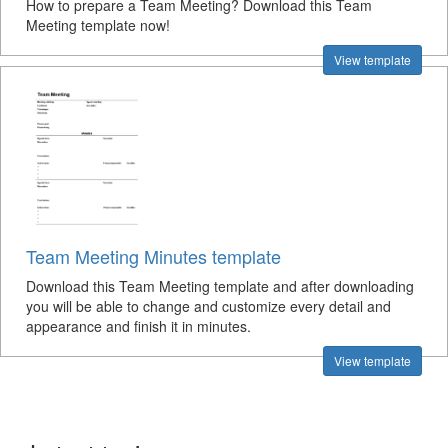
How to prepare a Team Meeting? Download this Team
Meeting template now!
View template
Team Meeting Minutes template
Download this Team Meeting template and after downloading
you will be able to change and customize every detail and
appearance and finish it in minutes.
View template