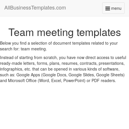
AllBusinessTemplates.com
menu
Toggle
navigati
Team meeting templates
Below you find a selection of document templates related to your
search for: team meeting.
Instead of starting from scratch, you have now direct access to useful
ready-made letters, forms, plans, resumes, contracts, presentations,
infographics, etc. that can be opened in various kinds of software,
such as: Google Apps (Google Docs, Google Slides, Google Sheets)
and Microsoft Office (Word, Excel, PowerPoint) or PDF readers.