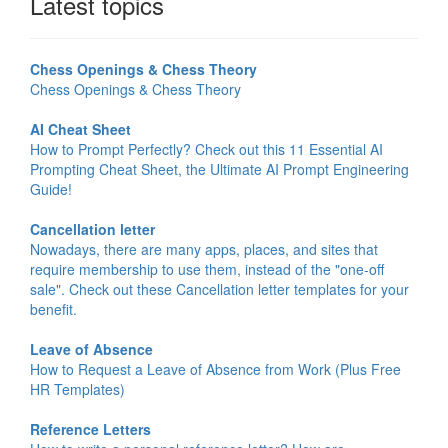
Latest topics
Chess Openings & Chess Theory
Chess Openings & Chess Theory
AI Cheat Sheet
How to Prompt Perfectly? Check out this 11 Essential AI
Prompting Cheat Sheet, the Ultimate AI Prompt Engineering
Guide!
Cancellation letter
Nowadays, there are many apps, places, and sites that
require membership to use them, instead of the "one-off
sale". Check out these Cancellation letter templates for your
benefit.
Leave of Absence
How to Request a Leave of Absence from Work (Plus Free
HR Templates)
Reference Letters