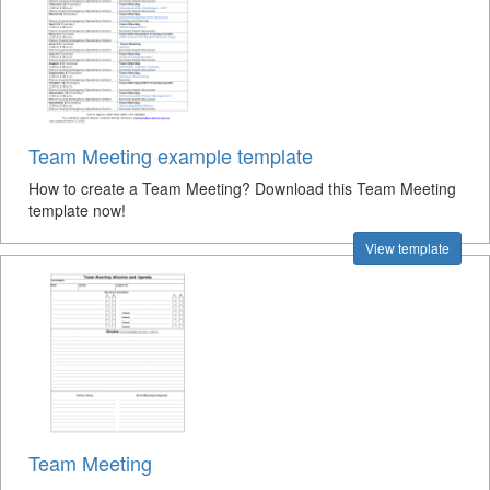
Team Meeting example template
How to create a Team Meeting? Download this Team Meeting
template now!
View template
Team Meeting