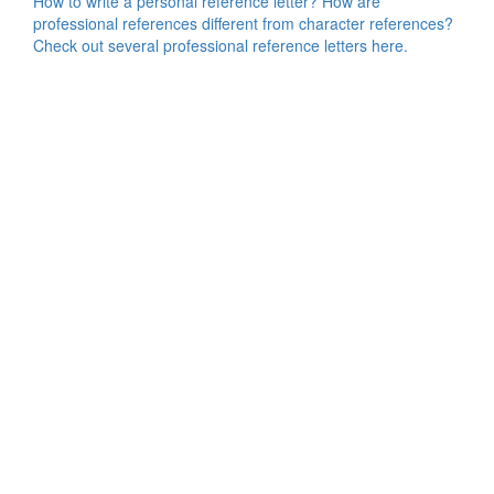
How to write a personal reference letter? How are
professional references different from character references?
Check out several professional reference letters here.