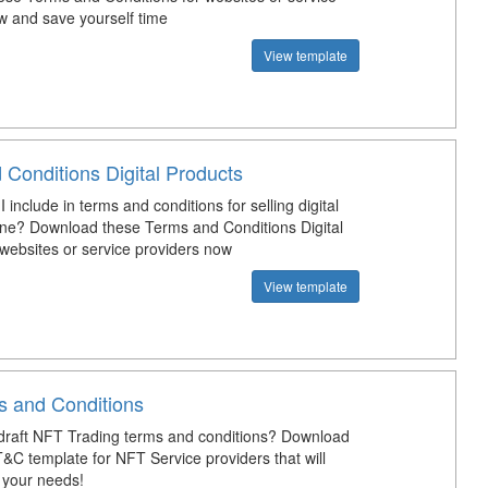
w and save yourself time
View template
 Conditions Digital Products
 include in terms and conditions for selling digital
ine? Download these Terms and Conditions Digital
 websites or service providers now
View template
 and Conditions
raft NFT Trading terms and conditions? Download
T&C template for NFT Service providers that will
t your needs!