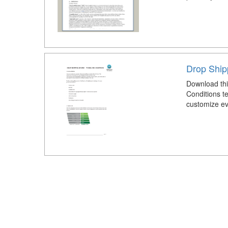
Drop Ship
Download thi
Conditions t
customize eve