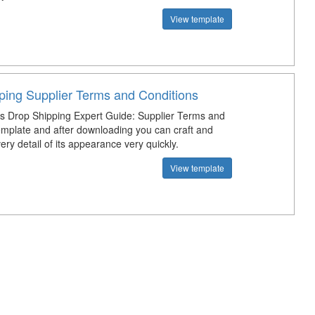
View template
ping Supplier Terms and Conditions
s Drop Shipping Expert Guide: Supplier Terms and
emplate and after downloading you can craft and
ry detail of its appearance very quickly.
View template