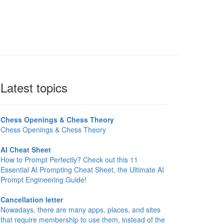
Latest topics
Chess Openings & Chess Theory
Chess Openings & Chess Theory
AI Cheat Sheet
How to Prompt Perfectly? Check out this 11
Essential AI Prompting Cheat Sheet, the Ultimate AI
Prompt Engineering Guide!
Cancellation letter
Nowadays, there are many apps, places, and sites
that require membership to use them, instead of the