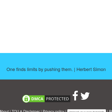
One finds limits by pushing them. | Herbert Simon
About
|
TOU & Disclaimer
|
Privacy policy
|
|
B
Upload your own template