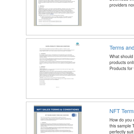
providers no
Terms and
What should I
products onl
Products for
NFT Terms
How do you d
this sample 
perfectly sui