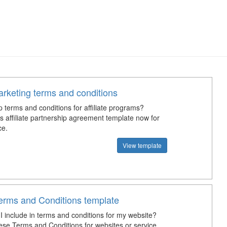
marketing terms and conditions
 terms and conditions for affiliate programs?
s affiliate partnership agreement template now for
ce.
View template
erms and Conditions template
I include in terms and conditions for my website?
se Terms and Conditions for websites or service