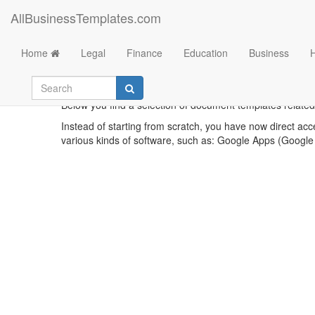
AllBusinessTemplates.com
Home
Legal
Finance
Education
Business
T
Below you find a selection of document templates related
Instead of starting from scratch, you have now direct acc
various kinds of software, such as: Google Apps (Google