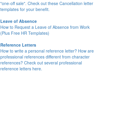
"one-off sale". Check out these Cancellation letter
templates for your benefit.
Leave of Absence
How to Request a Leave of Absence from Work
(Plus Free HR Templates)
Reference Letters
How to write a personal reference letter? How are
professional references different from character
references? Check out several professional
reference letters here.