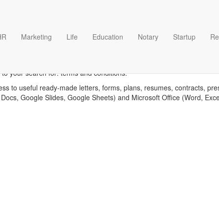
HR
Marketing
Life
Education
Notary
Startup
Re
erms and conditions templat
 to your search for: terms and conditions.
ess to useful ready-made letters, forms, plans, resumes, contracts, pre
 Docs, Google Slides, Google Sheets) and Microsoft Office (Word, Exc