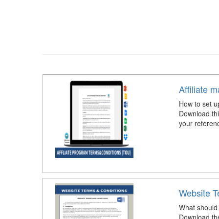
Affiliate 
How to set up
Download thi
your referen
Website T
What should 
Download the