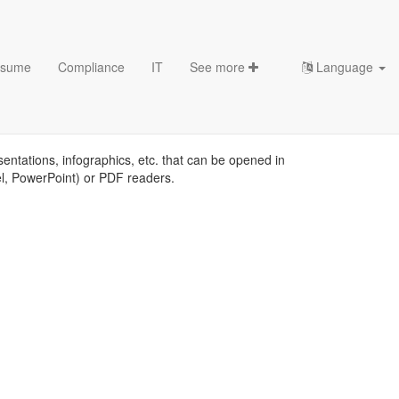
sume
Compliance
IT
See more
Language
es
sentations, infographics, etc. that can be opened in
el, PowerPoint) or PDF readers.