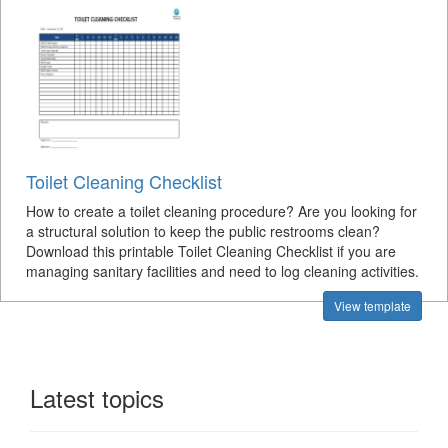
Toilet Cleaning Checklist
How to create a toilet cleaning procedure? Are you looking for
a structural solution to keep the public restrooms clean?
Download this printable Toilet Cleaning Checklist if you are
managing sanitary facilities and need to log cleaning activities.
View template
Latest topics