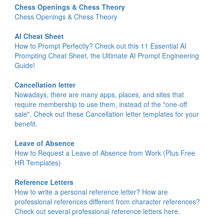
Chess Openings & Chess Theory
Chess Openings & Chess Theory
AI Cheat Sheet
How to Prompt Perfectly? Check out this 11 Essential AI
Prompting Cheat Sheet, the Ultimate AI Prompt Engineering
Guide!
Cancellation letter
Nowadays, there are many apps, places, and sites that
require membership to use them, instead of the "one-off
sale". Check out these Cancellation letter templates for your
benefit.
Leave of Absence
How to Request a Leave of Absence from Work (Plus Free
HR Templates)
Reference Letters
How to write a personal reference letter? How are
professional references different from character references?
Check out several professional reference letters here.