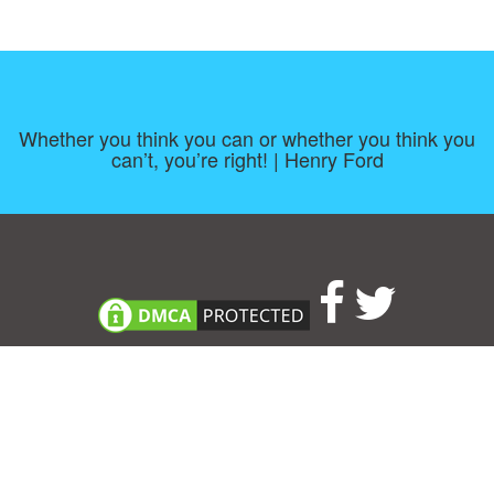
Whether you think you can or whether you think you
can’t, you’re right! | Henry Ford
Consent Preferences
|
Contact
|
About
|
TOU & Disclaimer
|
Privacy
policy
|
|
Blog
|
A-Z
|
NEW
|
Topics
|
Filetype
Upload your own template
Allbusinesstemplates.com
is a website by 2024 © Ren-IT B.V.