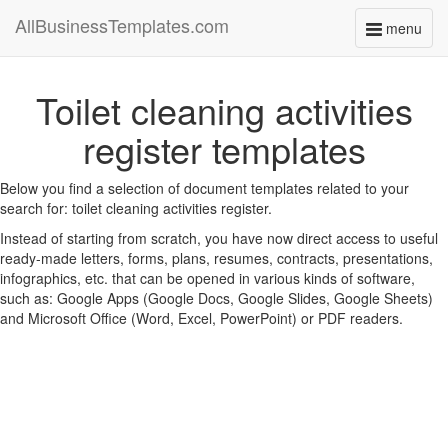
AllBusinessTemplates.com
menu
Toggle
navigati
Toilet cleaning activities
register templates
Below you find a selection of document templates related to your
search for: toilet cleaning activities register.
Instead of starting from scratch, you have now direct access to useful
ready-made letters, forms, plans, resumes, contracts, presentations,
infographics, etc. that can be opened in various kinds of software,
such as: Google Apps (Google Docs, Google Slides, Google Sheets)
and Microsoft Office (Word, Excel, PowerPoint) or PDF readers.