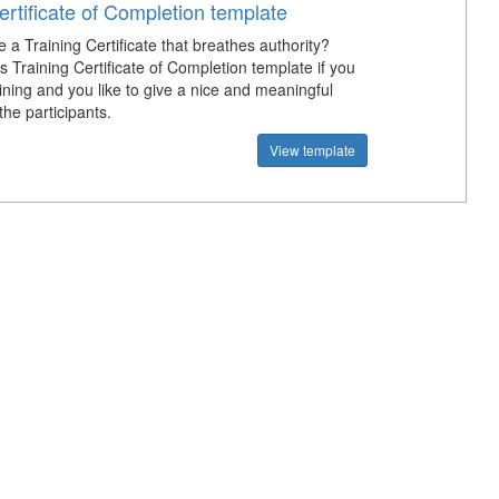
ertificate of Completion template
 a Training Certificate that breathes authority?
 Training Certificate of Completion template if you
ining and you like to give a nice and meaningful
 the participants.
View template