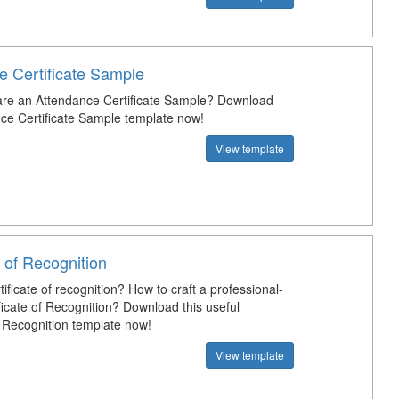
e Certificate Sample
re an Attendance Certificate Sample? Download
nce Certificate Sample template now!
View template
e of Recognition
tificate of recognition? How to craft a professional-
ficate of Recognition? Download this useful
f Recognition template now!
View template