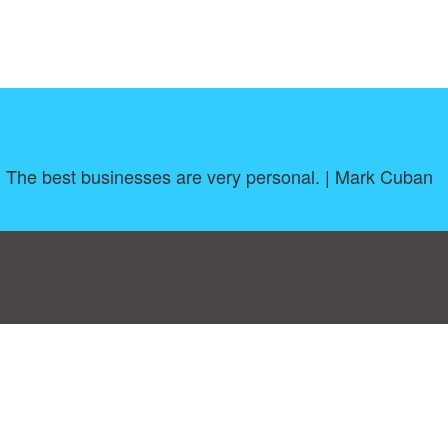
l. The best businesses are very personal. | Mark Cuban
log
|
A-Z
|
NEW
|
Topics
|
Filetype