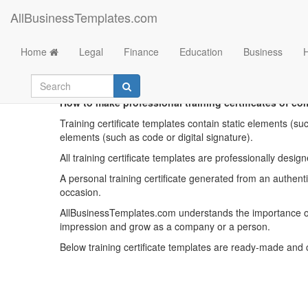
AllBusinessTemplates.com
Home
Legal
Finance
Education
Business
Trainin
How to make professional training certificates of co
Training certificate templates contain static elements (su
elements (such as code or digital signature).
All training certificate templates are professionally des
A personal training certificate generated from an authentic
occasion.
AllBusinessTemplates.com understands the importance of 
impression and grow as a company or a person.
Below training certificate templates are ready-made and 