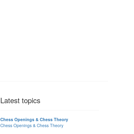
Latest topics
Chess Openings & Chess Theory
Chess Openings & Chess Theory