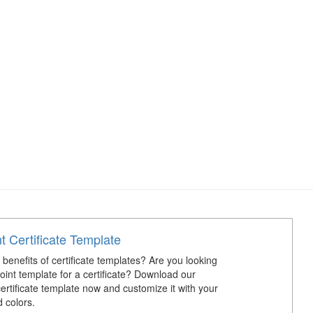
 Certificate Template
benefits of certificate templates? Are you looking
oint template for a certificate? Download our
ertificate template now and customize it with your
 colors.