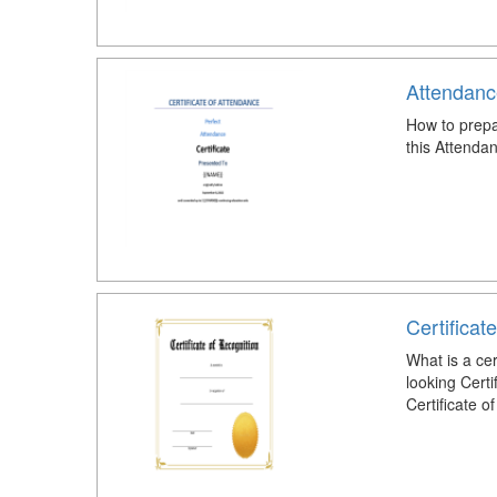
Attendanc
How to prepa
this Attenda
Certificat
What is a cer
looking Certi
Certificate o