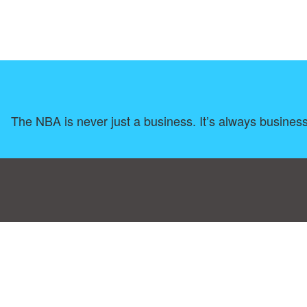
The NBA is never just a business. It’s always busines
Consent Preferences
|
Contact
|