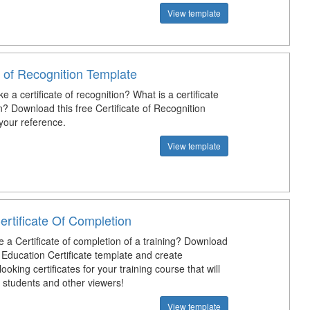
View template
e of Recognition Template
 a certificate of recognition? What is a certificate
n? Download this free Certificate of Recognition
your reference.
View template
ertificate Of Completion
 a Certificate of completion of a training? Download
 Education Certificate template and create
looking certificates for your training course that will
 students and other viewers!
View template