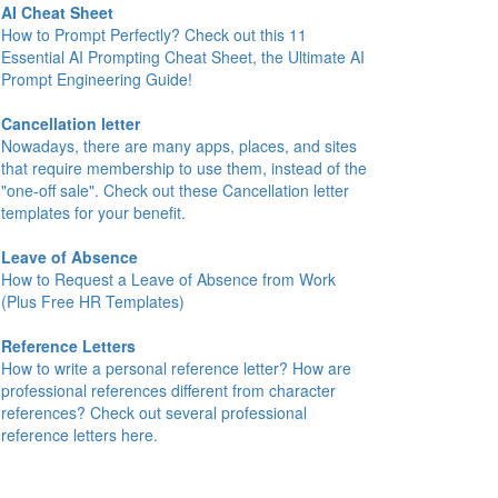
AI Cheat Sheet
How to Prompt Perfectly? Check out this 11
Essential AI Prompting Cheat Sheet, the Ultimate AI
Prompt Engineering Guide!
Cancellation letter
Nowadays, there are many apps, places, and sites
that require membership to use them, instead of the
"one-off sale". Check out these Cancellation letter
templates for your benefit.
Leave of Absence
How to Request a Leave of Absence from Work
(Plus Free HR Templates)
Reference Letters
How to write a personal reference letter? How are
professional references different from character
references? Check out several professional
reference letters here.