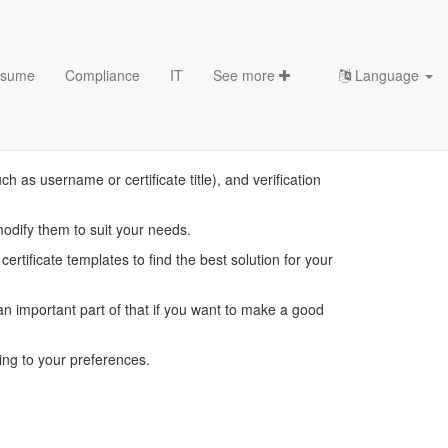
sume
Compliance
IT
See more
Language
emplates
 as username or certificate title), and verification
modify them to suit your needs.
ertificate templates to find the best solution for your
 important part of that if you want to make a good
ing to your preferences.