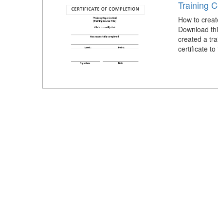
Training C
How to create
Download this
created a tra
certificate to