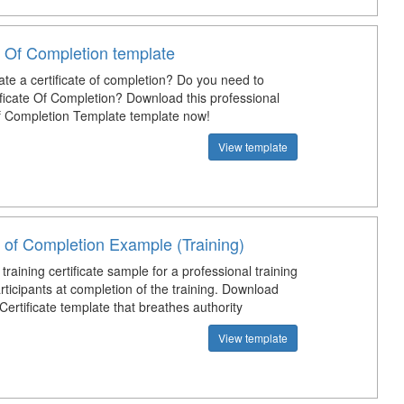
e Of Completion template
ate a certificate of completion? Do you need to
ficate Of Completion? Download this professional
Of Completion Template template now!
View template
e of Completion Example (Training)
 training certificate sample for a professional training
articipants at completion of the training. Download
 Certificate template that breathes authority
View template