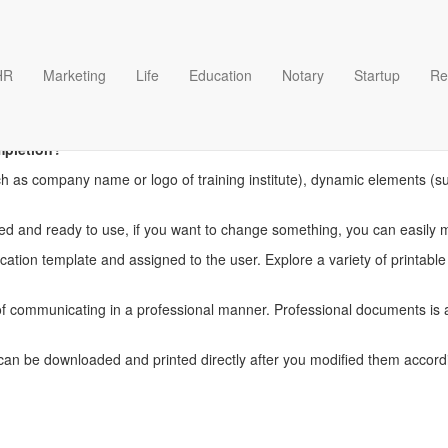
HR
Marketing
Life
Education
Notary
Startup
Re
g certificate of completion t
mpletion?
ch as company name or logo of training institute), dynamic elements (such
igned and ready to use, if you want to change something, you can easily 
ation template and assigned to the user. Explore a variety of printable c
communicating in a professional manner. Professional documents is an
can be downloaded and printed directly after you modified them accord