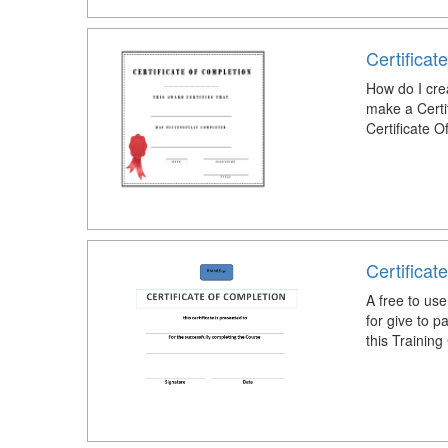
Certificat
How do I cre
make a Certi
Certificate 
Certificat
A free to use
for give to p
this Training