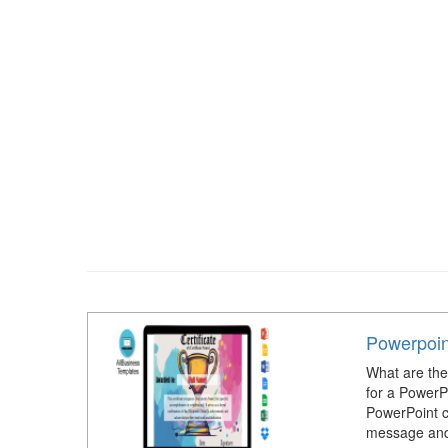
Powerpoint
What are the 
for a PowerP
PowerPoint c
message and