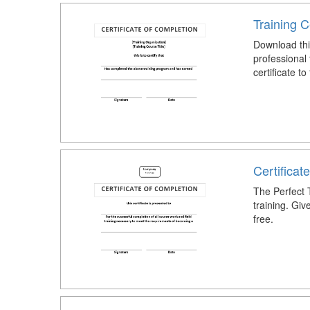
Training C
Download this
professional 
certificate to
Certificat
The Perfect T
training. Giv
free.