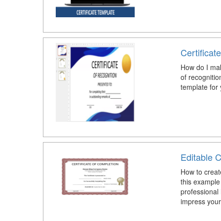
Certificat
How do I make
of recognitio
template for 
Editable C
How to create
this example
professional 
impress your