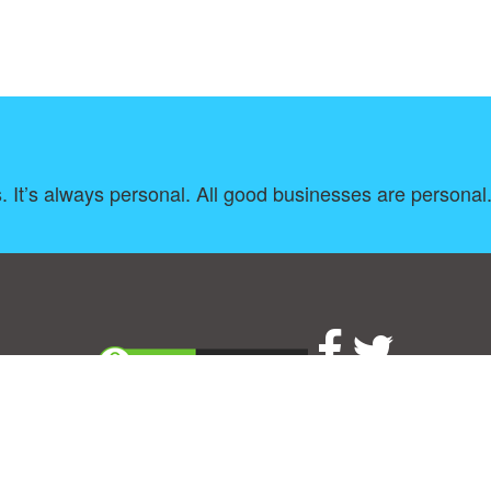
s. It’s always personal. All good businesses are persona
About
|
TOU & Disclaimer
|
Privacy policy
|
|
B
Upload your own template
Allbusinesstemplates.com
is a website by 2024 © Ren-IT B.V.