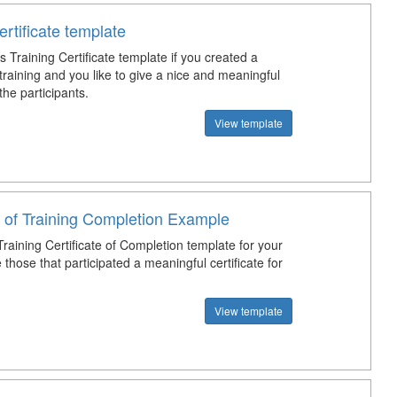
ertificate template
 Training Certificate template if you created a
training and you like to give a nice and meaningful
 the participants.
View template
e of Training Completion Example
raining Certificate of Completion template for your
e those that participated a meaningful certificate for
View template