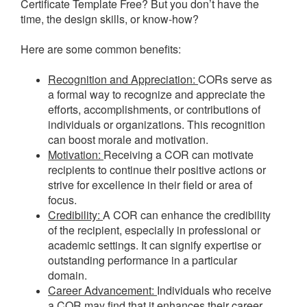
Certificate Template Free? But you don’t have the
time, the design skills, or know-how?
Here are some common benefits:
Recognition and Appreciation:
CORs serve as
a formal way to recognize and appreciate the
efforts, accomplishments, or contributions of
individuals or organizations. This recognition
can boost morale and motivation.
Motivation:
Receiving a COR can motivate
recipients to continue their positive actions or
strive for excellence in their field or area of
focus.
Credibility:
A COR can enhance the credibility
of the recipient, especially in professional or
academic settings. It can signify expertise or
outstanding performance in a particular
domain.
Career Advancement:
Individuals who receive
a COR may find that it enhances their career