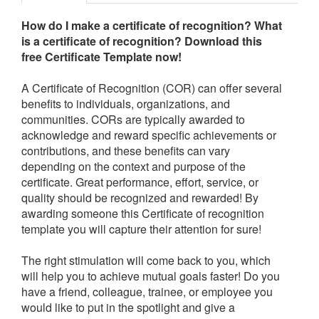
How do I make a certificate of recognition? What
is a certificate of recognition?
Download this
free Certificate Template now!
A Certificate of Recognition (COR) can offer several
benefits to individuals, organizations, and
communities. CORs are typically awarded to
acknowledge and reward specific achievements or
contributions, and these benefits can vary
depending on the context and purpose of the
certificate.
Great performance, effort, service, or
quality should be recognized and rewarded! By
awarding someone this Certificate of recognition
template you will capture their attention for sure!
The right stimulation will come back to you, which
will help you to achieve mutual goals faster! Do you
have a friend, colleague, trainee, or employee you
would like to put in the spotlight and give a