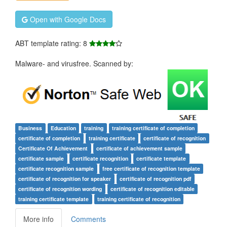
Open with Google Docs
ABT template rating: 8
Malware- and virusfree. Scanned by:
Business
Education
training
training certificate of completion
certificate of completion
training certificate
certificate of recognition
Certificate Of Achievement
certificate of achievement sample
certificate sample
certificate recognition
certificate template
certificate recognition sample
free certificate of recognition template
certificate of recognition for speaker
certificate of recognition pdf
certificate of recognition wording
certificate of recognition editable
training certificate template
training certificate of recognition
More info
Comments