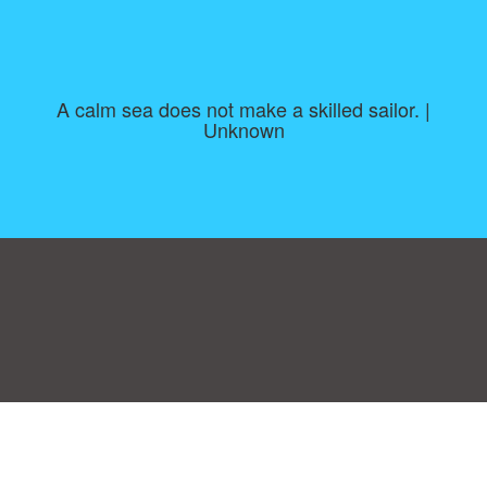
A calm sea does not make a skilled sailor. |
Unknown