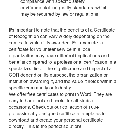
compliance with specific safety,
environmental, or quality standards, which
may be required by law or regulations.
It's important to note that the benefits of a Certificate
of Recognition can vary widely depending on the
context in which it is awarded. For example, a
certificate for volunteer service in a local
organization may have different implications and
benefits compared to a professional certification in a
specialized field. The significance and impact of a
COR depend on its purpose, the organization or
institution awarding it, and the value it holds within a
specific community or industry.
We offer free certificates to print in Word. They are
easy to hand out and useful for all kinds of
occasions. Check out our collection of 100+
professionally designed certificate templates to
download and create your personal certificate
directly. This is the perfect solution!