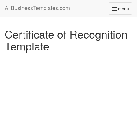
AllBusinessTemplates.com
menu
Toggle
navigati
Certificate of Recognition
Template