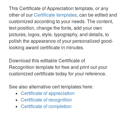
This Certificate of Appreciation template, or any
other of our
Certificate templates
, can be edited and
customized according to your needs. The content,
text position, change the fonts, add your own
pictures, logos, style, typography, and details, to
polish the appearance of your personalized good-
looking award certificate in minutes.
Download this editable Certificate of
Recognition template for free and print out your
customized certificate today for your reference.
See also alternative cert templates here:
Certificate of appreciation
Certificate of recognition
Certificate of completion