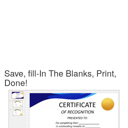
Save, fill-In The Blanks, Print,
Done!