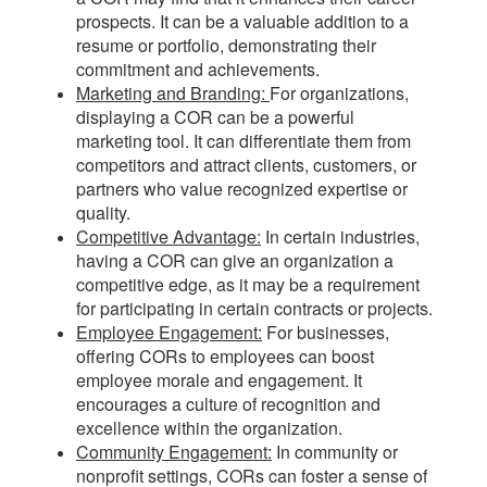
prospects. It can be a valuable addition to a
resume or portfolio, demonstrating their
commitment and achievements.
Marketing and Branding:
For organizations,
displaying a COR can be a powerful
marketing tool. It can differentiate them from
competitors and attract clients, customers, or
partners who value recognized expertise or
quality.
Competitive Advantage:
In certain industries,
having a COR can give an organization a
competitive edge, as it may be a requirement
for participating in certain contracts or projects.
Employee Engagement:
For businesses,
offering CORs to employees can boost
employee morale and engagement. It
encourages a culture of recognition and
excellence within the organization.
Community Engagement:
In community or
nonprofit settings, CORs can foster a sense of