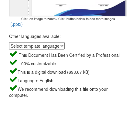
Click on image to zoom / Click button below to see more images
(.pptx)
Other languages available:
This Document Has Been Certified by a Professional
100% customizable
This is a digital download (698.67 kB)
Language: English
We recommend downloading this file onto your
computer.