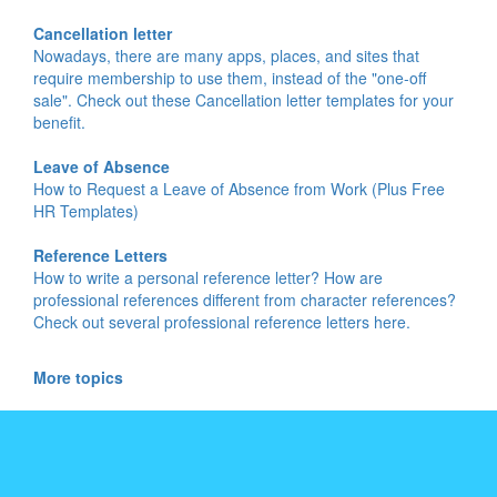
Cancellation letter
Nowadays, there are many apps, places, and sites that
require membership to use them, instead of the "one-off
sale". Check out these Cancellation letter templates for your
benefit.
Leave of Absence
How to Request a Leave of Absence from Work (Plus Free
HR Templates)
Reference Letters
How to write a personal reference letter? How are
professional references different from character references?
Check out several professional reference letters here.
More topics