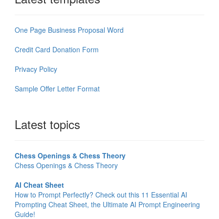
One Page Business Proposal Word
Credit Card Donation Form
Privacy Policy
Sample Offer Letter Format
Latest topics
Chess Openings & Chess Theory
Chess Openings & Chess Theory
AI Cheat Sheet
How to Prompt Perfectly? Check out this 11 Essential AI
Prompting Cheat Sheet, the Ultimate AI Prompt Engineering
Guide!