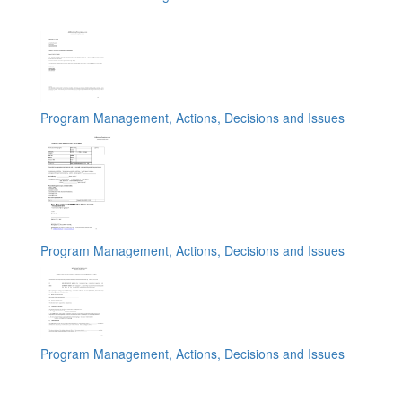
Program Management, Actions, Decisions and Issues
Program Management, Actions, Decisions and Issues
Program Management, Actions, Decisions and Issues