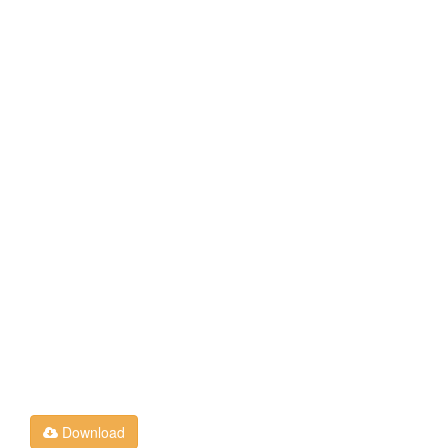
Download