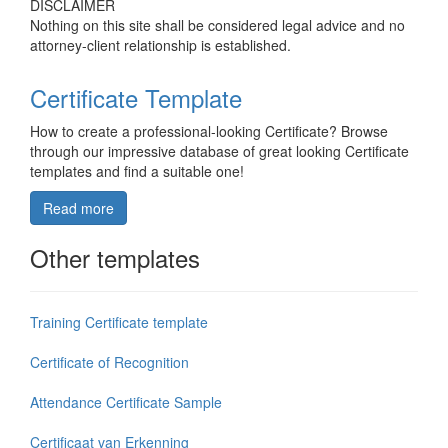
DISCLAIMER
Nothing on this site shall be considered legal advice and no
attorney-client relationship is established.
Certificate Template
How to create a professional-looking Certificate? Browse
through our impressive database of great looking Certificate
templates and find a suitable one!
Read more
Other templates
Training Certificate template
Certificate of Recognition
Attendance Certificate Sample
Certificaat van Erkenning