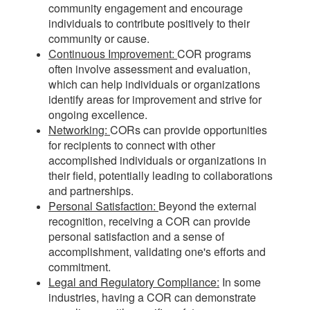
community engagement and encourage
individuals to contribute positively to their
community or cause.
Continuous Improvement:
COR programs
often involve assessment and evaluation,
which can help individuals or organizations
identify areas for improvement and strive for
ongoing excellence.
Networking:
CORs can provide opportunities
for recipients to connect with other
accomplished individuals or organizations in
their field, potentially leading to collaborations
and partnerships.
Personal Satisfaction:
Beyond the external
recognition, receiving a COR can provide
personal satisfaction and a sense of
accomplishment, validating one's efforts and
commitment.
Legal and Regulatory Compliance:
In some
industries, having a COR can demonstrate