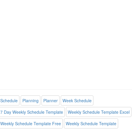
Schedule
Planning
Planner
Week Schedule
7 Day Weekly Schedule Template
Weekly Schedule Template Excel
Weekly Schedule Template Free
Weekly Schedule Template