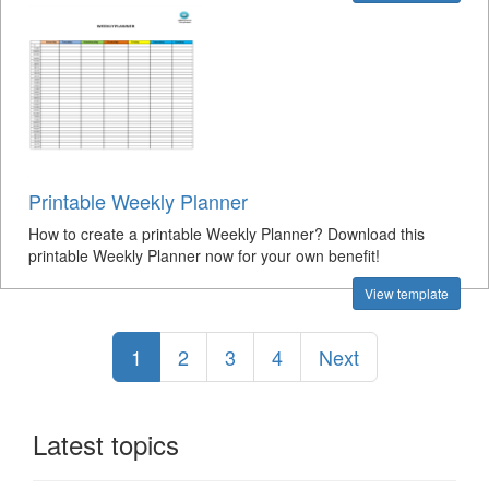
Printable Weekly Planner
How to create a printable Weekly Planner? Download this
printable Weekly Planner now for your own benefit!
View template
1
2
3
4
Next
Latest topics