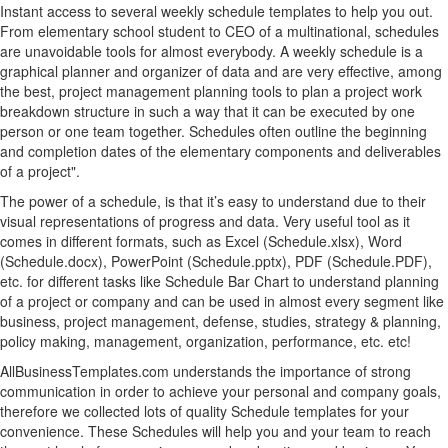
Instant access to several weekly schedule templates to help you out.
From elementary school student to CEO of a multinational, schedules
are unavoidable tools for almost everybody. A weekly schedule is a
graphical planner and organizer of data and are very effective, among
the best, project management planning tools to plan a project work
breakdown structure in such a way that it can be executed by one
person or one team together. Schedules often outline the beginning
and completion dates of the elementary components and deliverables
of a project".
The power of a schedule, is that it’s easy to understand due to their
visual representations of progress and data. Very useful tool as it
comes in different formats, such as Excel (Schedule.xlsx), Word
(Schedule.docx), PowerPoint (Schedule.pptx), PDF (Schedule.PDF),
etc. for different tasks like Schedule Bar Chart to understand planning
of a project or company and can be used in almost every segment like
business, project management, defense, studies, strategy & planning,
policy making, management, organization, performance, etc. etc!
AllBusinessTemplates.com understands the importance of strong
communication in order to achieve your personal and company goals,
therefore we collected lots of quality Schedule templates for your
convenience. These Schedules will help you and your team to reach