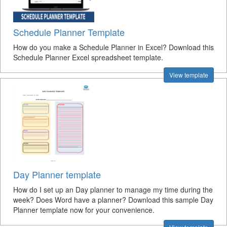
Schedule Planner Template
How do you make a Schedule Planner in Excel? Download this
Schedule Planner Excel spreadsheet template.
View template
Day Planner template
How do I set up an Day planner to manage my time during the
week? Does Word have a planner? Download this sample Day
Planner template now for your convenience.