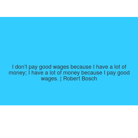
I don’t pay good wages because I have a lot of
money; I have a lot of money because I pay good
wages. | Robert Bosch