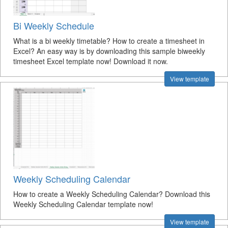
Bi Weekly Schedule
What is a bi weekly timetable? How to create a timesheet in
Excel? An easy way is by downloading this sample biweekly
timesheet Excel template now! Download it now.
View template
Weekly Scheduling Calendar
How to create a Weekly Scheduling Calendar? Download this
Weekly Scheduling Calendar template now!
View template