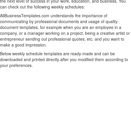
the next level of success in your work, education, and business. You
can check out the following weekly schedules:
AllBusinessTemplates.com understands the importance of
communicating by professional documents and usage of quality
document templates, for example when you are an employee in a
company, or a manager working on a project, being a creative artist or
entrepreneur sending out professional quotes, etc. and you want to
make a good impression.
Below weekly schedule templates are ready-made and can be
downloaded and printed directly after you modified them according to
your preferences.