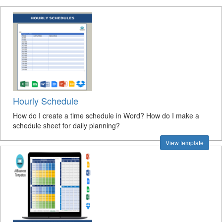
Hourly Schedule
How do I create a time schedule in Word? How do I make a
schedule sheet for daily planning?
View template