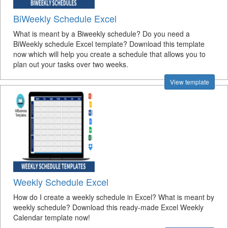
BiWeekly Schedule Excel
What is meant by a Biweekly schedule? Do you need a
BiWeekly schedule Excel template? Download this template
now which will help you create a schedule that allows you to
plan out your tasks over two weeks.
View template
Weekly Schedule Excel
How do I create a weekly schedule in Excel? What is meant by
weekly schedule? Download this ready-made Excel Weekly
Calendar template now!