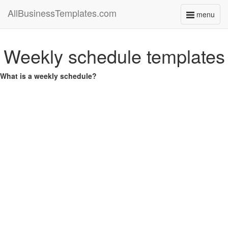
AllBusinessTemplates.com
menu
Toggle
navigati
Weekly schedule templates
What is a weekly schedule?