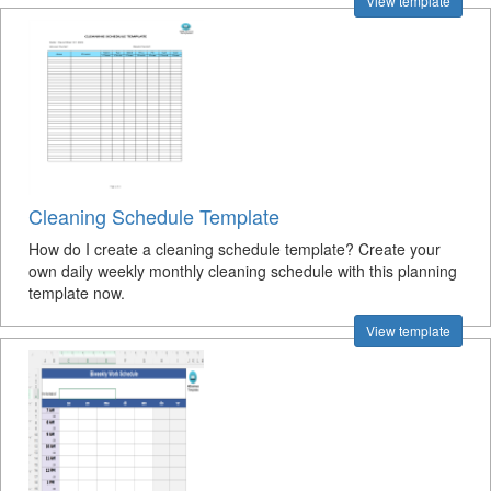
View template
Cleaning Schedule Template
How do I create a cleaning schedule template? Create your
own daily weekly monthly cleaning schedule with this planning
template now.
View template