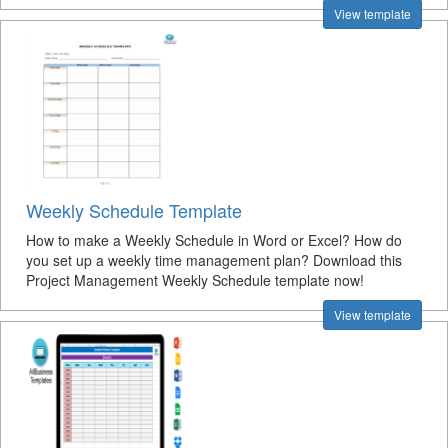
View template
Weekly Schedule Template
How to make a Weekly Schedule in Word or Excel? How do
you set up a weekly time management plan? Download this
Project Management Weekly Schedule template now!
View template