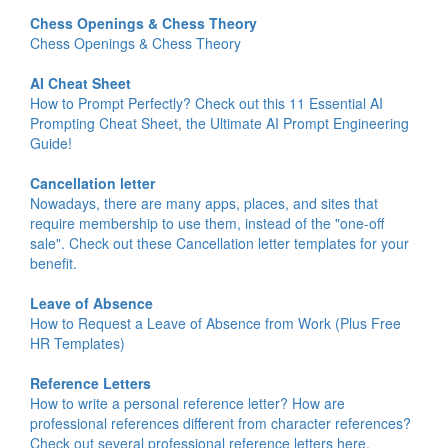
Chess Openings & Chess Theory
Chess Openings & Chess Theory
AI Cheat Sheet
How to Prompt Perfectly? Check out this 11 Essential AI
Prompting Cheat Sheet, the Ultimate AI Prompt Engineering
Guide!
Cancellation letter
Nowadays, there are many apps, places, and sites that
require membership to use them, instead of the "one-off
sale". Check out these Cancellation letter templates for your
benefit.
Leave of Absence
How to Request a Leave of Absence from Work (Plus Free
HR Templates)
Reference Letters
How to write a personal reference letter? How are
professional references different from character references?
Check out several professional reference letters here.