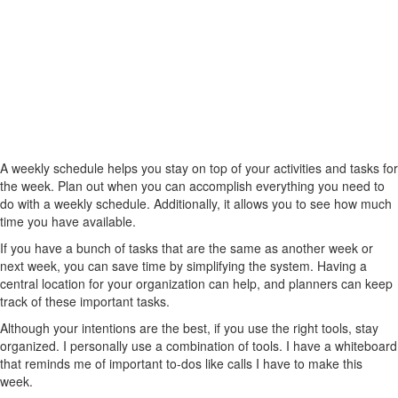
A weekly schedule helps you stay on top of your activities and tasks for
the week. Plan out when you can accomplish everything you need to
do with a weekly schedule. Additionally, it allows you to see how much
time you have available.
If you have a bunch of tasks that are the same as another week or
next week, you can save time by simplifying the system. Having a
central location for your organization can help, and planners can keep
track of these important tasks.
Although your intentions are the best, if you use the right tools, stay
organized. I personally use a combination of tools. I have a whiteboard
that reminds me of important to-dos like calls I have to make this
week.