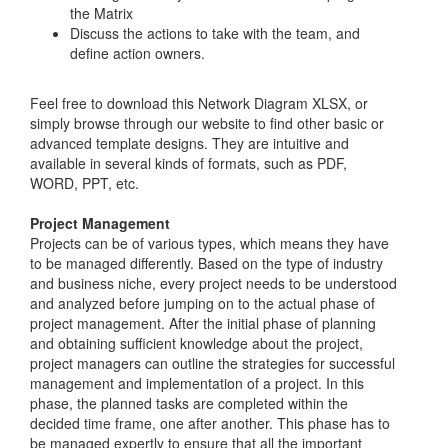
the Matrix
Discuss the actions to take with the team, and
define action owners.
Feel free to download this Network Diagram XLSX, or
simply browse through our website to find other basic or
advanced template designs. They are intuitive and
available in several kinds of formats, such as PDF,
WORD, PPT, etc.
Project Management
Projects can be of various types, which means they have
to be managed differently. Based on the type of industry
and business niche, every project needs to be understood
and analyzed before jumping on to the actual phase of
project management. After the initial phase of planning
and obtaining sufficient knowledge about the project,
project managers can outline the strategies for successful
management and implementation of a project. In this
phase, the planned tasks are completed within the
decided time frame, one after another. This phase has to
be managed expertly to ensure that all the important