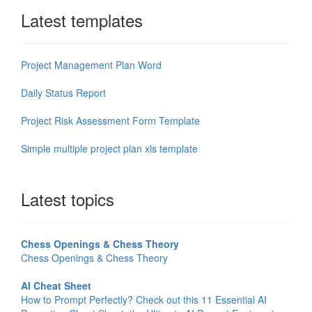
Latest templates
Project Management Plan Word
Daily Status Report
Project Risk Assessment Form Template
Simple multiple project plan xls template
Latest topics
Chess Openings & Chess Theory
Chess Openings & Chess Theory
AI Cheat Sheet
How to Prompt Perfectly? Check out this 11 Essential AI