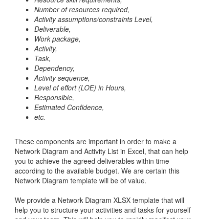
Number of resources required,
Activity assumptions/constraints
Level,
Deliverable,
Work package,
Activity,
Task,
Dependency,
Activity sequence,
Level of effort (LOE) in Hours,
Responsible,
Estimated Confidence,
etc.
These components are important in order to make a
Network Diagram and Activity List in Excel, that can help
you to achieve the agreed deliverables within time
according to the available budget. We are certain this
Network Diagram template will be of value.
We provide a Network Diagram XLSX template that will
help you to structure your activities and tasks for yourself