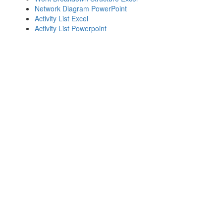
Network Diagram PowerPoint
Activity List Excel
Activity List Powerpoint