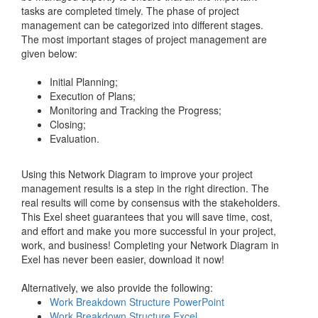
tasks are completed timely. The phase of project
management can be categorized into different stages.
The most important stages of project management are
given below:
Initial Planning;
Execution of Plans;
Monitoring and Tracking the Progress;
Closing;
Evaluation.
Using this Network Diagram to improve your project
management results is a step in the right direction. The
real results will come by consensus with the stakeholders.
This Exel sheet guarantees that you will save time, cost,
and effort and make you more successful in your project,
work, and business! Completing your Network Diagram in
Exel has never been easier, download it now!
Alternatively, we also provide the following:
Work Breakdown Structure PowerPoint
Work Breakdown Structure Excel