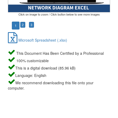
Click on image to zoom / Click button below to see more images
2
3
1
Microsoft Spreadsheet (.xlsx)
This Document Has Been Certified by a Professional
100% customizable
This is a digital download (85.96 kB)
Language: English
We recommend downloading this file onto your
computer.