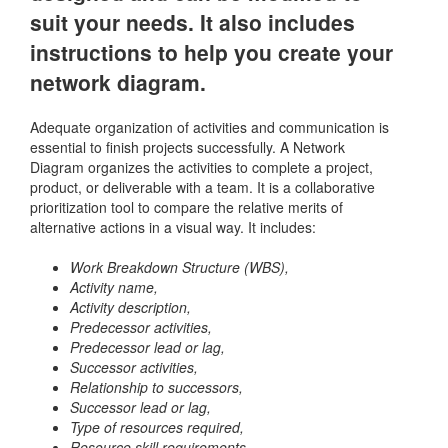
suit your needs. It also includes
instructions to help you create your
network diagram.
Adequate organization of activities and communication is
essential to finish projects successfully. A Network
Diagram organizes the activities to complete a project,
product, or deliverable with a team. It is a collaborative
prioritization tool to compare the relative merits of
alternative actions in a visual way. It includes:
Work Breakdown Structure (WBS),
Activity name,
Activity description,
Predecessor
activities,
Predecessor lead or lag,
Successor activities,
Relationship to successors,
Successor lead or lag,
Type of resources required,
Resource skill requirements,