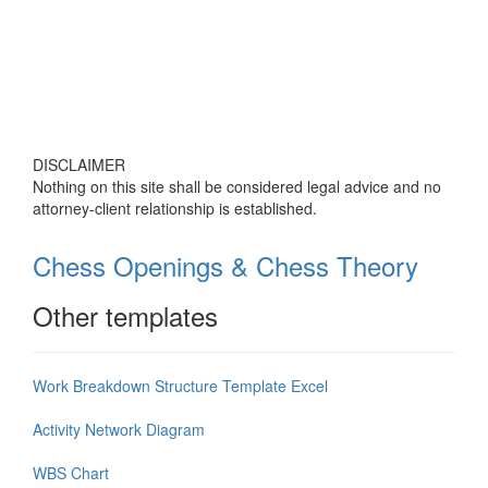
DISCLAIMER
Nothing on this site shall be considered legal advice and no
attorney-client relationship is established.
Chess Openings & Chess Theory
Other templates
Work Breakdown Structure Template Excel
Activity Network Diagram
WBS Chart