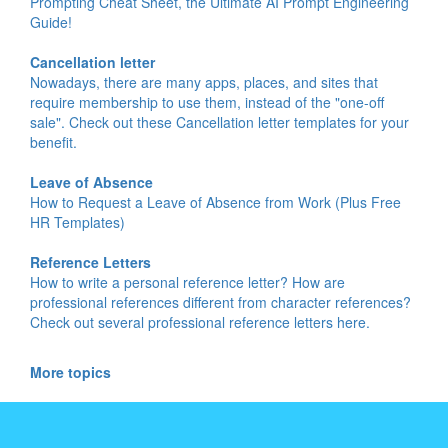
Prompting Cheat Sheet, the Ultimate AI Prompt Engineering
Guide!
Cancellation letter
Nowadays, there are many apps, places, and sites that
require membership to use them, instead of the "one-off
sale". Check out these Cancellation letter templates for your
benefit.
Leave of Absence
How to Request a Leave of Absence from Work (Plus Free
HR Templates)
Reference Letters
How to write a personal reference letter? How are
professional references different from character references?
Check out several professional reference letters here.
More topics