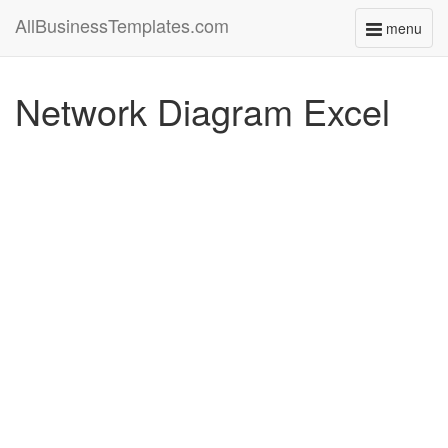
AllBusinessTemplates.com
menu
Toggle
navigati
Network Diagram Excel