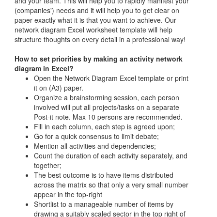
and your team. This will help you to rapidly manifest your
(companies') needs and it will help you to get clear on
paper exactly what it is that you want to achieve. Our
network diagram Excel worksheet template will help
structure thoughts on every detail in a professional way!
How to set priorities by making an activity network
diagram in Excel?
Open the Network Diagram Excel template or print
it on (A3) paper.
Organize a brainstorming session, each person
involved will put all projects/tasks on a separate
Post-it note. Max 10 persons are recommended.
Fill in each column, each step is agreed upon;
Go for a quick consensus to limit debate;
Mention all activities and dependencies;
Count the duration of each activity separately, and
together;
The best outcome is to have items distributed
across the matrix so that only a very small number
appear in the top-right
Shortlist to a manageable number of items by
drawing a suitably scaled sector in the top right of