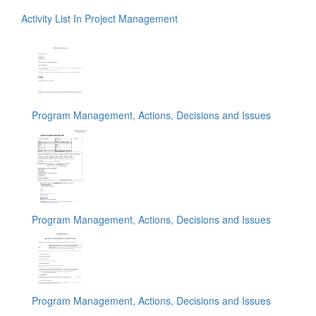
Activity List In Project Management
Program Management, Actions, Decisions and Issues
Program Management, Actions, Decisions and Issues
Program Management, Actions, Decisions and Issues