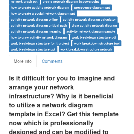
network graph ppt
create network diagram in powerpoint
how to create activity network diagram
precedence diagram ppt
how to create a social network diagram ppt
activity network diagram online
activity network diagram calculator
activity network diagram critical path
draw activity network diagram
activity network diagram meaning
activity network diagram sample
how to draw activity network diagram
work breakdown structure pdf
work breakdown structure for it project
work breakdown structure tool
work breakdown structure ppt
work breakdown structure network
More info
Comments
Is it difficult for you to imagine and
arrange your network
infrastructure? Why is it beneficial
to utilize a network diagram
template in Excel? Get this template
now which is professionally
designed and can be modified to