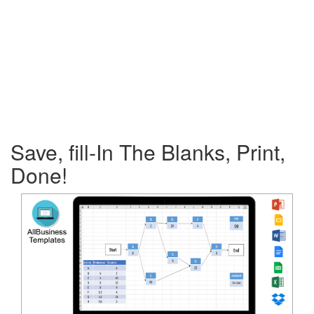
Save, fill-In The Blanks, Print,
Done!