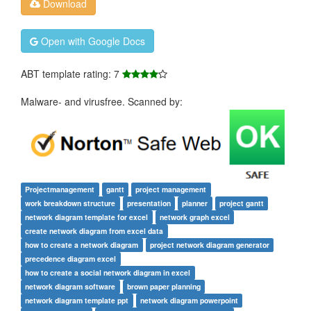
Download
Open with Google Docs
ABT template rating: 7
Malware- and virusfree. Scanned by:
Projectmanagement
gantt
project management
work breakdown structure
presentation
planner
project gantt
network diagram template for excel
network graph excel
create network diagram from excel data
how to create a network diagram
project network diagram generator
precedence diagram excel
how to create a social network diagram in excel
network diagram software
brown paper planning
network diagram template ppt
network diagram powerpoint