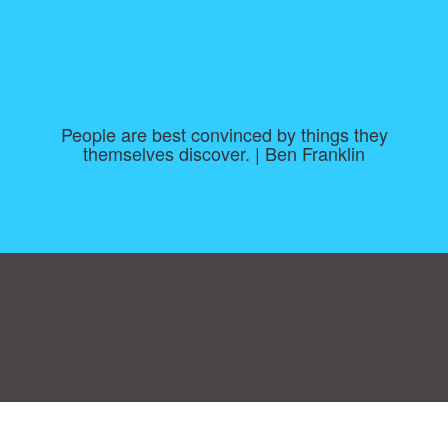
People are best convinced by things they
themselves discover. | Ben Franklin