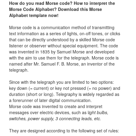
How do you read Morse code?
How to interpret the
Morse Code Alphabet? Download this Morse
Alphabet template now!
Morse code is a communication method of transmitting
text information as a series of lights, on-off tones, or clicks
that can be directly understood by a skilled Morse code
listener or observer without special equipment. The code
was invented in 1835 by Samuel Morse and developed
with the aim to use them for the telegraph. Morse code is
named after Mr. Samuel F. B. Morse, an inventor of the
telegraph.
Since with the telegraph you are limited to two options:
key down (= current) or key not pressed (= no power) and
duration (short or long). Telegraphy is widely regarded as
a forerunner of later digital communication.
Morse code was invented to create and interpret
messages over electric devices, such as l
ight bulbs,
switches, power supply, 3 connecting leads, etc.
They are designed according to the following set of rules: