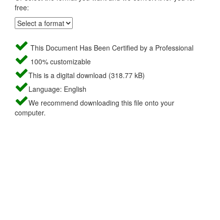
free:
This Document Has Been Certified by a Professional
100% customizable
This is a digital download (318.77 kB)
Language: English
We recommend downloading this file onto your
computer.