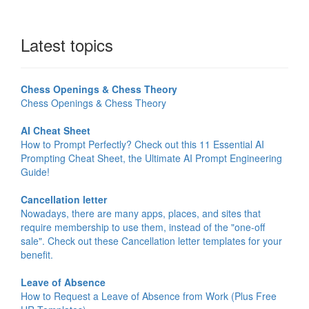
Latest topics
Chess Openings & Chess Theory
Chess Openings & Chess Theory
AI Cheat Sheet
How to Prompt Perfectly? Check out this 11 Essential AI
Prompting Cheat Sheet, the Ultimate AI Prompt Engineering
Guide!
Cancellation letter
Nowadays, there are many apps, places, and sites that
require membership to use them, instead of the "one-off
sale". Check out these Cancellation letter templates for your
benefit.
Leave of Absence
How to Request a Leave of Absence from Work (Plus Free