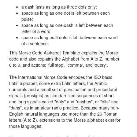
a dash lasts as long as three dots only;
space as long as one dot is left between each
pulse;
space as long as one dash is left between each
letter of a word;
space as long as 5 dots is left between each word
of a sentence.
This Morse Code Alphabet Template explains the Morse
code and also explains the Alphabet from A to Z, number
0 to 9, and actions: 'full stop', 'comma', and 'query'.
The International Morse Code encodes the ISO basic
Latin alphabet, some extra Latin letters, the Arabic
numerals and a small set of punctuation and procedural
signals (prosigns) as standardized sequences of short
and long signals called "dots" and "dashes", or "dits" and
"dahs", as in amateur radio practice. Because many non-
English natural languages use more than the 26 Roman
letters (A to Z), extensions to the Morse alphabet exist for
those languages.