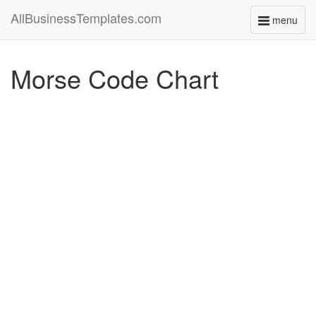
AllBusinessTemplates.com
menu
Toggle
navigati
Morse Code Chart