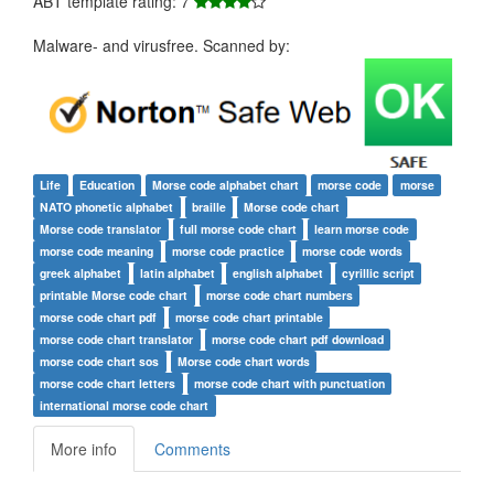
ABT template rating: 7
Malware- and virusfree. Scanned by:
Life
Education
Morse code alphabet chart
morse code
morse
NATO phonetic alphabet
braille
Morse code chart
Morse code translator
full morse code chart
learn morse code
morse code meaning
morse code practice
morse code words
greek alphabet
latin alphabet
english alphabet
cyrillic script
printable Morse code chart
morse code chart numbers
morse code chart pdf
morse code chart printable
morse code chart translator
morse code chart pdf download
morse code chart sos
Morse code chart words
morse code chart letters
morse code chart with punctuation
international morse code chart
More info
Comments