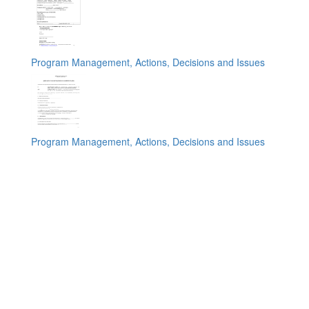
Program Management, Actions, Decisions and Issues
Program Management, Actions, Decisions and Issues