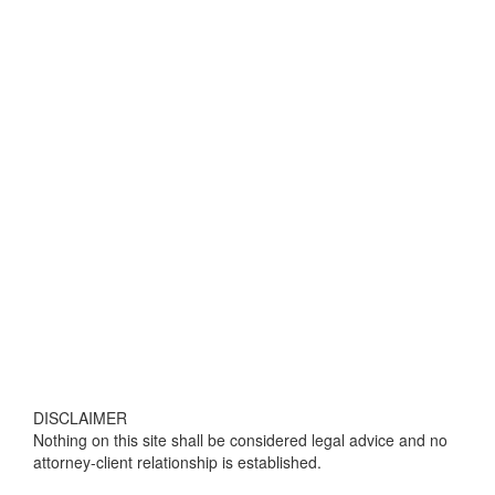
DISCLAIMER
Nothing on this site shall be considered legal advice and no
attorney-client relationship is established.