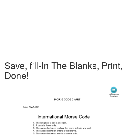
Save, fill-In The Blanks, Print,
Done!