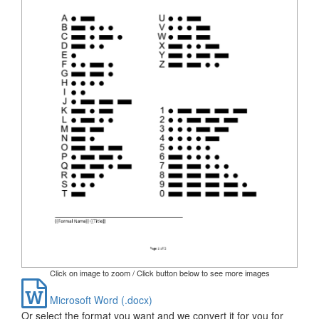
Click on image to zoom / Click button below to see more images
Microsoft Word (.docx)
Or select the format you want and we convert it for you for