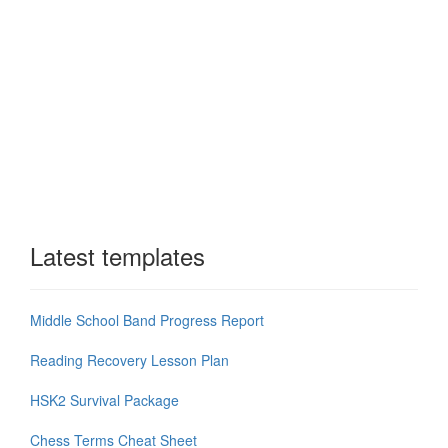
Latest templates
Middle School Band Progress Report
Reading Recovery Lesson Plan
HSK2 Survival Package
Chess Terms Cheat Sheet