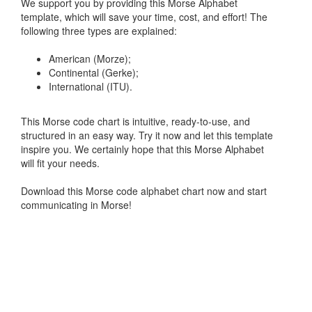
We support you by providing this Morse Alphabet
template, which will save your time, cost, and effort! The
following three types are explained:
American (Morze);
Continental (Gerke);
International (ITU).
This Morse code chart is intuitive, ready-to-use, and
structured in an easy way. Try it now and let this template
inspire you. We certainly hope that this Morse Alphabet
will fit your needs.
Download this Morse code alphabet chart now and start
communicating in Morse!