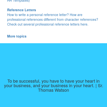
HR Templates)
Reference Letters
How to write a personal reference letter? How are
professional references different from character references?
Check out several professional reference letters here.
More topics
To be successful, you have to have your heart in
your business, and your business in your heart. | Sr.
Thomas Watson