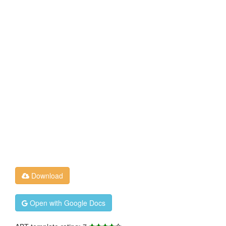
Download
Open with Google Docs