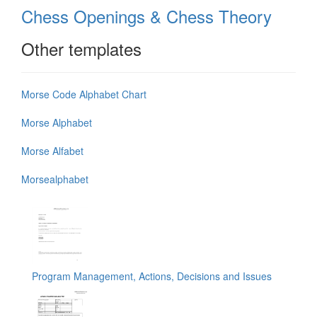
Chess Openings & Chess Theory
Other templates
Morse Code Alphabet Chart
Morse Alphabet
Morse Alfabet
Morsealphabet
Program Management, Actions, Decisions and Issues