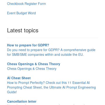
Checkbook Register Form
Event Budget Word
Latest topics
How to prepare for GDPR?
Do you need to prepare for GDPR? A comprehensive guide
for SMB/SME companies within and outside the EU.
Chess Openings & Chess Theory
Chess Openings & Chess Theory
AI Cheat Sheet
How to Prompt Perfectly? Check out this 11 Essential AI
Prompting Cheat Sheet, the Ultimate AI Prompt Engineering
Guide!
Cancellation letter