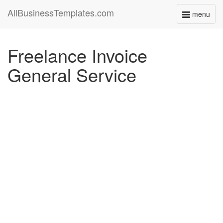
AllBusinessTemplates.com
menu
Toggle
navigati
Freelance Invoice
General Service