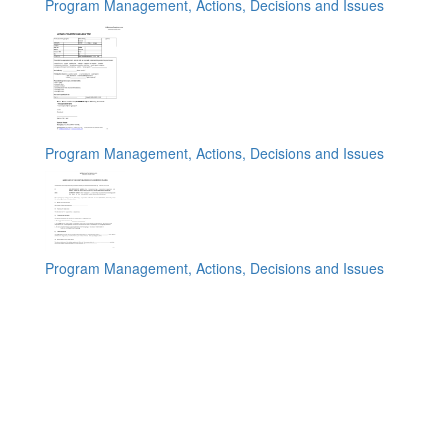
Program Management, Actions, Decisions and Issues
Program Management, Actions, Decisions and Issues
Program Management, Actions, Decisions and Issues