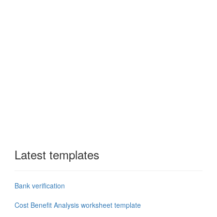
Latest templates
Bank verification
Cost Benefit Analysis worksheet template