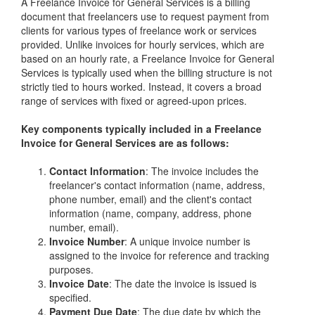
A Freelance Invoice for General Services is a billing
document that freelancers use to request payment from
clients for various types of freelance work or services
provided. Unlike invoices for hourly services, which are
based on an hourly rate, a Freelance Invoice for General
Services is typically used when the billing structure is not
strictly tied to hours worked. Instead, it covers a broad
range of services with fixed or agreed-upon prices.
Key components typically included in a Freelance
Invoice for General Services are as follows:
Contact Information
: The invoice includes the
freelancer's contact information (name, address,
phone number, email) and the client's contact
information (name, company, address, phone
number, email).
Invoice Number
: A unique invoice number is
assigned to the invoice for reference and tracking
purposes.
Invoice Date
: The date the invoice is issued is
specified.
Payment Due Date
: The due date by which the