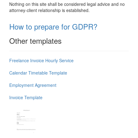
Nothing on this site shall be considered legal advice and no
attorney-client relationship is established.
How to prepare for GDPR?
Other templates
Freelance Invoice Hourly Service
Calendar Timetable Template
Employment Agreement
Invoice Template