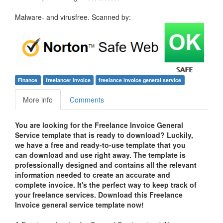
Malware- and virusfree. Scanned by:
Finance
freelancer invoice
freelance invoice general service
More info
Comments
You are looking for the Freelance Invoice General
Service template that is ready to download? Luckily,
we have a free and ready-to-use template that you
can download and use right away. The template is
professionally designed and contains all the relevant
information needed to create an accurate and
complete invoice. It's the perfect way to keep track of
your freelance services. Download this Freelance
Invoice general service template now!