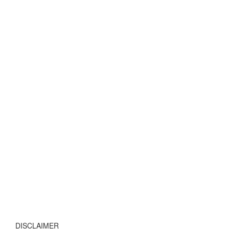
DISCLAIMER