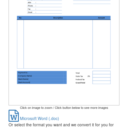
Click on image to zoom / Click button below to see more images
Microsoft Word (.doc)
Or select the format you want and we convert it for you for