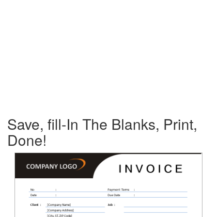
Save, fill-In The Blanks, Print,
Done!