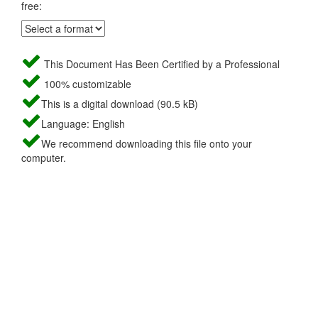
free:
This Document Has Been Certified by a Professional
100% customizable
This is a digital download (90.5 kB)
Language: English
We recommend downloading this file onto your
computer.