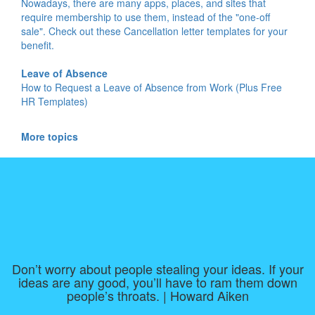
Nowadays, there are many apps, places, and sites that
require membership to use them, instead of the "one-off
sale". Check out these Cancellation letter templates for your
benefit.
Leave of Absence
How to Request a Leave of Absence from Work (Plus Free
HR Templates)
More topics
Don’t worry about people stealing your ideas. If your
ideas are any good, you’ll have to ram them down
people’s throats. | Howard Aiken