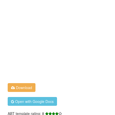
Download
Open with Google Docs
ABT template rating: 8