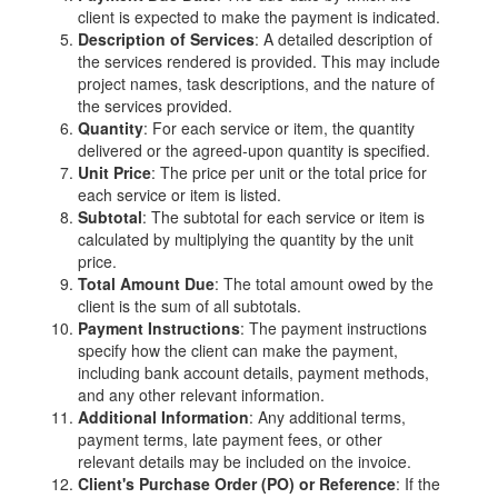
client is expected to make the payment is indicated.
Description of Services
: A detailed description of
the services rendered is provided. This may include
project names, task descriptions, and the nature of
the services provided.
Quantity
: For each service or item, the quantity
delivered or the agreed-upon quantity is specified.
Unit Price
: The price per unit or the total price for
each service or item is listed.
Subtotal
: The subtotal for each service or item is
calculated by multiplying the quantity by the unit
price.
Total Amount Due
: The total amount owed by the
client is the sum of all subtotals.
Payment Instructions
: The payment instructions
specify how the client can make the payment,
including bank account details, payment methods,
and any other relevant information.
Additional Information
: Any additional terms,
payment terms, late payment fees, or other
relevant details may be included on the invoice.
Client's Purchase Order (PO) or Reference
: If the