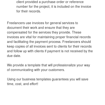
client provided a purchase order or reference
number for the project, it is included on the invoice
for their records.
Freelancers use invoices for general services to
document their work and ensure that they are
compensated for the services they provide. These
invoices are vital for maintaining proper financial records
and facilitating the payment process. Freelancers should
keep copies of all invoices sent to clients for their records
and follow up with clients if payment is not received by the
due date.
We provide a template that will professionalize your way
of communicating with your customers.
Using our business templates guarantees you will save
time, cost, and effort!