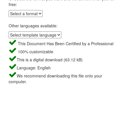
free:
Other languages available:
This Document Has Been Certified by a Professional
100% customizable
This is a digital download (63.12 kB)
Language: English
We recommend downloading this file onto your
computer.