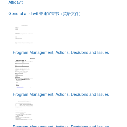
Affidavit
General affidavit 普通宣誓书（英语文件）
Program Management, Actions, Decisions and Issues
Program Management, Actions, Decisions and Issues
Program Management, Actions, Decisions and Issues