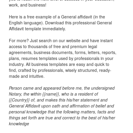
work, and business!
Here is a free example of a General affidavit (in the
English language). Download this professional General
Affidavit template immediately.
For more? Just search on our website and have instant
access to thousands of free and premium legal
agreements, business documents, forms, letters, reports,
plans, resumes templates used by professionals in your
industry. All business templates are easy and quick to
find, crafted by professionals, wisely structured, ready-
made and intuitive.
Person came and appeared before me, the undersigned
Notary, the within {{name}}, who is a resident of
{{Country}} of, and makes this his/her statement and
General Affidavit upon oath and affirmation of belief and
personal knowledge that the following matters, facts and
things set forth are true and correct to the best of his/her
knowledge