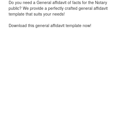
Do you need a General affidavit of facts for the Notary
public? We provide a perfectly crafted general affidavit
template that suits your needs!
Download this general affidavit template now!