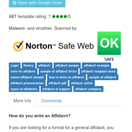
Open with Google Docs
ABT template rating: 7
Malware- and virusfree. Scanned by:
Legal
Notary
affidavit
affidavit sample
affidavit example
form for affidavit
sample of affidavit letter
affidavit template word
sworn affidavit sample
how to write an affidavit
sample of affidavit
affidavit pronunciation
affidavit pdf
affidavit online
types of affidavits
affidavit of support
affidavit company
More info
Comments
How do you write an Affidavit?
If you are looking for a format for a general affidavit, you