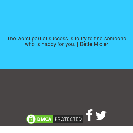
The worst part of success is to try to find someone
who is happy for you. | Bette Midler