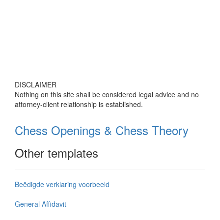
DISCLAIMER
Nothing on this site shall be considered legal advice and no
attorney-client relationship is established.
Chess Openings & Chess Theory
Other templates
Beëdigde verklaring voorbeeld
General Affidavit