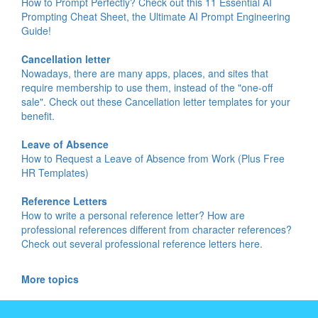
How to Prompt Perfectly? Check out this 11 Essential AI
Prompting Cheat Sheet, the Ultimate AI Prompt Engineering
Guide!
Cancellation letter
Nowadays, there are many apps, places, and sites that
require membership to use them, instead of the "one-off
sale". Check out these Cancellation letter templates for your
benefit.
Leave of Absence
How to Request a Leave of Absence from Work (Plus Free
HR Templates)
Reference Letters
How to write a personal reference letter? How are
professional references different from character references?
Check out several professional reference letters here.
More topics