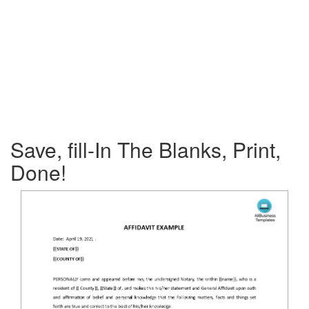
Save, fill-In The Blanks, Print,
Done!