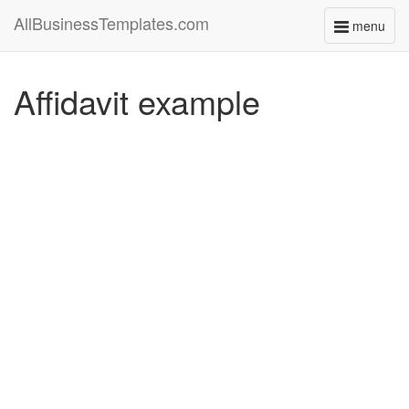
AllBusinessTemplates.com
menu
Toggle
navigati
Affidavit example