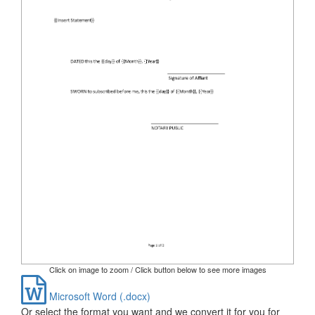
Click on image to zoom / Click button below to see more images
Microsoft Word (.docx)
Or select the format you want and we convert it for you for