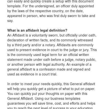
can easily and quickly create a setup with this document
template. For the undersigned, an officer duly appointed
by the laws of the respective country, on the date,
appeared in person, who was first duly sworn to take and
say.
What is an affidavit legal definition?
An Affidavit is a voluntarily sworn, but officially under oath,
declaration of written facts, and its commonly witnessed
by a third party and/or a notary. Affidavits are commonly
used to present evidence in court to the judge or jury. This
is the commonly used legal term for an official written
statement made under oath before a judge, notary public,
or another person with legal authority. An example of a
general affidavit is a confession made and signed and
used as evidence in a court trial.
In order to meet your needs quickly, this General affidavit
will help you quickly get a picture of what to put on paper.
You can quickly put your thoughts on paper with this
General Affidavit. Using our business templates
guarantees you will save time, cost, and efforts and helps
you to reach the next level of success in your education,