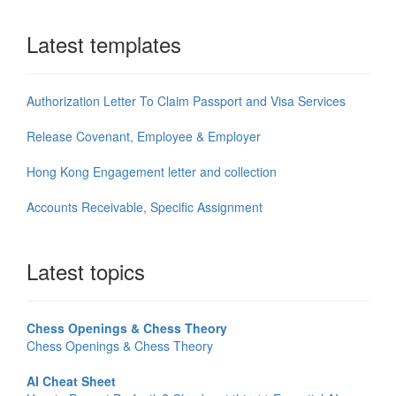
Latest templates
Authorization Letter To Claim Passport and Visa Services
Release Covenant, Employee & Employer
Hong Kong Engagement letter and collection
Accounts Receivable, Specific Assignment
Latest topics
Chess Openings & Chess Theory
Chess Openings & Chess Theory
AI Cheat Sheet