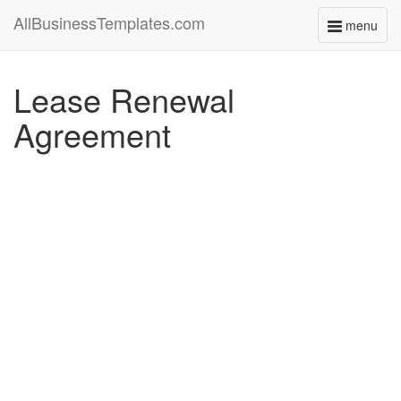
AllBusinessTemplates.com
menu
Toggle
navigati
Lease Renewal
Agreement