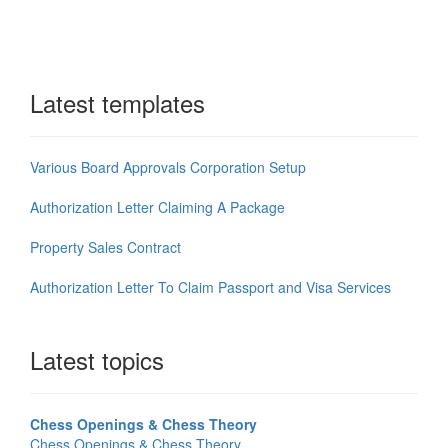
Latest templates
Various Board Approvals Corporation Setup
Authorization Letter Claiming A Package
Property Sales Contract
Authorization Letter To Claim Passport and Visa Services
Latest topics
Chess Openings & Chess Theory
Chess Openings & Chess Theory