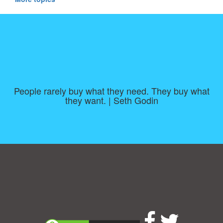
People rarely buy what they need. They buy what
they want. | Seth Godin