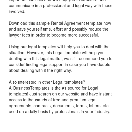
communicate in a professional and legal way with those
involved.
Download this s
ample Rental Agreement
template now
and save yourself time, effort and possibly reduce the
lawyer fees in order to become more successful.
Using our legal templates will help you to deal with the
situation! However, this Legal template will help you
dealing with this legal matter, we still recommend you to
consider finding legal support in case you have doubts
about dealing with it the right way.
Also interested in other Legal templates?
AllBusinessTemplates is the #1 source for Legal
templates! Just search on our website and have instant
access to thousands of free and premium legal
agreements, contracts, documents, forms, letters, etc
used on a daily basis by professionals in your industry.