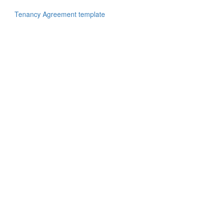
Tenancy Agreement template