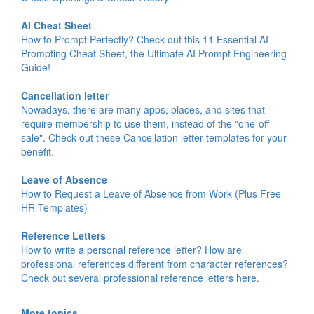
AI Cheat Sheet
How to Prompt Perfectly? Check out this 11 Essential AI
Prompting Cheat Sheet, the Ultimate AI Prompt Engineering
Guide!
Cancellation letter
Nowadays, there are many apps, places, and sites that
require membership to use them, instead of the "one-off
sale". Check out these Cancellation letter templates for your
benefit.
Leave of Absence
How to Request a Leave of Absence from Work (Plus Free
HR Templates)
Reference Letters
How to write a personal reference letter? How are
professional references different from character references?
Check out several professional reference letters here.
More topics