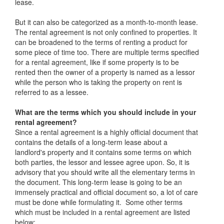
lease.
But it can also be categorized as a month-to-month lease.
The rental agreement is not only confined to properties. It
can be broadened to the terms of renting a product for
some piece of time too. There are multiple terms specified
for a rental agreement, like if some property is to be
rented then the owner of a property is named as a lessor
while the person who is taking the property on rent is
referred to as a lessee.
What are the terms which you should include in your
rental agreement?
Since a rental agreement is a highly official document that
contains the details of a long-term lease about a
landlord's property and it contains some terms on which
both parties, the lessor and lessee agree upon. So, it is
advisory that you should write all the elementary terms in
the document. This long-term lease is going to be an
immensely practical and official document so, a lot of care
must be done while formulating it. Some other terms
which must be included in a rental agreement are listed
below: