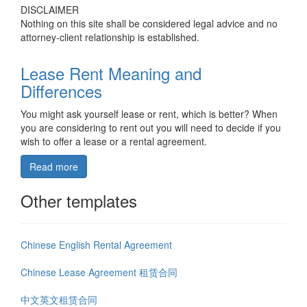
DISCLAIMER
Nothing on this site shall be considered legal advice and no
attorney-client relationship is established.
Lease Rent Meaning and
Differences
You might ask yourself lease or rent, which is better? When
you are considering to rent out you will need to decide if you
wish to offer a lease or a rental agreement.
Read more
Other templates
Chinese English Rental Agreement
Chinese Lease Agreement 租赁合同
中文英文租赁合同