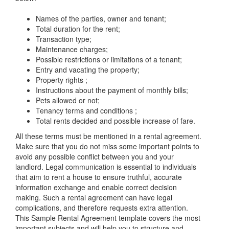
Names of the parties, owner and tenant;
Total duration for the rent;
Transaction type;
Maintenance charges;
Possible restrictions or limitations of a tenant;
Entry and vacating the property;
Property rights ;
Instructions about the payment of monthly bills;
Pets allowed or not;
Tenancy terms and conditions ;
Total rents decided and possible increase of fare.
All these terms must be mentioned in a rental agreement.
Make sure that you do not miss some important points to
avoid any possible conflict between you and your
landlord. Legal communication is essential to individuals
that aim to rent a house to ensure truthful, accurate
information exchange and enable correct decision
making. Such a rental agreement can have legal
complications, and therefore requests extra attention.
This
Sample Rental Agreement
template covers the most
important subjects and will help you to structure and