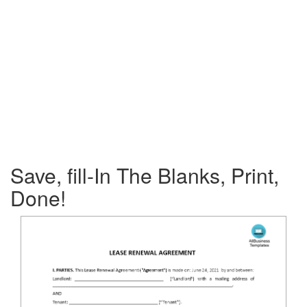
Save, fill-In The Blanks, Print,
Done!