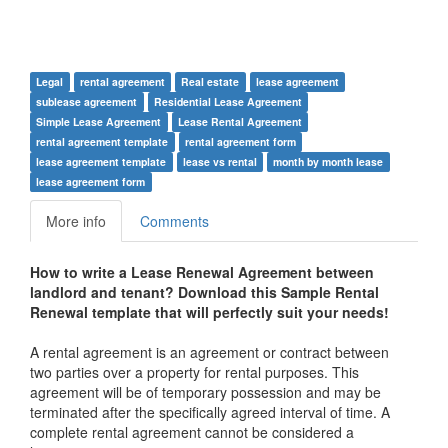
Legal
rental agreement
Real estate
lease agreement
sublease agreement
Residential Lease Agreement
Simple Lease Agreement
Lease Rental Agreement
rental agreement template
rental agreement form
lease agreement template
lease vs rental
month by month lease
lease agreement form
More info
Comments
How to write a Lease Renewal
Agreement between
landlord and tenant
? Download this
Sample Rental
Renewal te
mplate that will perfectly suit your needs!
A rental agreement is an agreement or contract between
two parties over a property for rental purposes. This
agreement will be of temporary possession and may be
terminated after the specifically agreed interval of time. A
complete rental agreement cannot be considered a