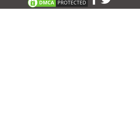
Consent Preferences
|
Contact
|
About
|
TOU & Disclaimer
|
Privacy
policy
|
|
Blog
|
A-Z
|
NEW
|
Topics
|
Filetype
Upload your own template
Allbusinesstemplates.com
is a website by 2024 © Ren-IT B.V.