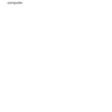
computer.