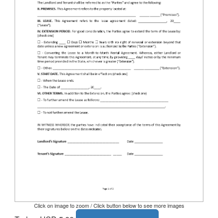
Click on image to zoom / Click button below to see more images