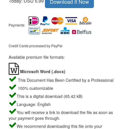
Today: USD 5.99
Download It Now
Payments:
Credit Cards processed by PayPal
Available premium file formats:
Microsoft Word (.docx)
This Document Has Been Certified by a Professional
100% customizable
This is a digital download (65.42 kB)
Language: English
You will receive a link to download the file as soon as
your payment goes through.
We recommend downloading this file onto your