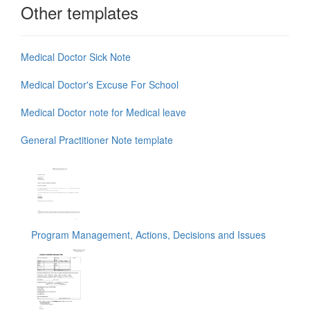
Other templates
Medical Doctor Sick Note
Medical Doctor's Excuse For School
Medical Doctor note for Medical leave
General Practitioner Note template
Program Management, Actions, Decisions and Issues