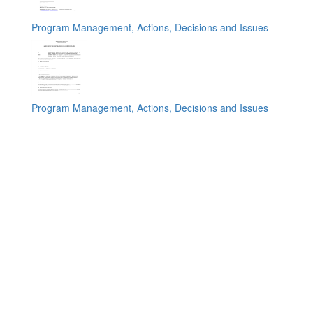
Program Management, Actions, Decisions and Issues
Program Management, Actions, Decisions and Issues