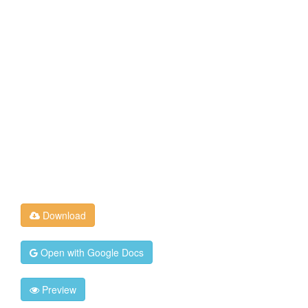
Download
Open with Google Docs
Preview