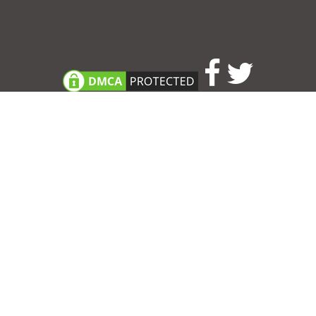
Consent Preferences
|
Contact
|
About
|
TOU & Disclaimer
|
Privacy
policy
|
|
Blog
|
A-Z
|
NEW
|
Topics
|
Filetype
Upload your own template
Allbusinesstemplates.com
is a website by 2024 © Ren-IT B.V.