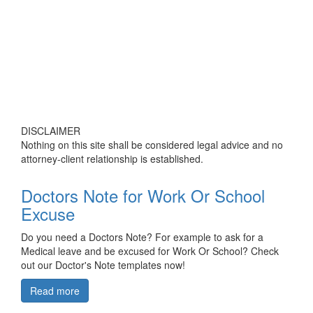
DISCLAIMER
Nothing on this site shall be considered legal advice and no
attorney-client relationship is established.
Doctors Note for Work Or School
Excuse
Do you need a Doctors Note? For example to ask for a
Medical leave and be excused for Work Or School? Check
out our Doctor's Note templates now!
Read more