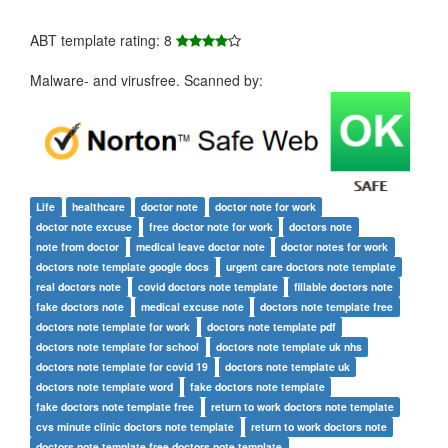
ABT template rating: 8
Malware- and virusfree. Scanned by:
Life
healthcare
doctor note
doctor note for work
doctor note excuse
free doctor note for work
doctors note
note from doctor
medical leave doctor note
doctor notes for work
doctors note template google docs
urgent care doctors note template
real doctors note
covid doctors note template
fillable doctors note
fake doctors note
medical excuse note
doctors note template free
doctors note template for work
doctors note template pdf
doctors note template for school
doctors note template uk nhs
doctors note template for covid 19
doctors note template uk
doctors note template word
fake doctors note template
fake doctors note template free
return to work doctors note template
cvs minute clinic doctors note template
return to work doctors note
doctors note template free doctors note template