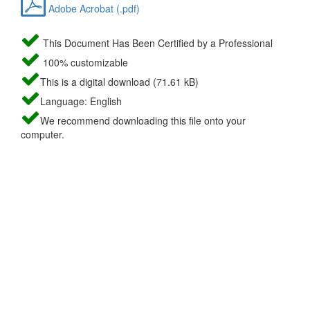
Adobe Acrobat (.pdf)
This Document Has Been Certified by a Professional
100% customizable
This is a digital download (71.61 kB)
Language: English
We recommend downloading this file onto your
computer.