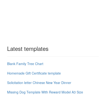
Latest templates
Blank Family Tree Chart
Homemade Gift Certificate template
Solicitation letter Chinese New Year Dinner
Missing Dog Template With Reward Model A3 Size