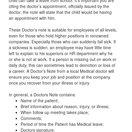
child can take a leave from school. It’s important you are
citing the doctor’s appointment, officially issued by the
doctor, the note will state that the child would be having
an appointment with him.
These Doctor’s note is suitable for employees of all levels,
even for those who hold higher positions in renowned
companies. Especially those who can suddenly fall sick. If
a sickness is sudden, an employee may have little time
left to explain to his superiors or HR department why he
or she is not at work. If a person is missing out on work or
daily duty, this can sometimes lead to demotion or loss of
a career. A Doctor’s Note from a local Medical doctor will
ensure you keep your job and position at the company
once you recover from your illness or injury.
In general, a Doctors Note contains:
Name of the patient;
Brief information about reason, injury, or illness;
When follow up meeting takes place;
Comments;
Period of time the Patient has Medical leave;
Doctors signature;