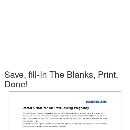
Save, fill-In The Blanks, Print,
Done!