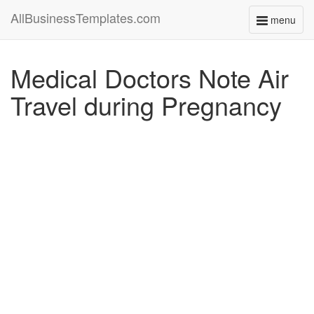
AllBusinessTemplates.com
menu
Toggle
navigati
Medical Doctors Note Air
Travel during Pregnancy