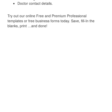
Doctor contact details.
Try out our online Free and Premium Professional
templates or free business forms today. Save, fill-In the
blanks, print …and done!