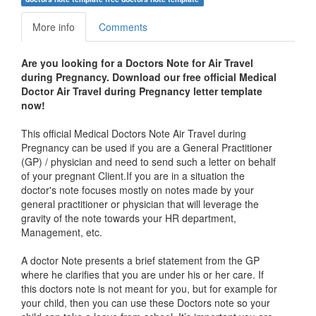
More info
Comments
Are you looking for a Doctors Note for Air Travel
during Pregnancy. Download our free official Medical
Doctor
Air Travel during Pregnancy letter
template
now!
This official Medical Doctors Note Air Travel during
Pregnancy can be used if you are a General Practitioner
(GP) / physician and need to send such a letter on behalf
of your pregnant Client.If you are in a situation the
doctor's note focuses mostly on notes made by your
general practitioner or physician that will leverage the
gravity of the note towards your HR department,
Management, etc.
A doctor Note presents a brief statement from the GP
where he clarifies that you are under his or her care. If
this doctors note is not meant for you, but for example for
your child, then you can use these Doctors note so your