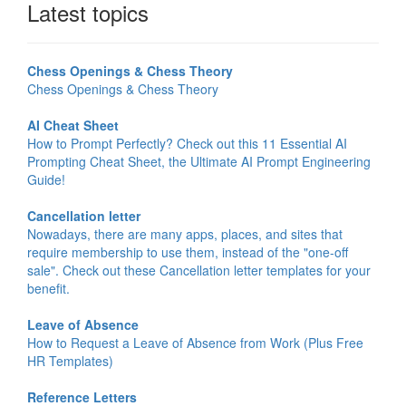
Latest topics
Chess Openings & Chess Theory
Chess Openings & Chess Theory
AI Cheat Sheet
How to Prompt Perfectly? Check out this 11 Essential AI
Prompting Cheat Sheet, the Ultimate AI Prompt Engineering
Guide!
Cancellation letter
Nowadays, there are many apps, places, and sites that
require membership to use them, instead of the "one-off
sale". Check out these Cancellation letter templates for your
benefit.
Leave of Absence
How to Request a Leave of Absence from Work (Plus Free
HR Templates)
Reference Letters