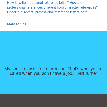
How to write a personal reference letter? How are
professional references different from character references?
Check out several professional reference letters here.
More topics
My son is now an ‘entrepreneur’. That’s what you’re
called when you don’t have a job. | Ted Turner