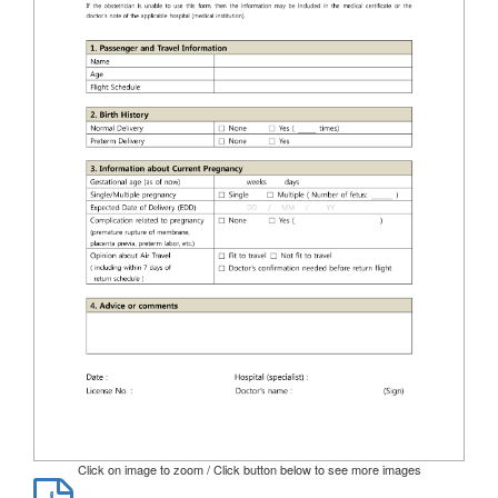
Click on image to zoom / Click button below to see more images