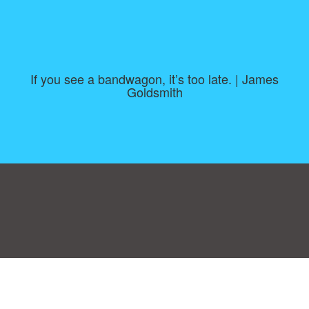
If you see a bandwagon, it’s too late. | James
Goldsmith