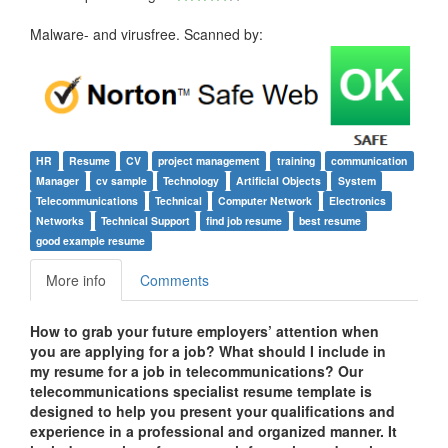
Malware- and virusfree. Scanned by:
HR
Resume
CV
project management
training
communication
Manager
cv sample
Technology
Artificial Objects
System
Telecommunications
Technical
Computer Network
Electronics
Networks
Technical Support
find job resume
best resume
good example resume
More info
Comments
How to grab your future employers’ attention when
you are applying for a job? What should I include in
my resume for a job in telecommunications? Our
telecommunications specialist resume template is
designed to help you present your qualifications and
experience in a professional and organized manner. It