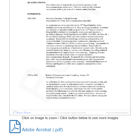
Click on image to zoom / Click button below to see more images
Adobe Acrobat (.pdf)