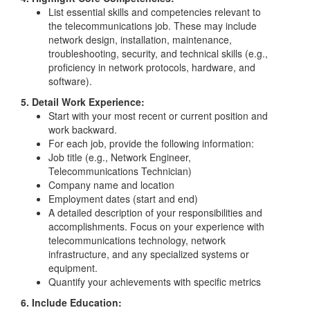
List essential skills and competencies relevant to
the telecommunications job. These may include
network design, installation, maintenance,
troubleshooting, security, and technical skills (e.g.,
proficiency in network protocols, hardware, and
software).
5. Detail Work Experience:
Start with your most recent or current position and
work backward.
For each job, provide the following information:
Job title (e.g., Network Engineer,
Telecommunications Technician)
Company name and location
Employment dates (start and end)
A detailed description of your responsibilities and
accomplishments. Focus on your experience with
telecommunications technology, network
infrastructure, and any specialized systems or
equipment.
Quantify your achievements with specific metrics
6. Include Education: