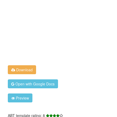
Download
Open with Google Docs
Preview
ABT template rating: 8