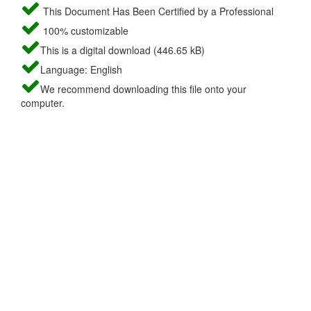
This Document Has Been Certified by a Professional
100% customizable
This is a digital download (446.65 kB)
Language: English
We recommend downloading this file onto your
computer.