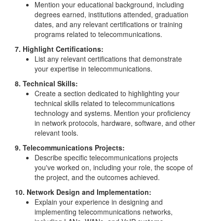
Mention your educational background, including
degrees earned, institutions attended, graduation
dates, and any relevant certifications or training
programs related to telecommunications.
7. Highlight Certifications:
List any relevant certifications that demonstrate
your expertise in telecommunications.
8. Technical Skills:
Create a section dedicated to highlighting your
technical skills related to telecommunications
technology and systems. Mention your proficiency
in network protocols, hardware, software, and other
relevant tools.
9. Telecommunications Projects:
Describe specific telecommunications projects
you've worked on, including your role, the scope of
the project, and the outcomes achieved.
10. Network Design and Implementation:
Explain your experience in designing and
implementing telecommunications networks,