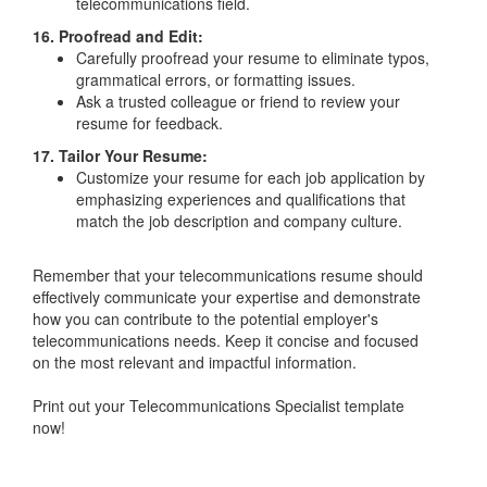
telecommunications field.
16. Proofread and Edit:
Carefully proofread your resume to eliminate typos,
grammatical errors, or formatting issues.
Ask a trusted colleague or friend to review your
resume for feedback.
17. Tailor Your Resume:
Customize your resume for each job application by
emphasizing experiences and qualifications that
match the job description and company culture.
Remember that your telecommunications resume should
effectively communicate your expertise and demonstrate
how you can contribute to the potential employer's
telecommunications needs. Keep it concise and focused
on the most relevant and impactful information.
Print out your Telecommunications Specialist template
now!