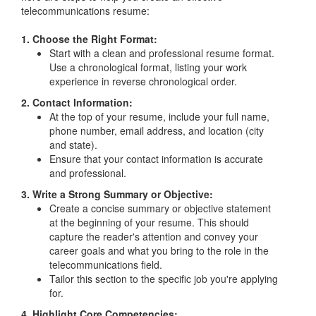
telecommunications resume:
1. Choose the Right Format:
Start with a clean and professional resume format.
Use a chronological format, listing your work
experience in reverse chronological order.
2. Contact Information:
At the top of your resume, include your full name,
phone number, email address, and location (city
and state).
Ensure that your contact information is accurate
and professional.
3. Write a Strong Summary or Objective:
Create a concise summary or objective statement
at the beginning of your resume. This should
capture the reader's attention and convey your
career goals and what you bring to the role in the
telecommunications field.
Tailor this section to the specific job you're applying
for.
4. Highlight Core Competencies: