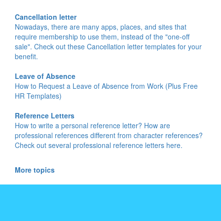
Cancellation letter
Nowadays, there are many apps, places, and sites that
require membership to use them, instead of the "one-off
sale". Check out these Cancellation letter templates for your
benefit.
Leave of Absence
How to Request a Leave of Absence from Work (Plus Free
HR Templates)
Reference Letters
How to write a personal reference letter? How are
professional references different from character references?
Check out several professional reference letters here.
More topics