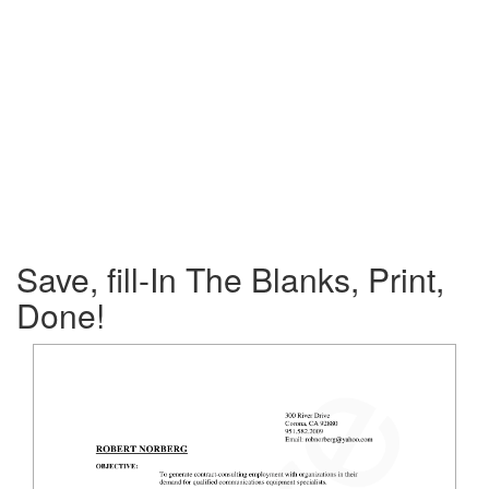
Save, fill-In The Blanks, Print,
Done!