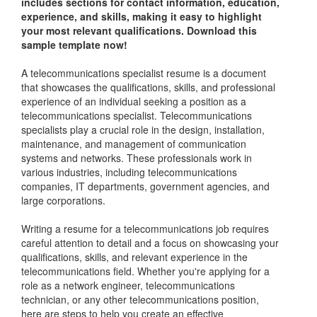
includes sections for contact information, education,
experience, and skills, making it easy to highlight
your most relevant qualifications. Download this
sample template now!
A telecommunications specialist resume is a document
that showcases the qualifications, skills, and professional
experience of an individual seeking a position as a
telecommunications specialist. Telecommunications
specialists play a crucial role in the design, installation,
maintenance, and management of communication
systems and networks. These professionals work in
various industries, including telecommunications
companies, IT departments, government agencies, and
large corporations.
Writing a resume for a telecommunications job requires
careful attention to detail and a focus on showcasing your
qualifications, skills, and relevant experience in the
telecommunications field. Whether you're applying for a
role as a network engineer, telecommunications
technician, or any other telecommunications position,
here are steps to help you create an effective