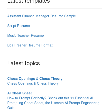
Latest templates
Assistant Finance Manager Resume Sample
Script Resume
Music Teacher Resume
Bba Fresher Resume Format
Latest topics
Chess Openings & Chess Theory
Chess Openings & Chess Theory
AI Cheat Sheet
How to Prompt Perfectly? Check out this 11 Essential AI
Prompting Cheat Sheet, the Ultimate AI Prompt Engineering
Guide!