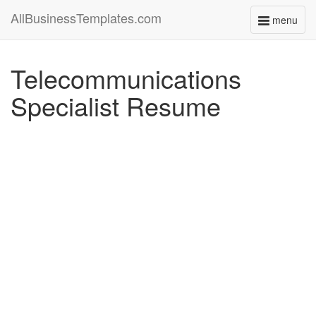
AllBusinessTemplates.com
menu
Toggle
navigati
Telecommunications
Specialist Resume