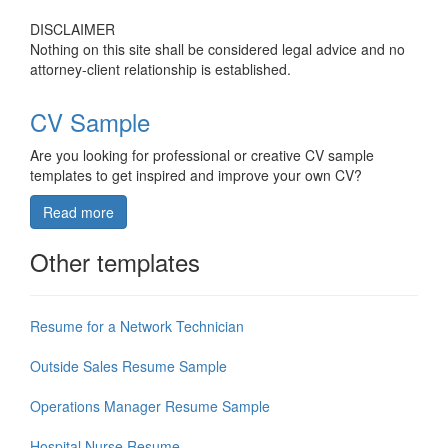
DISCLAIMER
Nothing on this site shall be considered legal advice and no
attorney-client relationship is established.
CV Sample
Are you looking for professional or creative CV sample
templates to get inspired and improve your own CV?
Read more
Other templates
Resume for a Network Technician
Outside Sales Resume Sample
Operations Manager Resume Sample
Hospital Nurse Resume