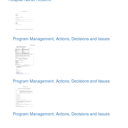
Program Management, Actions, Decisions and Issues
Program Management, Actions, Decisions and Issues
Program Management, Actions, Decisions and Issues