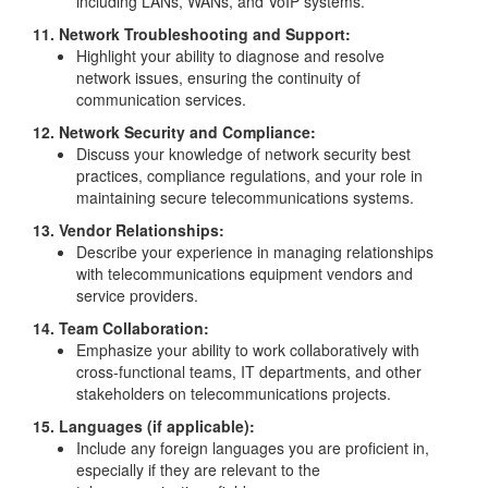
including LANs, WANs, and VoIP systems.
11. Network Troubleshooting and Support:
Highlight your ability to diagnose and resolve
network issues, ensuring the continuity of
communication services.
12. Network Security and Compliance:
Discuss your knowledge of network security best
practices, compliance regulations, and your role in
maintaining secure telecommunications systems.
13. Vendor Relationships:
Describe your experience in managing relationships
with telecommunications equipment vendors and
service providers.
14. Team Collaboration:
Emphasize your ability to work collaboratively with
cross-functional teams, IT departments, and other
stakeholders on telecommunications projects.
15. Languages (if applicable):
Include any foreign languages you are proficient in,
especially if they are relevant to the