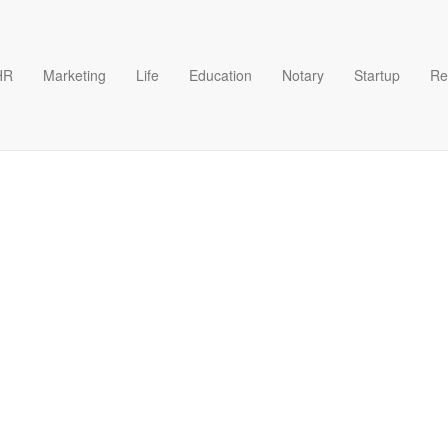
HR
Marketing
Life
Education
Notary
Startup
Re
ase Form