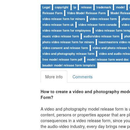
Legal
copyright
ip
release
trademark
model
Release Form
Video Model Release Form
Model Relea
video release form for minors
video release form
photo
video release form uk
video release form canada
video
video release form for employees
video release form temp
music video release form
audio/video release form
pho
photo video release form for minors
toastmasters video r
video consent and release form
video and photo release 
video and photography release form
video and audio rele
free model release form pdf
model release form word doc
boudoir model release form template
More info
Comments
How to create a video and photography model
Form
?
A video and photography model release form is u
content, persons or properties appear that are pl
consequences in a video release form, since you 
the audio-video industry, every day brings new pr