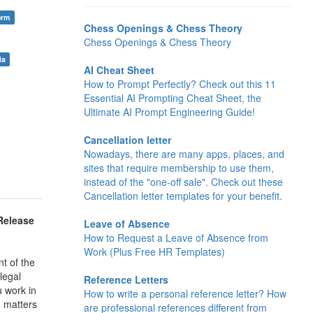
orm
Chess Openings & Chess Theory
Chess Openings & Chess Theory
ia
AI Cheat Sheet
How to Prompt Perfectly? Check out this 11
Essential AI Prompting Cheat Sheet, the
Ultimate AI Prompt Engineering Guide!
Cancellation letter
Nowadays, there are many apps, places, and
sites that require membership to use them,
instead of the "one-off sale". Check out these
Cancellation letter templates for your benefit.
Release
Leave of Absence
How to Request a Leave of Absence from
Work (Plus Free HR Templates)
t of the
legal
Reference Letters
u work in
How to write a personal reference letter? How
m matters
are professional references different from