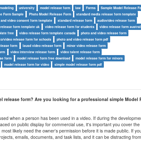
modeling
university
model release form
law
Forms
Sample Model Release F
se Form Sample
Photo Model Release Form
standard media release form template
 and video consent form template
standard release form
audiovideo release form
 release form template uk
video release form for students
video release form austral
late free
video release form template canada
photo and video release form
to/video release form for schools
photo and video release form pdf
elease form
lausd video release form
minor video release form
form
video interview release form
video talent release form
ase form
model release form free download
model release form for minors
model release form for video
simple model release form pdf
 release form? Are you looking for a professional
simple Model 
sed when a person has been used in a video. If during the developmen
aced on public display for commercial use, it's important you cover the 
most likely need the owner's permission before it is made public. If yo
ojects, emails, documents, and task lists, and it can be distracting fro