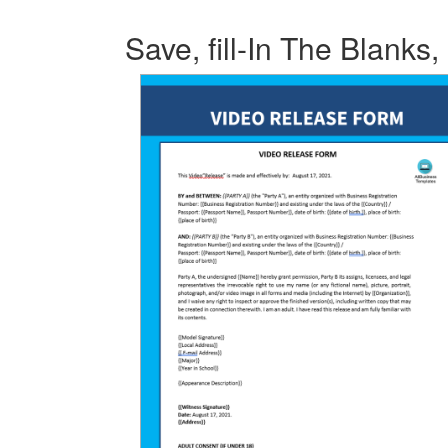
Save, fill-In The Blanks,