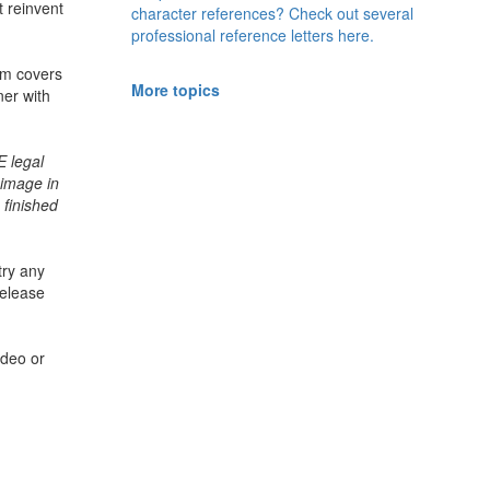
t reinvent
character references? Check out several
professional reference letters here.
rm
covers
More topics
ner with
 legal
 image in
 finished
try any
release
ideo or