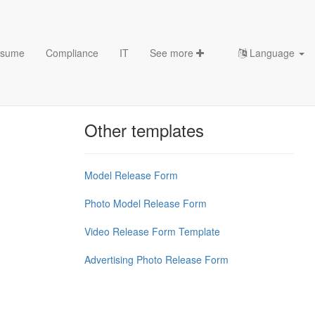
sume
Compliance
IT
See more
Language
Chess Openings & Chess
Theory
Other templates
Model Release Form
Photo Model Release Form
Video Release Form Template
Advertising Photo Release Form