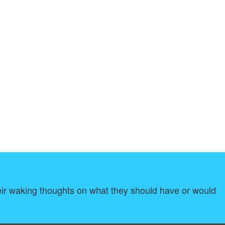
 their waking thoughts on what they should have or would