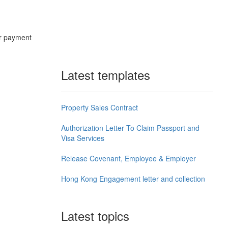
ur payment
.
Latest templates
Property Sales Contract
Authorization Letter To Claim Passport and
Visa Services
Release Covenant, Employee & Employer
Hong Kong Engagement letter and collection
Latest topics