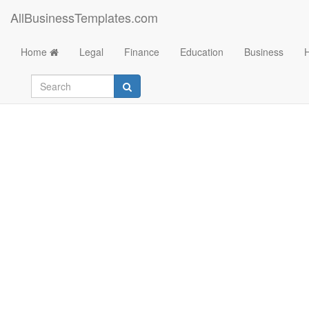
AllBusinessTemplates.com
Home
Legal
Finance
Education
Business
Simple Model Rele