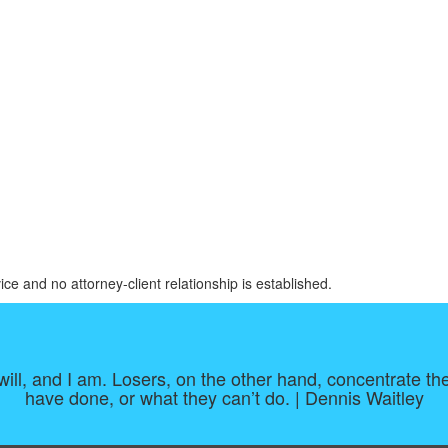
ice and no attorney-client relationship is established.
 I will, and I am. Losers, on the other hand, concentrate
have done, or what they can’t do. | Dennis Waitley