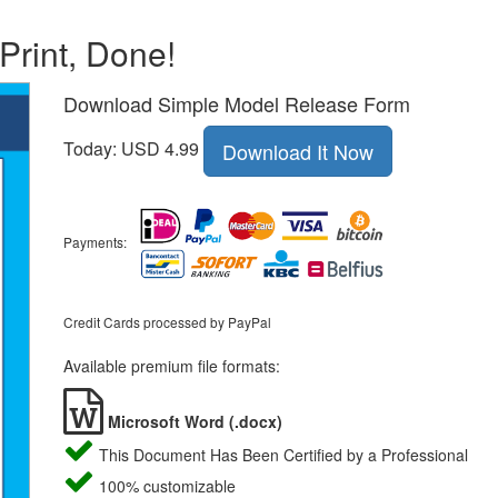
 Print, Done!
Download Simple Model Release Form
Today: USD 4.99
Download It Now
Payments:
Credit Cards processed by PayPal
Available premium file formats:
Microsoft Word (.docx)
This Document Has Been Certified by a Professional
100% customizable