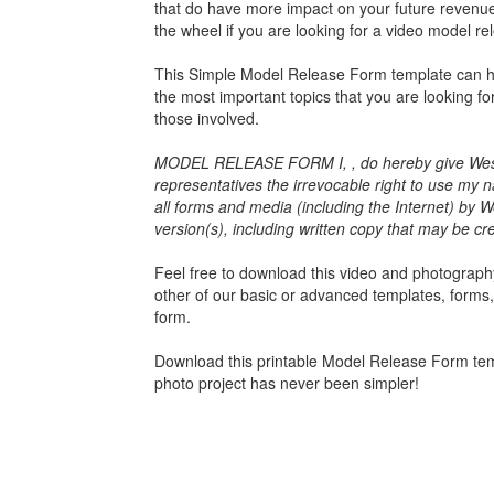
that do have more impact on your future revenues
the wheel if you are looking for a video model re
This
Simple Model Release Form
template can he
the most important topics that you are looking f
those involved.
MODEL RELEASE FORM I, , do hereby give Wester
representatives the irrevocable right to use my n
all forms and media (including the Internet) by We
version(s), including written copy that may be cr
Feel free to download this video and photography 
other of our basic or advanced templates, forms
form.
Download this
printable Model Release Form
tem
photo project has never been simpler!