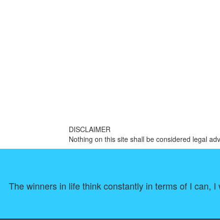
DISCLAIMER
Nothing on this site shall be considered legal adv
The winners in life think constantly in terms of I can,