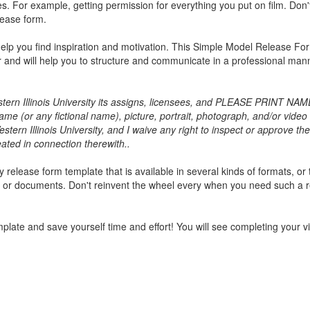
. For example, getting permission for everything you put on film. Don'
lease form.
lp you find inspiration and motivation. This
Simple Model Release Fo
or and will help you to structure and communicate in a professional man
n Illinois University its assigns, licensees, and PLEASE PRINT NAME
ame (or any fictional name), picture, portrait, photograph, and/or video
stern Illinois University, and I waive any right to inspect or approve the
eated in connection therewith..
release form template that is available in several kinds of formats, or 
, or documents. Don't reinvent the wheel every when you need such a 
plate and save yourself time and effort! You will see completing your v