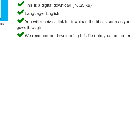
This is a digital download (76.25 kB)
Language: English
You will receive a link to download the file as soon as yo
ges
goes through.
We recommend downloading this file onto your computer