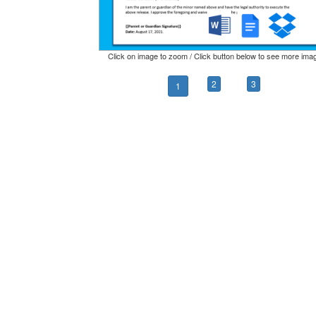
Click on image to zoom / Click button below to see more ima
2
3
1