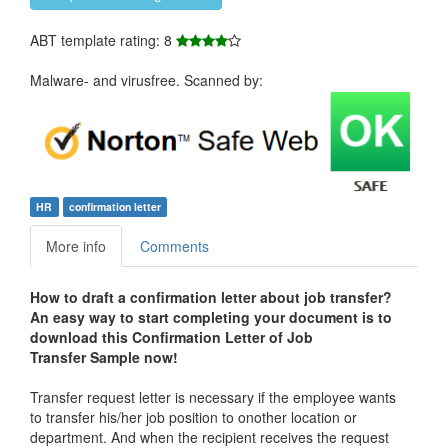
ABT template rating: 8
Malware- and virusfree. Scanned by:
HR
confirmation letter
More info
Comments
How to draft a
confirmation letter about job transfer
?
An easy way to start completing your document is to
download this Confirmation Letter of Job
Transfer Sample now!
Transfer request letter is necessary if the employee wants
to transfer his/her job position to onother location or
department. And when the recipient receives the request