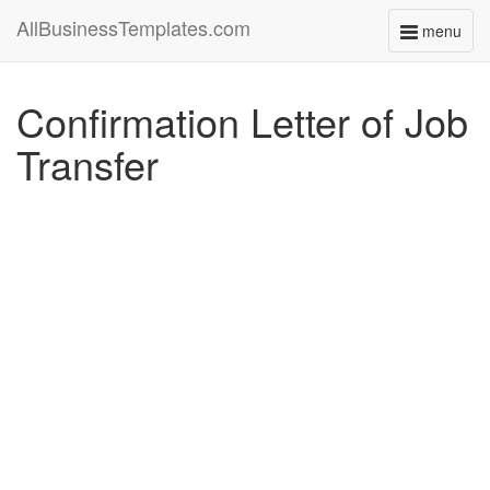
AllBusinessTemplates.com
menu
Toggle
navigati
Confirmation Letter of Job
Transfer