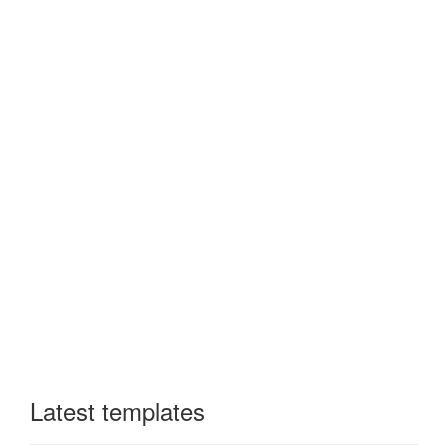
Latest templates