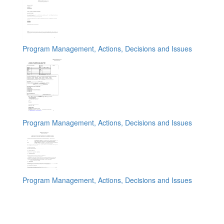
Program Management, Actions, Decisions and Issues
Program Management, Actions, Decisions and Issues
Program Management, Actions, Decisions and Issues