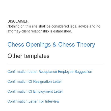
DISCLAIMER
Nothing on this site shall be considered legal advice and no
attorney-client relationship is established.
Chess Openings & Chess Theory
Other templates
Confirmation Letter Acceptance Employee Suggestion
Confirmation Of Resignation Letter
Confirmation Of Employment Letter
Confirmation Letter For Interview