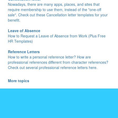
Nowadays, there are many apps, places, and sites that
require membership to use them, instead of the "one-off
sale". Check out these Cancellation letter templates for your
benefit.
Leave of Absence
How to Request a Leave of Absence from Work (Plus Free
HR Templates)
Reference Letters
How to write a personal reference letter? How are
professional references different from character references?
Check out several professional reference letters here.
More topics