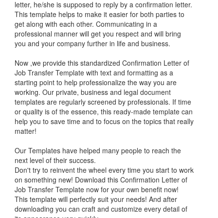
letter, he/she is supposed to reply by a confirmation letter.
This template helps to make it easier for both parties to
get along with each other. Communicating in a
professional manner will get you respect and will bring
you and your company further in life and business.
Now ,we provide this standardized Confirmation Letter of
Job Transfer Template with text and formatting as a
starting point to help professionalize the way you are
working. Our private, business and legal document
templates are regularly screened by professionals. If time
or quality is of the essence, this ready-made template can
help you to save time and to focus on the topics that really
matter!
Our Templates have helped many people to reach the
next level of their success.
Don't try to reinvent the wheel every time you start to work
on something new! Download this Confirmation Letter of
Job Transfer Template now for your own benefit now!
This template will perfectly suit your needs! And after
downloading you can craft and customize every detail of