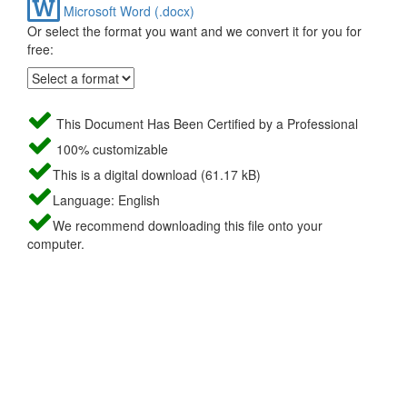
Microsoft Word (.docx)
Or select the format you want and we convert it for you for
free:
This Document Has Been Certified by a Professional
100% customizable
This is a digital download (61.17 kB)
Language: English
We recommend downloading this file onto your
computer.