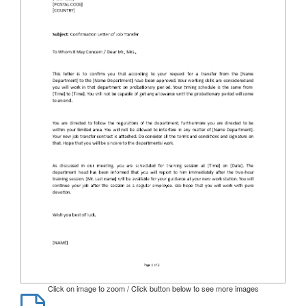
Click on image to zoom / Click button below to see more images