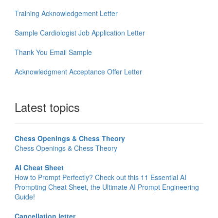
Training Acknowledgement Letter
Sample Cardiologist Job Application Letter
Thank You Email Sample
Acknowledgment Acceptance Offer Letter
Latest topics
Chess Openings & Chess Theory
Chess Openings & Chess Theory
AI Cheat Sheet
How to Prompt Perfectly? Check out this 11 Essential AI
Prompting Cheat Sheet, the Ultimate AI Prompt Engineering
Guide!
Cancellation letter