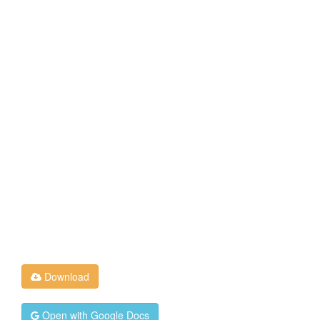
Download
Open with Google Docs