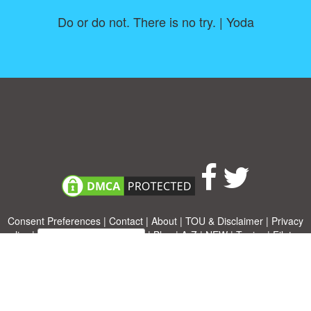
Do or do not. There is no try. | Yoda
Consent Preferences
|
Contact
|
About
|
TOU & Disclaimer
|
Privacy
policy
|
|
Blog
|
A-Z
|
NEW
|
Topics
|
Filetype
Upload your own template
Allbusinesstemplates.com
is a website by 2024 © Ren-IT B.V.