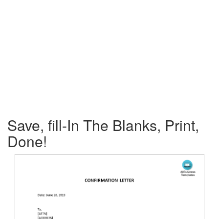
Save, fill-In The Blanks, Print,
Done!