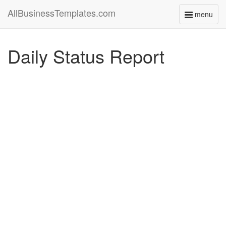
AllBusinessTemplates.com
menu
Toggle
navigati
Daily Status Report