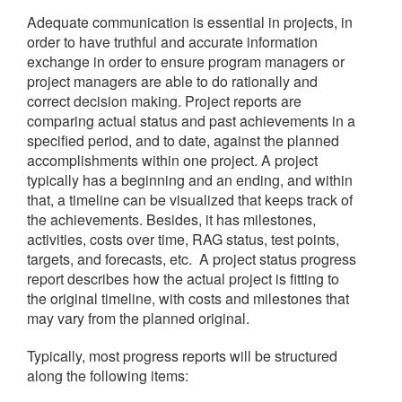
Adequate communication is essential in projects, in
order to have truthful and accurate information
exchange in order to ensure program managers or
project managers are able to do rationally and
correct decision making.
Project reports are
comparing actual status and past achievements in a
specified period, and to date, against the planned
accomplishments within one project. A project
typically has a beginning and an ending, and within
that, a timeline can be visualized that keeps track of
the achievements. Besides, it has milestones,
activities, costs over time, RAG status, test points,
targets, and forecasts, etc.
A project status progress
report describes how the actual project is fitting to
the original timeline, with costs and milestones that
may vary from the planned original.
Typically, most progress reports will be structured
along the following items: