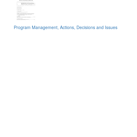
Program Management, Actions, Decisions and Issues