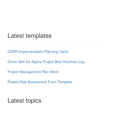
Latest templates
GDPR Implementation Planning Gantt
Green Belt Six Sigma Project Best Practices Log
Project Management Plan Word
Project Risk Assessment Form Template
Latest topics