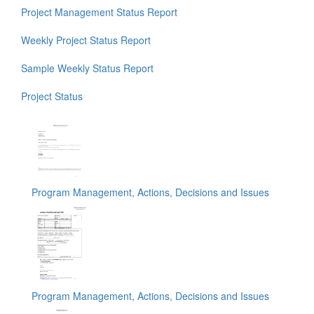
Project Management Status Report
Weekly Project Status Report
Sample Weekly Status Report
Project Status
Program Management, Actions, Decisions and Issues
Program Management, Actions, Decisions and Issues