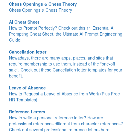
Chess Openings & Chess Theory
Chess Openings & Chess Theory
AI Cheat Sheet
How to Prompt Perfectly? Check out this 11 Essential AI
Prompting Cheat Sheet, the Ultimate AI Prompt Engineering
Guide!
Cancellation letter
Nowadays, there are many apps, places, and sites that
require membership to use them, instead of the "one-off
sale". Check out these Cancellation letter templates for your
benefit.
Leave of Absence
How to Request a Leave of Absence from Work (Plus Free
HR Templates)
Reference Letters
How to write a personal reference letter? How are
professional references different from character references?
Check out several professional reference letters here.