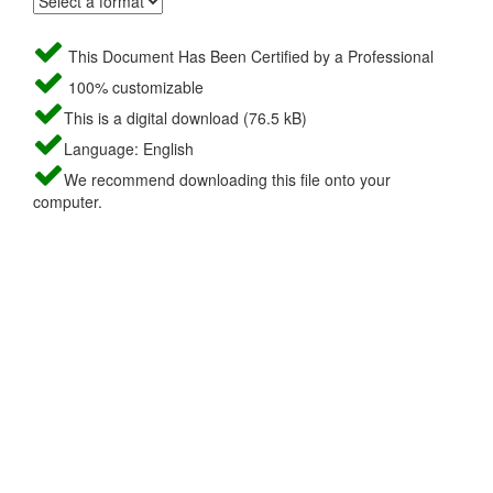
This Document Has Been Certified by a Professional
100% customizable
This is a digital download (76.5 kB)
Language: English
We recommend downloading this file onto your
computer.