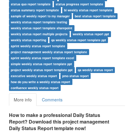
status quo report template
status progress report template
status summary report template
bi weekly status report template
sample of weekly report to my manager
best status report template
weekly status report template testing
weekly status report template sharepoint
weekly status report multiple projects
weekly status report ppt
weekly status reporting
qa weekly status report template ppt
sprint weekly status report template
project management weekly status report template
sprint weekly status report template excel
simple weekly status report template ppt
project weekly status report template ppt
qa weekly status report
executive weekly status report
pmo status report
how do you write a weekly status report
confluence weekly status report
More info
Comments
How to make a professional Daily Status
Report? Download this
project management
Daily Status Report
t
emplate now!