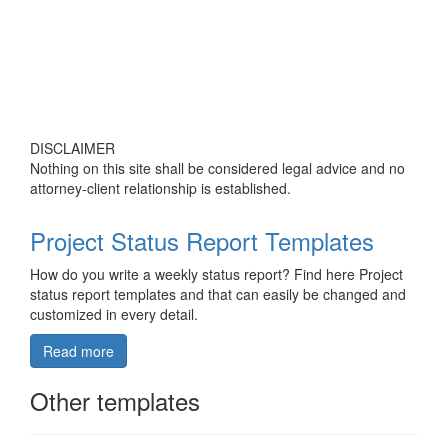
DISCLAIMER
Nothing on this site shall be considered legal advice and no
attorney-client relationship is established.
Project Status Report Templates
How do you write a weekly status report? Find here Project
status report templates and that can easily be changed and
customized in every detail.
Read more
Other templates