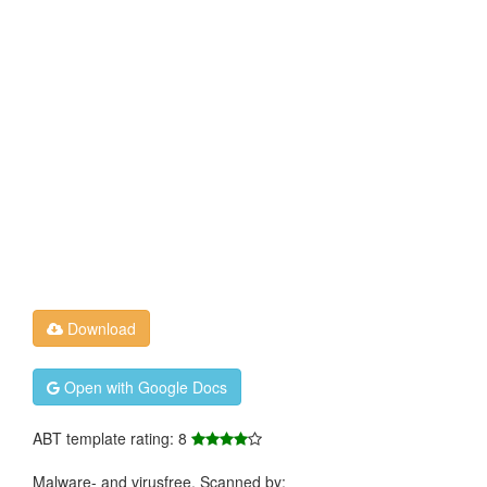
Download
Open with Google Docs
ABT template rating: 8
Malware- and virusfree. Scanned by: