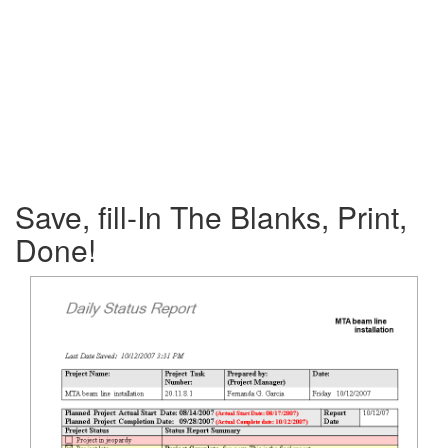
Save, fill-In The Blanks, Print,
Done!