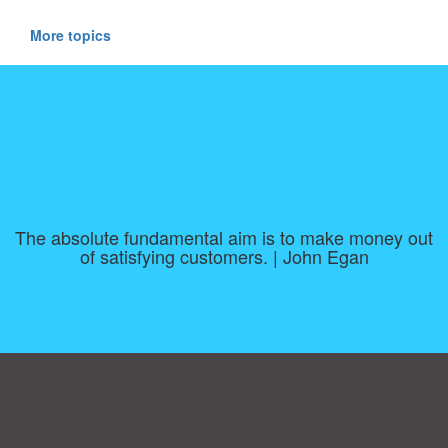
More topics
The absolute fundamental aim is to make money out
of satisfying customers. | John Egan