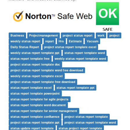
Business
Projectmanagement
project status report
work
project
weekly status report
report
Hrs
Estimate
Vacuum
Daily Status Report
project status report template excel
weekly status report template ppt
status report template word
status report template free
weekly status report template word
project status report template doc
project status report template word free download
weekly status report template excel
project status report template free download
status report template excel
status report template ppt
status report template powerpoint
status report template for agile projects
status report template word document
status report template for senior management
status report template confluence
project status report template
project status report template ppt
project status report template word
status update report template
status project report template