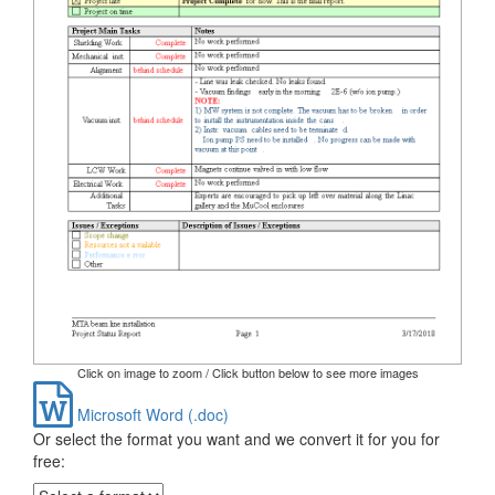
Click on image to zoom / Click button below to see more images
Microsoft Word (.doc)
Or select the format you want and we convert it for you for
free: