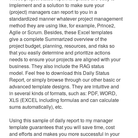
implement and a solution to make sure your
(project) managers can report to you in a
standardized manner whatever project management
method they are using like, for example, Prince2,
Agile or Scrum. Besides, these Excel templates
give a complete Summarized overview of the
project budget, planning, resources, and risks so
that you easily determine and prioritize actions
needs to ensure your projects are aligned with your
business. They also include the RAG status
model.
Feel free to download this
Daily Status
Report, or simply browse through our other basic or
advanced template designs. They are intuitive and
in several kinds of formats, such as: PDF, WORD,
XLS (EXCEL including formulas and can calculate
sums automatically), etc.
Using this sample of daily report to my manager
template guarantees that you will save time, cost
and efforts and makes you more successful in your