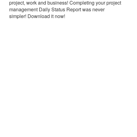
project, work and business! Completing your project
management Daily Status Report was never
simpler! Download it now!