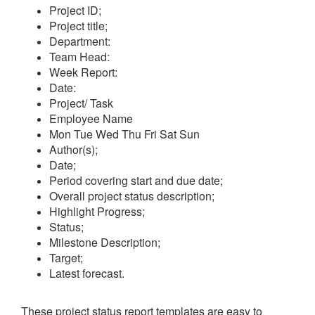
Project ID;
Project title;
Department:
Team Head:
Week Report:
Date:
Project/ Task
Employee Name
Mon
Tue
Wed
Thu
Fri
Sat
Sun
Author(s);
Date;
Period covering start and due date;
Overall project status description;
Highlight Progress;
Status;
Milestone Description;
Target;
Latest forecast.
These project status report templates are easy to