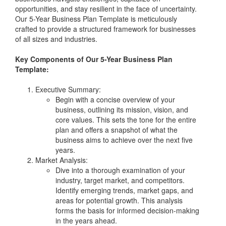
opportunities, and stay resilient in the face of uncertainty.
Our 5-Year Business Plan Template is meticulously
crafted to provide a structured framework for businesses
of all sizes and industries.
Key Components of Our 5-Year Business Plan
Template:
Executive Summary:
Begin with a concise overview of your
business, outlining its mission, vision, and
core values. This sets the tone for the entire
plan and offers a snapshot of what the
business aims to achieve over the next five
years.
Market Analysis:
Dive into a thorough examination of your
industry, target market, and competitors.
Identify emerging trends, market gaps, and
areas for potential growth. This analysis
forms the basis for informed decision-making
in the years ahead.