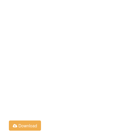
Download