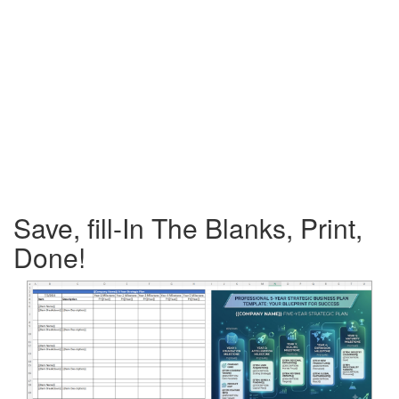
Save, fill-In The Blanks, Print,
Done!