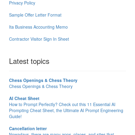
Privacy Policy
Sample Offer Letter Format
Ita Business Accounting Memo
Contractor Visitor Sign In Sheet
Latest topics
Chess Openings & Chess Theory
Chess Openings & Chess Theory
AI Cheat Sheet
How to Prompt Perfectly? Check out this 11 Essential AI
Prompting Cheat Sheet, the Ultimate AI Prompt Engineering
Guide!
Cancellation letter
Nowadays, there are many apps, places, and sites that