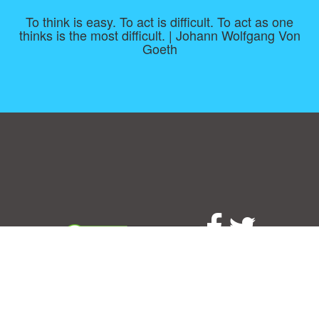
To think is easy. To act is difficult. To act as one
thinks is the most difficult. | Johann Wolfgang Von
Goeth
Consent Preferences
|
Contact
|
About
|
TOU & Disclaimer
|
Privacy
policy
|
|
Blog
|
A-Z
|
NEW
|
Topics
|
Filetype
Upload your own template
Allbusinesstemplates.com
is a website by 2024 © Ren-IT B.V.