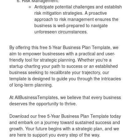
Risk Management:
Anticipate potential challenges and establish
risk mitigation strategies. A proactive
approach to risk management ensures the
business is well-prepared to navigate
unforeseen circumstances.
By offering this free 5-Year Business Plan Template, we
aim to empower businesses with a practical and user-
friendly tool for strategic planning. Whether you're a
startup charting your path to success or an established
business seeking to recalibrate your trajectory, our
template is designed to guide you through the intricacies
of long-term planning.
At AllBusinessTemplates, we believe that every business
deserves the opportunity to thrive.
Download our free 5-Year Business Plan Template today
and embark on a journey toward sustained success and
growth. Your future begins with a strategic plan, and we
are here to support you every step of the way.