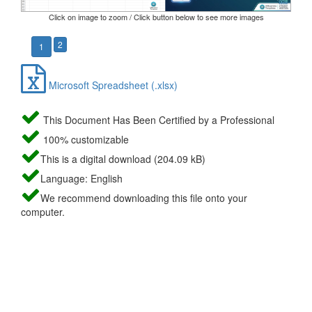
Click on image to zoom / Click button below to see more images
2
1
Microsoft Spreadsheet (.xlsx)
This Document Has Been Certified by a Professional
100% customizable
This is a digital download (204.09 kB)
Language: English
We recommend downloading this file onto your
computer.