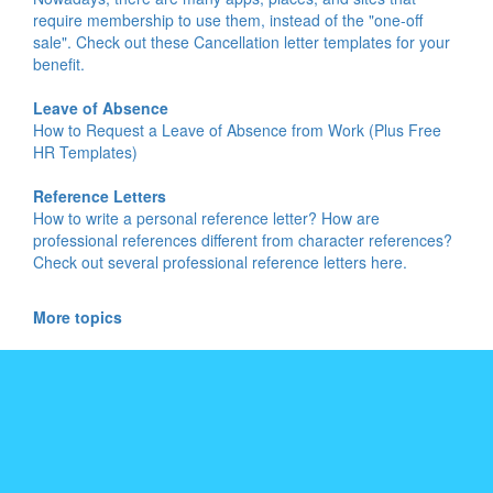
require membership to use them, instead of the "one-off
sale". Check out these Cancellation letter templates for your
benefit.
Leave of Absence
How to Request a Leave of Absence from Work (Plus Free
HR Templates)
Reference Letters
How to write a personal reference letter? How are
professional references different from character references?
Check out several professional reference letters here.
More topics