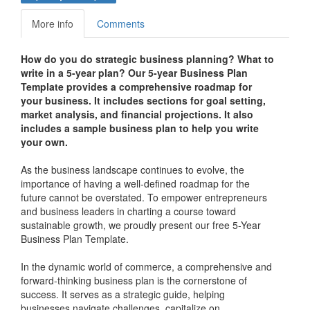
More info
Comments
How do you do strategic business planning? What to
write in a 5-year plan? Our 5-year Business Plan
Template provides a comprehensive roadmap for
your business. It includes sections for goal setting,
market analysis, and financial projections. It also
includes a sample business plan to help you write
your own.
As the business landscape continues to evolve, the
importance of having a well-defined roadmap for the
future cannot be overstated. To empower entrepreneurs
and business leaders in charting a course toward
sustainable growth, we proudly present our free 5-Year
Business Plan Template.
In the dynamic world of commerce, a comprehensive and
forward-thinking business plan is the cornerstone of
success. It serves as a strategic guide, helping
businesses navigate challenges, capitalize on