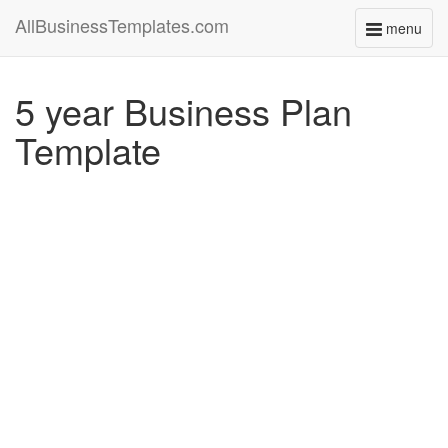
AllBusinessTemplates.com
menu
Toggle
navigati
5 year Business Plan
Template