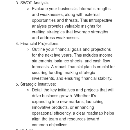
SWOT Analysis:
Evaluate your business's internal strengths
and weaknesses, along with external
opportunities and threats. This introspective
analysis provides valuable insights for
crafting strategies that leverage strengths
and address weaknesses.
Financial Projections:
Outline your financial goals and projections
for the next five years. This includes income
statements, balance sheets, and cash flow
forecasts. A robust financial plan is crucial for
securing funding, making strategic
investments, and ensuring financial stability.
Strategic Initiatives:
Detail the key initiatives and projects that will
drive business growth. Whether it's
expanding into new markets, launching
innovative products, or enhancing
operational efficiency, a clear roadmap helps
align the team and resources toward
common objectives.