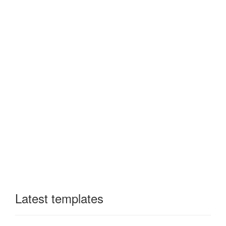
Latest templates