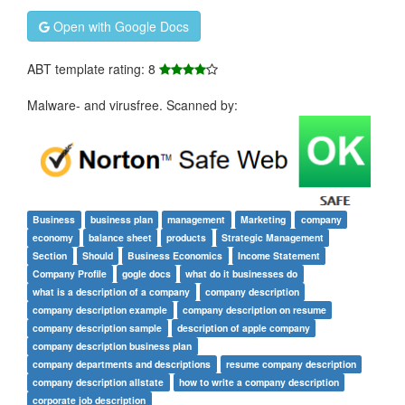
Open with Google Docs
ABT template rating: 8
Malware- and virusfree. Scanned by:
Business
business plan
management
Marketing
company
economy
balance sheet
products
Strategic Management
Section
Should
Business Economics
Income Statement
Company Profile
gogle docs
what do it businesses do
what is a description of a company
company description
company description example
company description on resume
company description sample
description of apple company
company description business plan
company departments and descriptions
resume company description
company description allstate
how to write a company description
corporate job description