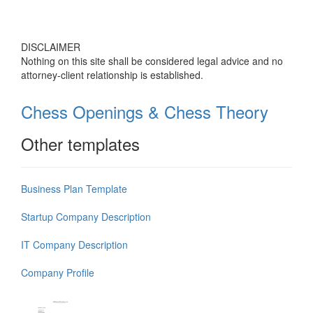
DISCLAIMER
Nothing on this site shall be considered legal advice and no
attorney-client relationship is established.
Chess Openings & Chess Theory
Other templates
Business Plan Template
Startup Company Description
IT Company Description
Company Profile