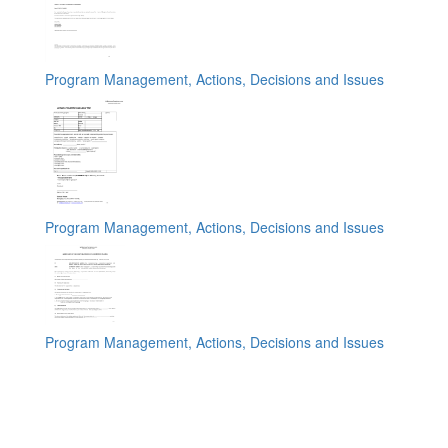
Program Management, Actions, Decisions and Issues
Program Management, Actions, Decisions and Issues
Program Management, Actions, Decisions and Issues