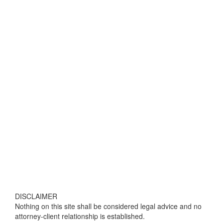
DISCLAIMER
Nothing on this site shall be considered legal advice and no
attorney-client relationship is established.