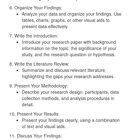
6. Organize Your Findings:
Analyze your data and organize your findings. Use
tables, charts, graphs, or other visual aids to
present data effectively.
7. Write the Introduction:
Introduce your research paper with background
information on the topic, the significance of your
study, and the research question or hypothesis.
8. Write the Literature Review:
Summarize and discuss relevant literature,
highlighting the gaps your research addresses.
9. Present Your Methodology:
Describe your research design, participants, data
collection methods, and analysis procedures in
detail.
10. Present Your Results:
Present your findings clearly, using a combination
of text and visual aids.
11. Discuss Your Findings: