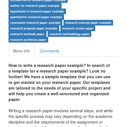
outline for research paper example
hypothesis in research paper example
quantitative research paper example
conclusion research paper example
research concept paper example
research proposal paper example
research review paper
research methods paper
research methodology paper
research synthesis paper
More info
Comments
How to write a research paper example? In search of
a template for a research paper example? Look no
further! We have a sample template that you can use
to get started on your research paper. Our templates
are tailored to the needs of your specific project and
will help you create a well-structured and organized
paper.
Writing a research paper involves several steps, and while
the specific process may vary depending on the academic
discipline and the requirements of the assignment or