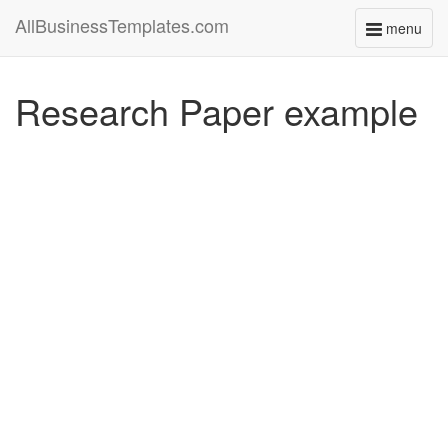
AllBusinessTemplates.com
menu
Toggle
navigati
Research Paper example