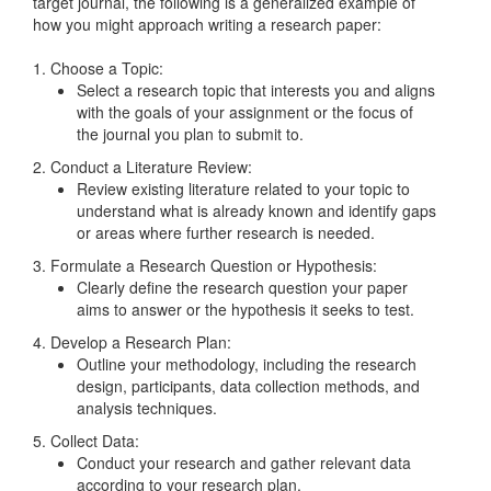
target journal, the following is a generalized example of
how you might approach writing a research paper:
1. Choose a Topic:
Select a research topic that interests you and aligns
with the goals of your assignment or the focus of
the journal you plan to submit to.
2. Conduct a Literature Review:
Review existing literature related to your topic to
understand what is already known and identify gaps
or areas where further research is needed.
3. Formulate a Research Question or Hypothesis:
Clearly define the research question your paper
aims to answer or the hypothesis it seeks to test.
4. Develop a Research Plan:
Outline your methodology, including the research
design, participants, data collection methods, and
analysis techniques.
5. Collect Data:
Conduct your research and gather relevant data
according to your research plan.