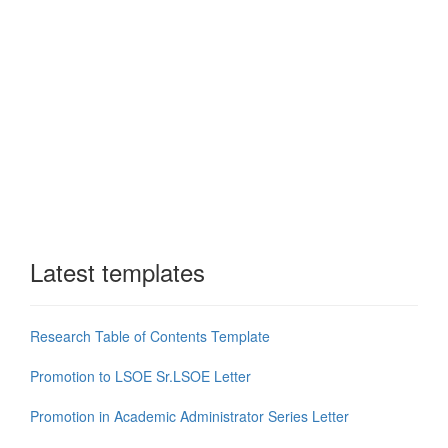
Latest templates
Research Table of Contents Template
Promotion to LSOE Sr.LSOE Letter
Promotion in Academic Administrator Series Letter