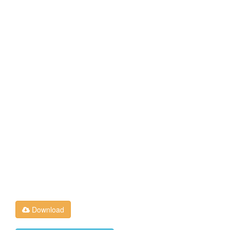
Download