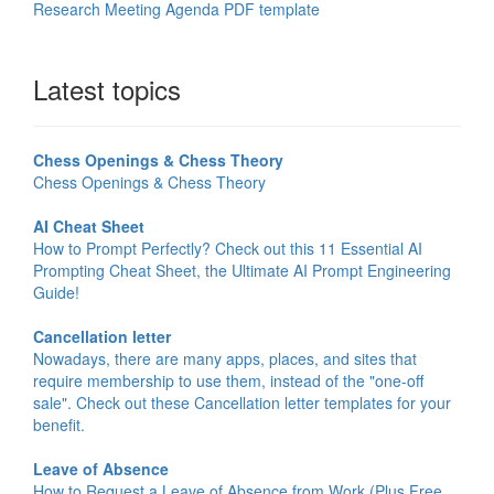
Research Meeting Agenda PDF template
Latest topics
Chess Openings & Chess Theory
Chess Openings & Chess Theory
AI Cheat Sheet
How to Prompt Perfectly? Check out this 11 Essential AI
Prompting Cheat Sheet, the Ultimate AI Prompt Engineering
Guide!
Cancellation letter
Nowadays, there are many apps, places, and sites that
require membership to use them, instead of the "one-off
sale". Check out these Cancellation letter templates for your
benefit.
Leave of Absence
How to Request a Leave of Absence from Work (Plus Free