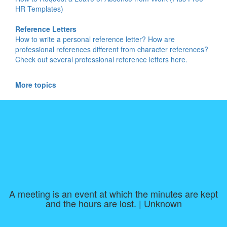
HR Templates)
Reference Letters
How to write a personal reference letter? How are
professional references different from character references?
Check out several professional reference letters here.
More topics
A meeting is an event at which the minutes are kept
and the hours are lost. | Unknown