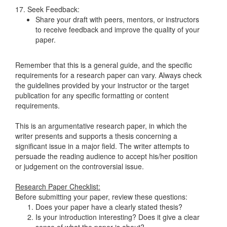
17. Seek Feedback:
Share your draft with peers, mentors, or instructors
to receive feedback and improve the quality of your
paper.
Remember that this is a general guide, and the specific
requirements for a research paper can vary. Always check
the guidelines provided by your instructor or the target
publication for any specific formatting or content
requirements.
This is an argumentative research paper, in which the
writer presents and supports a thesis concerning a
significant issue in a major field. The writer attempts to
persuade the reading audience to accept his/her position
or judgement on the controversial issue.
Research Paper Checklist:
Before submitting your paper, review these questions:
Does your paper have a clearly stated thesis?
Is your introduction interesting? Does it give a clear