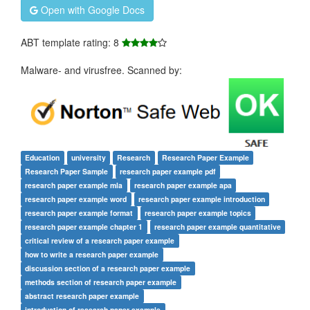
Open with Google Docs
ABT template rating: 8
Malware- and virusfree. Scanned by:
Education
university
Research
Research Paper Example
Research Paper Sample
research paper example pdf
research paper example mla
research paper example apa
research paper example word
research paper example introduction
research paper example format
research paper example topics
research paper example chapter 1
research paper example quantitative
critical review of a research paper example
how to write a research paper example
discussion section of a research paper example
methods section of research paper example
abstract research paper example
introduction of research paper example