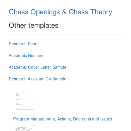
Chess Openings & Chess Theory
Other templates
Research Paper
Academic Resume
Academic Cover Letter Sample
Research Assistant CV Sample
Program Management, Actions, Decisions and Issues