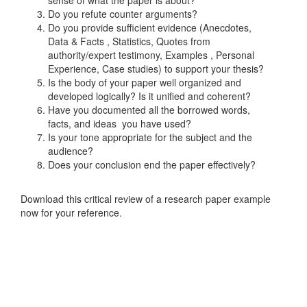
sense of what the paper is about?
Do you refute counter arguments?
Do you provide sufficient evidence (Anecdotes,
Data & Facts , Statistics, Quotes from
authority/expert testimony, Examples , Personal
Experience, Case studies) to support your thesis?
Is the body of your paper well organized and
developed logically? Is it unified and coherent?
Have you documented all the borrowed words,
facts, and ideas you have used?
Is your tone appropriate for the subject and the
audience?
Does your conclusion end the paper effectively?
Download this critical review of a research paper example
now for your reference.