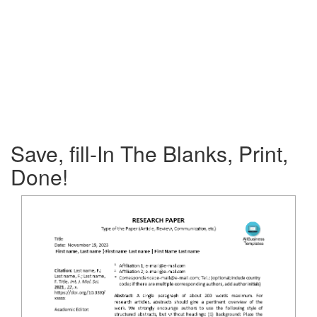
Save, fill-In The Blanks, Print,
Done!