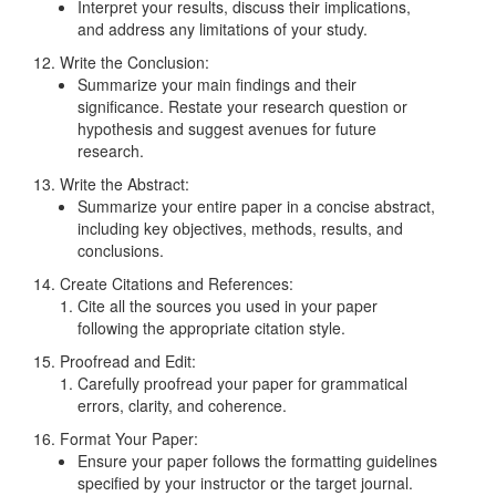
Interpret your results, discuss their implications,
and address any limitations of your study.
12. Write the Conclusion:
Summarize your main findings and their
significance. Restate your research question or
hypothesis and suggest avenues for future
research.
13. Write the Abstract:
Summarize your entire paper in a concise abstract,
including key objectives, methods, results, and
conclusions.
14. Create Citations and References:
Cite all the sources you used in your paper
following the appropriate citation style.
15. Proofread and Edit:
Carefully proofread your paper for grammatical
errors, clarity, and coherence.
16. Format Your Paper:
Ensure your paper follows the formatting guidelines
specified by your instructor or the target journal.