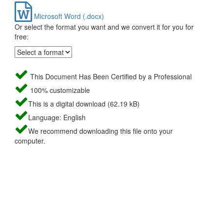
Microsoft Word (.docx)
Or select the format you want and we convert it for you for
free:
This Document Has Been Certified by a Professional
100% customizable
This is a digital download (62.19 kB)
Language: English
We recommend downloading this file onto your
computer.