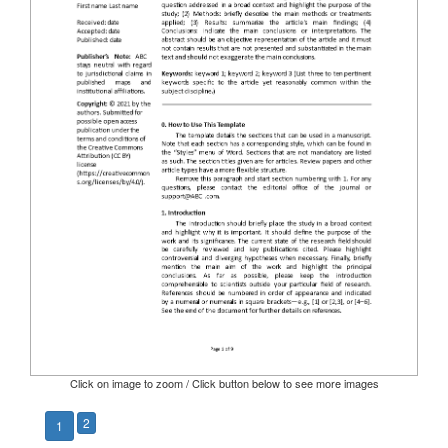
Click on image to zoom / Click button below to see more images
2
1