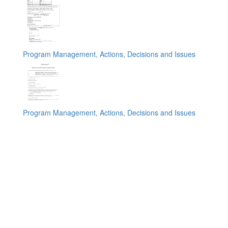
Program Management, Actions, Decisions and Issues
Program Management, Actions, Decisions and Issues