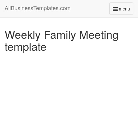
AllBusinessTemplates.com
menu
Toggle
navigati
Weekly Family Meeting
template