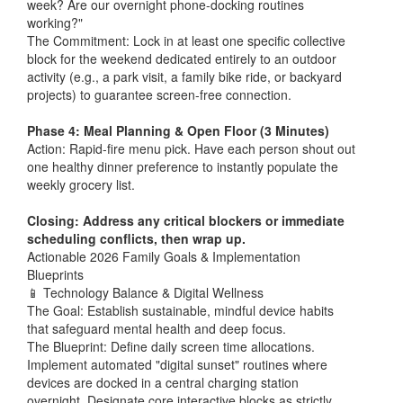
week? Are our overnight phone-docking routines
working?"
The Commitment: Lock in at least one specific collective
block for the weekend dedicated entirely to an outdoor
activity (e.g., a park visit, a family bike ride, or backyard
projects) to guarantee screen-free connection.
Phase 4: Meal Planning & Open Floor (3 Minutes)
Action: Rapid-fire menu pick. Have each person shout out
one healthy dinner preference to instantly populate the
weekly grocery list.
Closing: Address any critical blockers or immediate
scheduling conflicts, then wrap up.
Actionable 2026 Family Goals & Implementation
Blueprints
📱 Technology Balance & Digital Wellness
The Goal: Establish sustainable, mindful device habits
that safeguard mental health and deep focus.
The Blueprint: Define daily screen time allocations.
Implement automated "digital sunset" routines where
devices are docked in a central charging station
overnight. Designate core interactive blocks as strictly