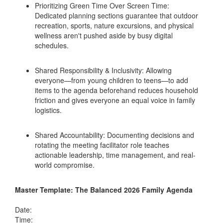
Prioritizing Green Time Over Screen Time:
Dedicated planning sections guarantee that outdoor
recreation, sports, nature excursions, and physical
wellness aren't pushed aside by busy digital
schedules.
Shared Responsibility & Inclusivity: Allowing
everyone—from young children to teens—to add
items to the agenda beforehand reduces household
friction and gives everyone an equal voice in family
logistics.
Shared Accountability: Documenting decisions and
rotating the meeting facilitator role teaches
actionable leadership, time management, and real-
world compromise.
Master Template: The Balanced 2026 Family Agenda
Date:
Time: