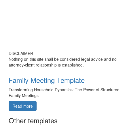
DISCLAIMER
Nothing on this site shall be considered legal advice and no
attorney-client relationship is established.
Family Meeting Template
Transforming Household Dynamics: The Power of Structured
Family Meetings
Read more
Other templates