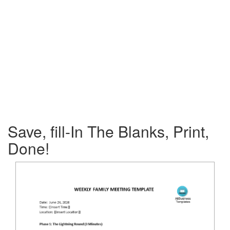
Save, fill-In The Blanks, Print,
Done!