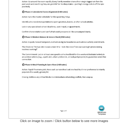
Click on image to zoom / Click button below to see more images