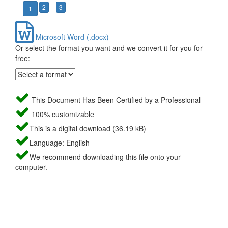
2
3
1
Microsoft Word (.docx)
Or select the format you want and we convert it for you for
free:
This Document Has Been Certified by a Professional
100% customizable
This is a digital download (36.19 kB)
Language: English
We recommend downloading this file onto your
computer.