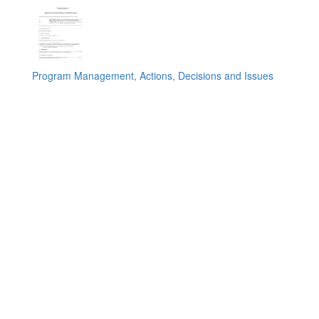
Program Management, Actions, Decisions and Issues