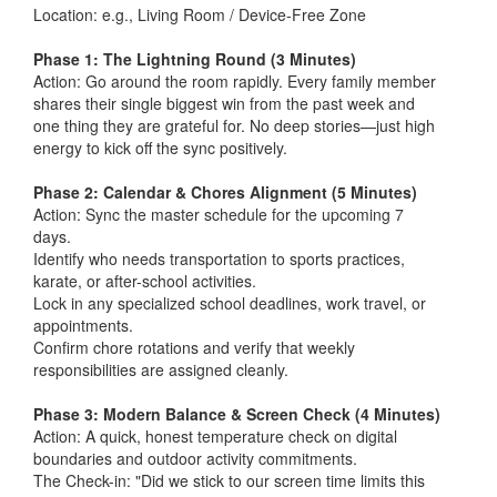
Location: e.g., Living Room / Device-Free Zone
Phase 1: The Lightning Round (3 Minutes)
Action: Go around the room rapidly. Every family member
shares their single biggest win from the past week and
one thing they are grateful for. No deep stories—just high
energy to kick off the sync positively.
Phase 2: Calendar & Chores Alignment (5 Minutes)
Action: Sync the master schedule for the upcoming 7
days.
Identify who needs transportation to sports practices,
karate, or after-school activities.
Lock in any specialized school deadlines, work travel, or
appointments.
Confirm chore rotations and verify that weekly
responsibilities are assigned cleanly.
Phase 3: Modern Balance & Screen Check (4 Minutes)
Action: A quick, honest temperature check on digital
boundaries and outdoor activity commitments.
The Check-in: "Did we stick to our screen time limits this