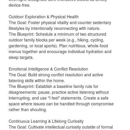
device-free.
Outdoor Exploration & Physical Health
The Goal: Foster physical vitality and counter sedentary
lifestyles by intentionally reconnecting with nature.
The Blueprint: Schedule a minimum of two structured
outdoor family blocks per week (e.g., hiking, cycling,
gardening, or local sports). Plan nutritious, whole-food
menus together and encourage individual hydration and
sleep targets.
Emotional Intelligence & Conflict Resolution
The Goal: Build strong conflict resolution and active
listening skills within the home.
The Blueprint: Establish a baseline family rule for
disagreements: pause, practice active listening without
interrupting, and use "I feel" statements. Create a safe
space where issues can be handled through compromise
rather than shouting.
Continuous Learning & Lifelong Curiosity
The Goal: Cultivate intellectual curiosity outside of formal