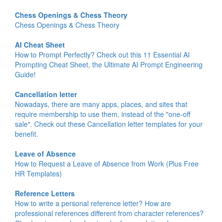
Chess Openings & Chess Theory
Chess Openings & Chess Theory
AI Cheat Sheet
How to Prompt Perfectly? Check out this 11 Essential AI
Prompting Cheat Sheet, the Ultimate AI Prompt Engineering
Guide!
Cancellation letter
Nowadays, there are many apps, places, and sites that
require membership to use them, instead of the "one-off
sale". Check out these Cancellation letter templates for your
benefit.
Leave of Absence
How to Request a Leave of Absence from Work (Plus Free
HR Templates)
Reference Letters
How to write a personal reference letter? How are
professional references different from character references?