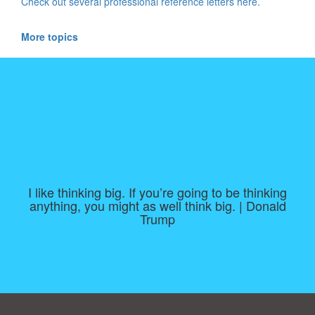
Check out several professional reference letters here.
More topics
I like thinking big. If you’re going to be thinking
anything, you might as well think big. | Donald
Trump