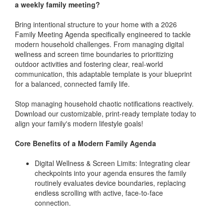
a weekly family meeting?
Bring intentional structure to your home with a 2026
Family Meeting Agenda specifically engineered to tackle
modern household challenges. From managing digital
wellness and screen time boundaries to prioritizing
outdoor activities and fostering clear, real-world
communication, this adaptable template is your blueprint
for a balanced, connected family life.
Stop managing household chaotic notifications reactively.
Download our customizable, print-ready template today to
align your family's modern lifestyle goals!
Core Benefits of a Modern Family Agenda
Digital Wellness & Screen Limits: Integrating clear
checkpoints into your agenda ensures the family
routinely evaluates device boundaries, replacing
endless scrolling with active, face-to-face
connection.