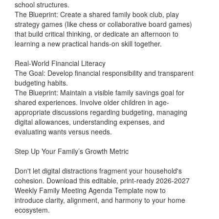
school structures.
The Blueprint: Create a shared family book club, play
strategy games (like chess or collaborative board games)
that build critical thinking, or dedicate an afternoon to
learning a new practical hands-on skill together.
Real-World Financial Literacy
The Goal: Develop financial responsibility and transparent
budgeting habits.
The Blueprint: Maintain a visible family savings goal for
shared experiences. Involve older children in age-
appropriate discussions regarding budgeting, managing
digital allowances, understanding expenses, and
evaluating wants versus needs.
Step Up Your Family’s Growth Metric
Don't let digital distractions fragment your household's
cohesion. Download this editable, print-ready 2026-2027
Weekly Family Meeting Agenda Template now to
introduce clarity, alignment, and harmony to your home
ecosystem.