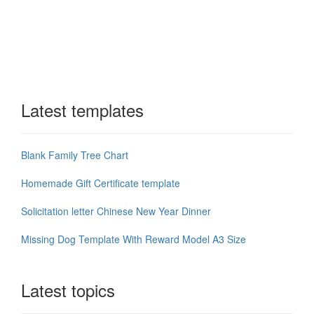
Latest templates
Blank Family Tree Chart
Homemade Gift Certificate template
Solicitation letter Chinese New Year Dinner
Missing Dog Template With Reward Model A3 Size
Latest topics