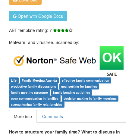
Open with Google Docs
ABT template rating: 7
Malware- and virusfree. Scanned by:
Life
Family Meeting Agenda
effective family communication
productive family discussions
goal setting for families
family meeting structure
family bonding activities
open communication in families
decision making in family meetings
strengthening family relationships
More info
Comments
How to structure your family time? What to discuss in