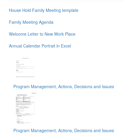
House Hold Family Meeting template
Family Meeting Agenda
Welcome Letter to New Work Place
Annual Calendar Portrait in Excel
Program Management, Actions, Decisions and Issues
Program Management, Actions, Decisions and Issues