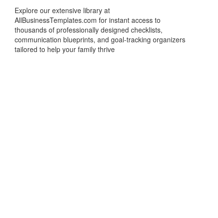
Explore our extensive library at
AllBusinessTemplates.com for instant access to
thousands of professionally designed checklists,
communication blueprints, and goal-tracking organizers
tailored to help your family thrive