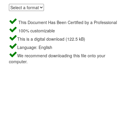
This Document Has Been Certified by a Professional
100% customizable
This is a digital download (122.5 kB)
Language: English
We recommend downloading this file onto your
computer.