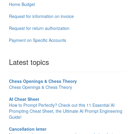
Home Budget
Request for information on invoice
Request for return authorization
Payment on Specific Accounts
Latest topics
Chess Openings & Chess Theory
Chess Openings & Chess Theory
AI Cheat Sheet
How to Prompt Perfectly? Check out this 11 Essential AI
Prompting Cheat Sheet, the Ultimate AI Prompt Engineering
Guide!
Cancellation letter