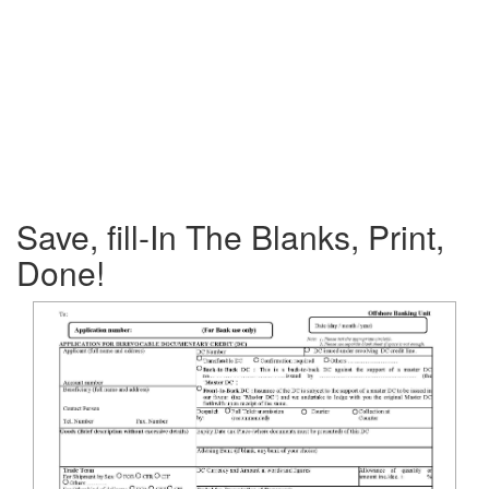
Save, fill-In The Blanks, Print,
Done!