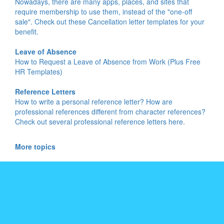
Nowadays, there are many apps, places, and sites that
require membership to use them, instead of the "one-off
sale". Check out these Cancellation letter templates for your
benefit.
Leave of Absence
How to Request a Leave of Absence from Work (Plus Free
HR Templates)
Reference Letters
How to write a personal reference letter? How are
professional references different from character references?
Check out several professional reference letters here.
More topics