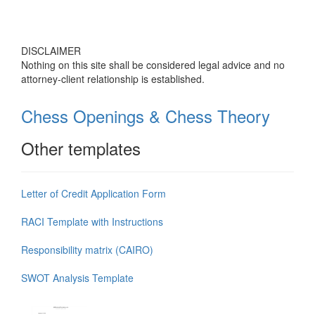
DISCLAIMER
Nothing on this site shall be considered legal advice and no
attorney-client relationship is established.
Chess Openings & Chess Theory
Other templates
Letter of Credit Application Form
RACI Template with Instructions
Responsibility matrix (CAIRO)
SWOT Analysis Template