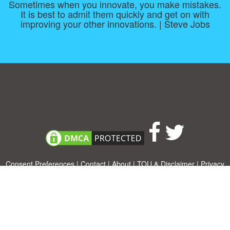
Sometimes when you innovate, you make mistakes.
It is best to admit them quickly and get on with
improving your other innovations. | Steve Jobs
Consent Preferences
|
Contact
|
About
|
TOU & Disclaimer
|
Privacy
policy
|
|
Blog
|
A-Z
|
NEW
|
Topics
|
Filetype
Upload your own template
Allbusinesstemplates.com
is a website by 2024 © Ren-IT B.V.