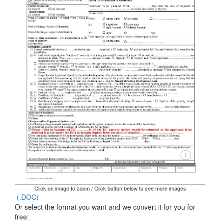
Click on image to zoom / Click button below to see more images
(.DOC)
Or select the format you want and we convert it for you for
free: