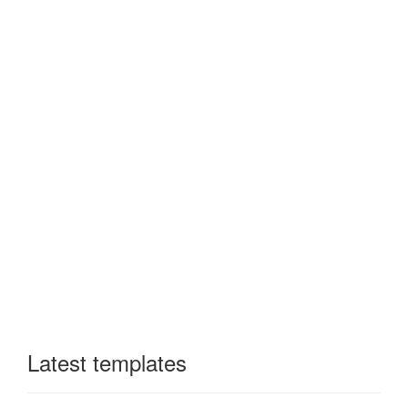
Latest templates