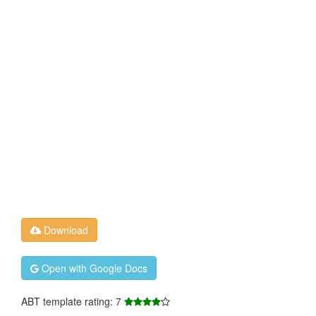
Download
Open with Google Docs
ABT template rating: 7