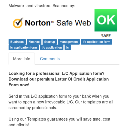
Malware- and virusfree. Scanned by:
Business
Finance
Startup
management
l/c application form
lc application form
l/c application
lc
More info
Comments
Looking for a professional L/C Application form?
Download our premium Letter Of Credit Application
Form now!
Send in this L/C application form to your bank when you
want to open a new Irrevocable L/C. Our templates are all
screened by professionals.
Using our Templates guarantees you will save time, cost
and efforts!