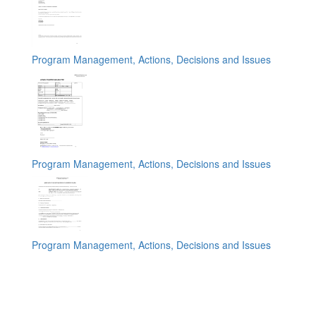
Program Management, Actions, Decisions and Issues
Program Management, Actions, Decisions and Issues
Program Management, Actions, Decisions and Issues