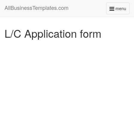
AllBusinessTemplates.com
menu
Toggle
navigati
L/C Application form