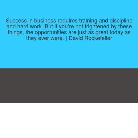
Success in business requires training and discipline
and hard work. But if you’re not frightened by these
things, the opportunities are just as great today as
they ever were. | David Rockefeller