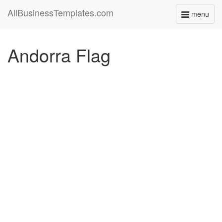
AllBusinessTemplates.com
menu
Toggle
navigati
Andorra Flag