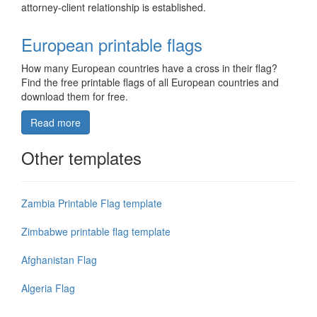
attorney-client relationship is established.
European printable flags
How many European countries have a cross in their flag?
Find the free printable flags of all European countries and
download them for free.
Read more
Other templates
Zambia Printable Flag template
Zimbabwe printable flag template
Afghanistan Flag
Algeria Flag