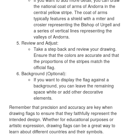
If you want to add more detail, you can draw
the national coat of arms of Andorra in the
central yellow stripe. The coat of arms
typically features a shield with a miter and
crosier representing the Bishop of Urgell and
a series of vertical lines representing the
valleys of Andorra.
Review and Adjust:
Take a step back and review your drawing.
Ensure that the colors are accurate and that
the proportions of the stripes match the
official flag.
Background (Optional):
If you want to display the flag against a
background, you can leave the remaining
space white or add other decorative
elements.
Remember that precision and accuracy are key when
drawing flags to ensure that they faithfully represent the
intended design. Whether for educational purposes or
artistic expression, drawing flags can be a great way to
learn about different countries and their symbols.