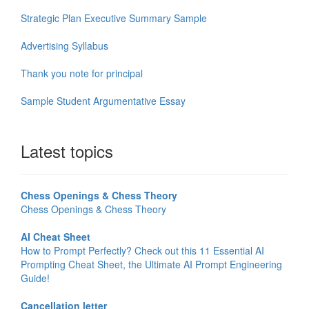
Strategic Plan Executive Summary Sample
Advertising Syllabus
Thank you note for principal
Sample Student Argumentative Essay
Latest topics
Chess Openings & Chess Theory
Chess Openings & Chess Theory
AI Cheat Sheet
How to Prompt Perfectly? Check out this 11 Essential AI
Prompting Cheat Sheet, the Ultimate AI Prompt Engineering
Guide!
Cancellation letter