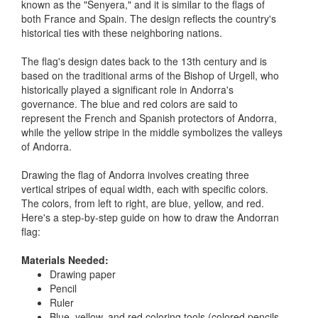
known as the "Senyera," and it is similar to the flags of
both France and Spain. The design reflects the country's
historical ties with these neighboring nations.
The flag's design dates back to the 13th century and is
based on the traditional arms of the Bishop of Urgell, who
historically played a significant role in Andorra's
governance. The blue and red colors are said to
represent the French and Spanish protectors of Andorra,
while the yellow stripe in the middle symbolizes the valleys
of Andorra.
Drawing the flag of Andorra involves creating three
vertical stripes of equal width, each with specific colors.
The colors, from left to right, are blue, yellow, and red.
Here's a step-by-step guide on how to draw the Andorran
flag:
Materials Needed:
Drawing paper
Pencil
Ruler
Blue, yellow, and red coloring tools (colored pencils,