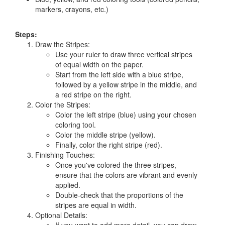
markers, crayons, etc.)
Steps:
Draw the Stripes:
Use your ruler to draw three vertical stripes
of equal width on the paper.
Start from the left side with a blue stripe,
followed by a yellow stripe in the middle, and
a red stripe on the right.
Color the Stripes:
Color the left stripe (blue) using your chosen
coloring tool.
Color the middle stripe (yellow).
Finally, color the right stripe (red).
Finishing Touches:
Once you've colored the three stripes,
ensure that the colors are vibrant and evenly
applied.
Double-check that the proportions of the
stripes are equal in width.
Optional Details: