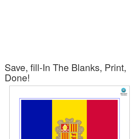
Save, fill-In The Blanks, Print,
Done!