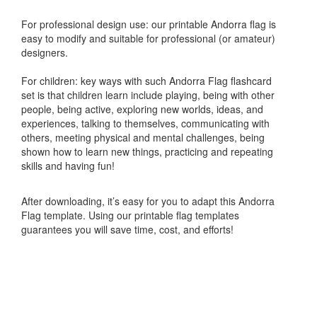
For professional design use: our printable Andorra flag is
easy to modify and suitable for professional (or amateur)
designers.
For children: key ways with such Andorra Flag flashcard
set is that children learn include playing, being with other
people, being active, exploring new worlds, ideas, and
experiences, talking to themselves, communicating with
others, meeting physical and mental challenges, being
shown how to learn new things, practicing and repeating
skills and having fun!
After downloading, it’s easy for you to adapt this Andorra
Flag template. Using our printable flag templates
guarantees you will save time, cost, and efforts!