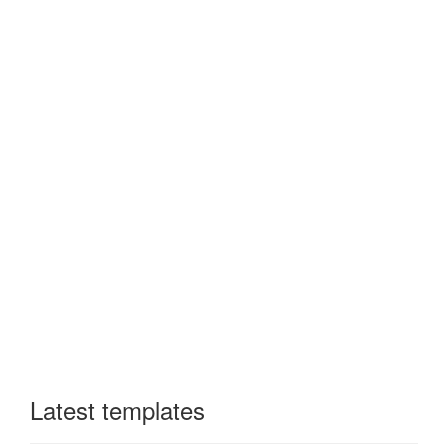
Latest templates