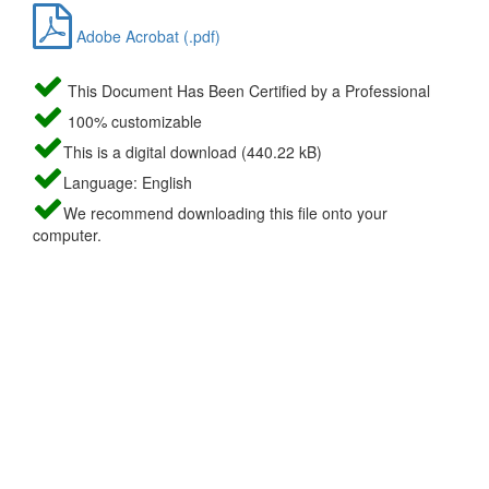
Adobe Acrobat (.pdf)
This Document Has Been Certified by a Professional
100% customizable
This is a digital download (440.22 kB)
Language: English
We recommend downloading this file onto your
computer.