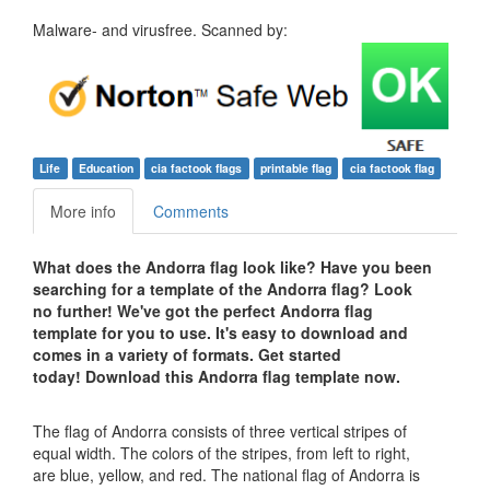
Malware- and virusfree. Scanned by:
Life
Education
cia factook flags
printable flag
cia factook flag
More info
Comments
What does the Andorra flag look like? Have you been
searching for a template of the Andorra flag? Look
no further! We've got the perfect Andorra flag
template for you to use. It's easy to download and
comes in a variety of formats. Get started
today! Download this Andorra flag template now.
The flag of Andorra consists of three vertical stripes of
equal width. The colors of the stripes, from left to right,
are blue, yellow, and red. The national flag of Andorra is