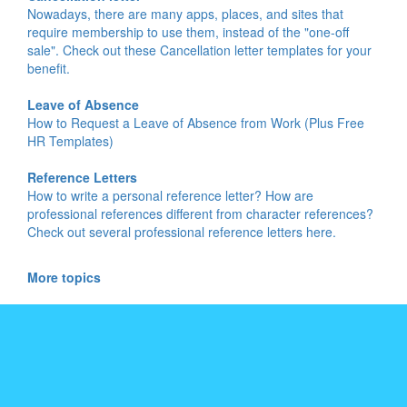
Nowadays, there are many apps, places, and sites that
require membership to use them, instead of the "one-off
sale". Check out these Cancellation letter templates for your
benefit.
Leave of Absence
How to Request a Leave of Absence from Work (Plus Free
HR Templates)
Reference Letters
How to write a personal reference letter? How are
professional references different from character references?
Check out several professional reference letters here.
More topics