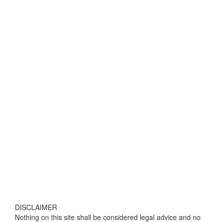
DISCLAIMER
Nothing on this site shall be considered legal advice and no