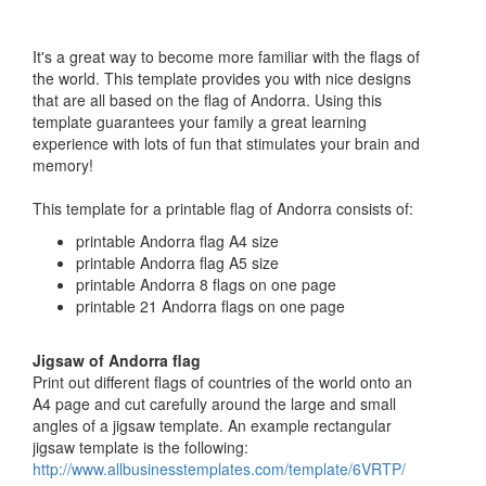
It's a great way to become more familiar with the flags of
the world. This template provides you with nice designs
that are all based on the flag of Andorra. Using this
template guarantees your family a great learning
experience with lots of fun that stimulates your brain and
memory!
This template for a printable flag of Andorra consists of:
printable Andorra flag A4 size
printable Andorra flag A5 size
printable Andorra 8 flags on one page
printable 21 Andorra flags on one page
Jigsaw of Andorra flag
Print out different flags of countries of the world onto an
A4 page and cut carefully around the large and small
angles of a jigsaw template. An example rectangular
jigsaw template is the following:
http://www.allbusinesstemplates.com/template/6VRTP/