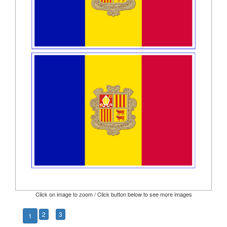
Click on image to zoom / Click button below to see more images
2
3
1