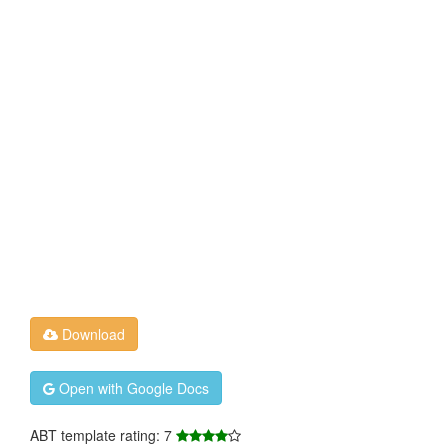
Download
Open with Google Docs
ABT template rating: 7