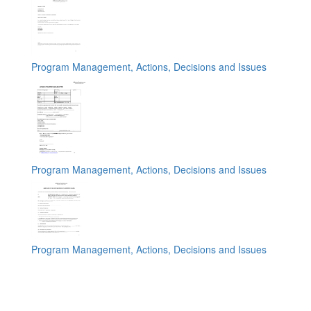
Program Management, Actions, Decisions and Issues
Program Management, Actions, Decisions and Issues
Program Management, Actions, Decisions and Issues