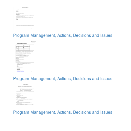
Program Management, Actions, Decisions and Issues
Program Management, Actions, Decisions and Issues
Program Management, Actions, Decisions and Issues