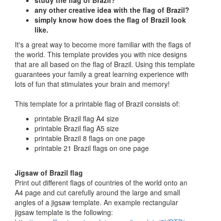
study the flag of Brazil?
any other creative idea with the flag of Brazil?
simply know how does the flag of Brazil look
like.
It's a great way to become more familiar with the flags of
the world. This template provides you with nice designs
that are all based on the flag of Brazil. Using this template
guarantees your family a great learning experience with
lots of fun that stimulates your brain and memory!
This template for a printable flag of Brazil consists of:
printable Brazil flag A4 size
printable Brazil flag A5 size
printable Brazil 8 flags on one page
printable 21 Brazil flags on one page
Jigsaw of Brazil flag
Print out different flags of countries of the world onto an
A4 page and cut carefully around the large and small
angles of a jigsaw template. An example rectangular
jigsaw template is the following: