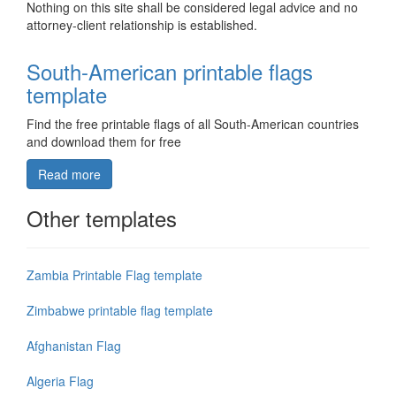
Nothing on this site shall be considered legal advice and no
attorney-client relationship is established.
South-American printable flags
template
Find the free printable flags of all South-American countries
and download them for free
Read more
Other templates
Zambia Printable Flag template
Zimbabwe printable flag template
Afghanistan Flag
Algeria Flag