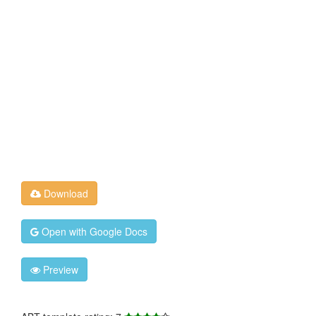
Download
Open with Google Docs
Preview