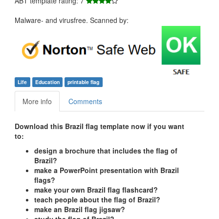
ABT template rating: 7
Malware- and virusfree. Scanned by:
Life
Education
printable flag
More info
Comments
Download this Brazil flag template now if you want
to:
design a brochure that includes the flag of
Brazil?
make a PowerPoint presentation with Brazil
flags?
make your own Brazil flag flashcard?
teach people about the flag of Brazil?
make an Brazil flag jigsaw?