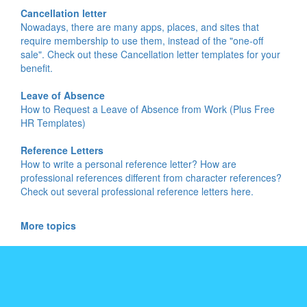
Cancellation letter
Nowadays, there are many apps, places, and sites that
require membership to use them, instead of the "one-off
sale". Check out these Cancellation letter templates for your
benefit.
Leave of Absence
How to Request a Leave of Absence from Work (Plus Free
HR Templates)
Reference Letters
How to write a personal reference letter? How are
professional references different from character references?
Check out several professional reference letters here.
More topics