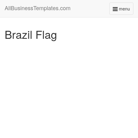
AllBusinessTemplates.com
menu
Toggle
navigati
Brazil Flag