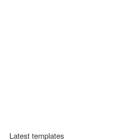
Latest templates