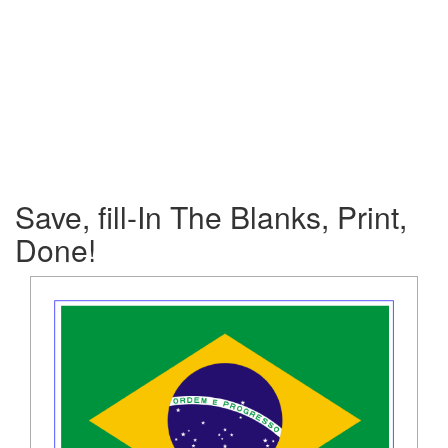
Save, fill-In The Blanks, Print,
Done!