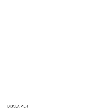
DISCLAIMER