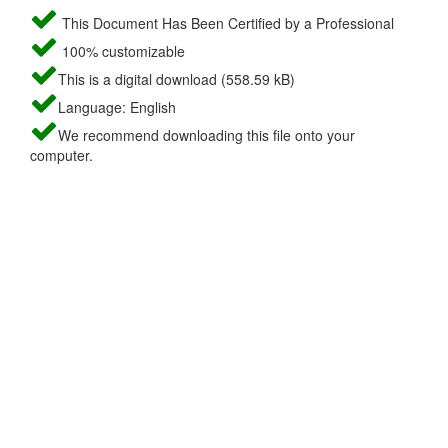
This Document Has Been Certified by a Professional
100% customizable
This is a digital download (558.59 kB)
Language: English
We recommend downloading this file onto your
computer.