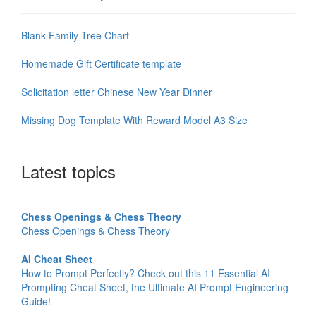
Blank Family Tree Chart
Homemade Gift Certificate template
Solicitation letter Chinese New Year Dinner
Missing Dog Template With Reward Model A3 Size
Latest topics
Chess Openings & Chess Theory
Chess Openings & Chess Theory
AI Cheat Sheet
How to Prompt Perfectly? Check out this 11 Essential AI
Prompting Cheat Sheet, the Ultimate AI Prompt Engineering
Guide!