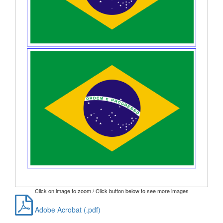
Click on image to zoom / Click button below to see more images
Adobe Acrobat (.pdf)