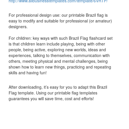
http://www.allbusinesstemplates.com/template/6VRTP/
For professional design use: our printable Brazil flag is
easy to modify and suitable for professional (or amateur)
designers.
For children: key ways with such Brazil Flag flashcard set
is that children learn include playing, being with other
people, being active, exploring new worlds, ideas and
experiences, talking to themselves, communication with
others, meeting physical and mental challenges, being
shown how to learn new things, practicing and repeating
skills and having fun!
After downloading, it’s easy for you to adapt this Brazil
Flag template. Using our printable flag templates
guarantees you will save time, cost and efforts!