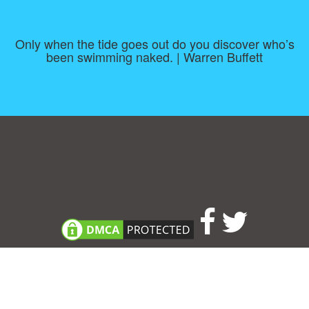
Only when the tide goes out do you discover who’s
been swimming naked. | Warren Buffett
Consent Preferences
|
Contact
|
About
|
TOU & Disclaimer
|
Privacy
policy
|
|
Blog
|
A-Z
|
NEW
|
Topics
|
Filetype
Upload your own template
Allbusinesstemplates.com
is a website by 2024 © Ren-IT B.V.