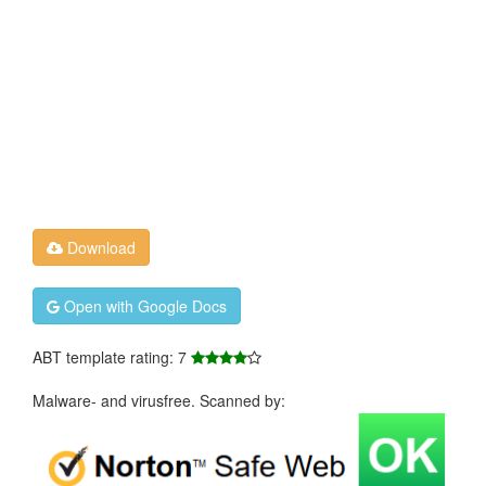
Download
Open with Google Docs
ABT template rating: 7
Malware- and virusfree. Scanned by: