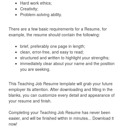
Hard work ethics;
Creativity;
Problem-solving ability.
There are a few basic requirements for a Resume, for
example, the resume should contain the following:
brief, preferably one page in length;
clean, error-free, and easy to read;
structured and written to highlight your strengths;
immediately clear about your name and the position
you are seeking.
This
Teaching Job Resume
template will grab your future
employer its attention. After downloading and filling in the
blanks, you can customize every detail and appearance of
your resume and finish.
Completing your
Teaching Job Resume
has never been
easier, and will be finished within in minutes... Download it
now!