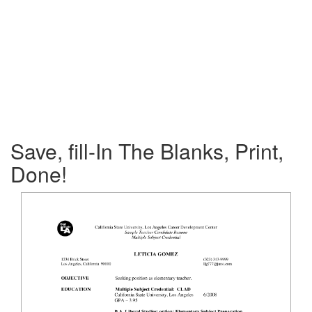
Save, fill-In The Blanks, Print,
Done!