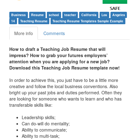
Business
Resume
school
teacher
California
Los
Angeles
14
Teaching Resume
Teaching Resume Templates Sample Example
More info
Comments
How to draft a
Teaching Job Resume
that will
impress?
How to grab your futures employers’
attention when you are applying for a new job?
Download this
Teaching Job Resume
template
now!
In order to achieve this, you just have to be a little more
creative and follow the local business conventions. Also
bright up your past jobs and duties performed. Often they
are looking for someone who wants to learn and who has
transferable skills like:
Leadership skills;
Can do-will do mentality;
Ability to communicate;
Ability to multi-task;