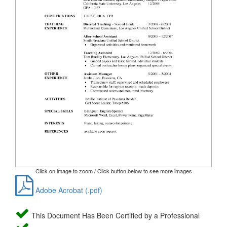
Click on image to zoom / Click button below to see more images
Adobe Acrobat (.pdf)
This Document Has Been Certified by a Professional