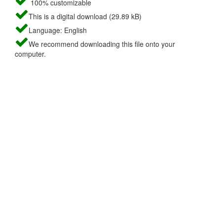
100% customizable
This is a digital download (29.89 kB)
Language: English
We recommend downloading this file onto your
computer.