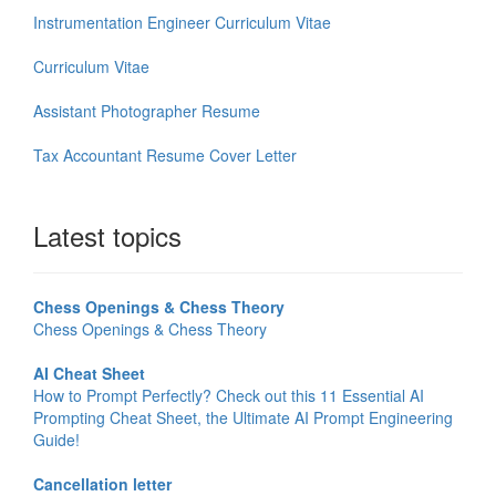
Instrumentation Engineer Curriculum Vitae
Curriculum Vitae
Assistant Photographer Resume
Tax Accountant Resume Cover Letter
Latest topics
Chess Openings & Chess Theory
Chess Openings & Chess Theory
AI Cheat Sheet
How to Prompt Perfectly? Check out this 11 Essential AI
Prompting Cheat Sheet, the Ultimate AI Prompt Engineering
Guide!
Cancellation letter