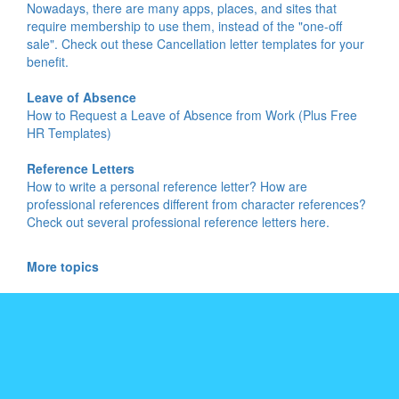
Nowadays, there are many apps, places, and sites that
require membership to use them, instead of the "one-off
sale". Check out these Cancellation letter templates for your
benefit.
Leave of Absence
How to Request a Leave of Absence from Work (Plus Free
HR Templates)
Reference Letters
How to write a personal reference letter? How are
professional references different from character references?
Check out several professional reference letters here.
More topics