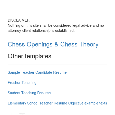
DISCLAIMER
Nothing on this site shall be considered legal advice and no
attorney-client relationship is established.
Chess Openings & Chess Theory
Other templates
Sample Teacher Candidate Resume
Fresher Teaching
Student Teaching Resume
Elementary School Teacher Resume Objective example texts