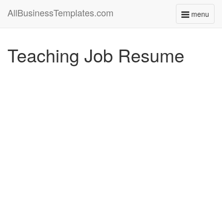
AllBusinessTemplates.com
menu
Toggle
navigati
Teaching Job Resume