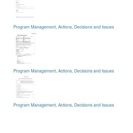
Program Management, Actions, Decisions and Issues
Program Management, Actions, Decisions and Issues
Program Management, Actions, Decisions and Issues