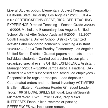
Liberal Studies option: Elementary Subject Preparation
California State University, Los Angeles 12/2005 GPA –
3.67 CERTIFICATIONS CBEST, RICA, CPR TEACHING
EXPERIENCE Directed Teaching – Second Grade 3/2008
– 6/2008 Mulholland Elementary, Los Angeles Unified
School District After-School Assistant 9/2005 – 12/2007
South Pasadena Unified School District • Organized
activities and monitored homework Teaching Assistant
12/2002 – 6/2004 Tom Bradley Elementary, Los Angeles
Unified School District • Graded papers and tests tutored
individual students • Carried out teacher lesson plans
organized special events OTHER EXPERIENCE Assistant
Manager 5/2001 – 3/2004 Jamba Juice, Pasadena, CA •
Trained new staff: supervised and scheduled employees •
Responsible for register receipts: made deposits •
Coordinated orders and monitored inventory ACTIVITIES
Braille Institute of Pasadena Reader Girl Scout Leader,
Troop 106 SPECIAL SKILLS Bilingual: English/Spanish
Microsoft Word, Excel, Power Point, PageMaker
INTERESTS Piano, hiking, watercolor painting
REFERENCES available upon request..