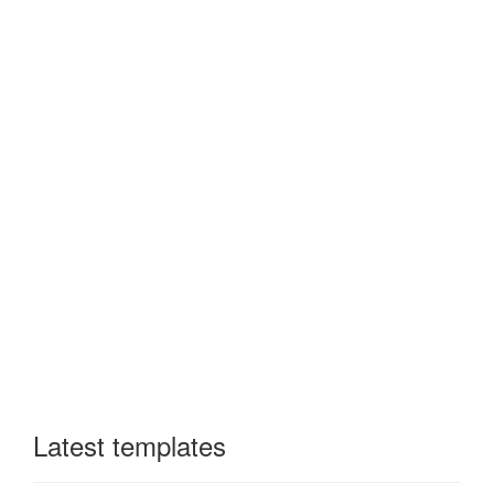
Latest templates