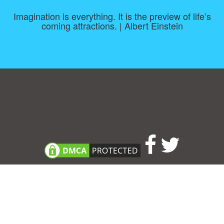
Imagination is everything. It is the preview of life’s
coming attractions. | Albert Einstein
Consent Preferences
|
Contact
|
About
|
TOU & Disclaimer
|
Privacy
policy
|
|
Blog
|
A-Z
|
NEW
|
Topics
|
Filetype
Upload your own template
Allbusinesstemplates.com
is a website by 2024 © Ren-IT B.V.