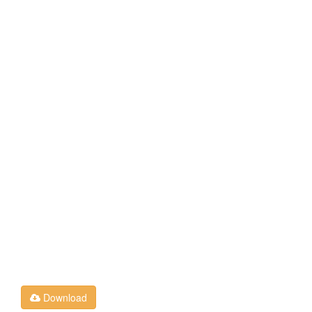
Download