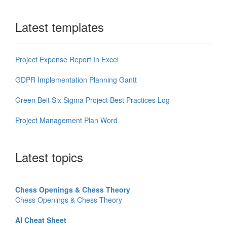
Latest templates
Project Expense Report In Excel
GDPR Implementation Planning Gantt
Green Belt Six Sigma Project Best Practices Log
Project Management Plan Word
Latest topics
Chess Openings & Chess Theory
Chess Openings & Chess Theory
AI Cheat Sheet