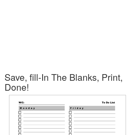
Save, fill-In The Blanks, Print,
Done!