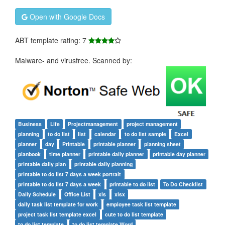
Open with Google Docs
ABT template rating: 7
Malware- and virusfree. Scanned by:
Business
Life
Projectmanagement
project management
planning
to do list
list
calendar
to do list sample
Excel
planner
day
Printable
printable planner
planning sheet
planbook
time planner
printable daily planner
printable day planner
printable daily plan
printable daily planning
printable to do list 7 days a week portrait
printable to do list 7 days a week
printable to do list
To Do Checklist
Daily Schedule
Office List
xls
xlsx
daily task list template for work
employee task list template
project task list template excel
cute to do list template
to do list template
to do list template Word