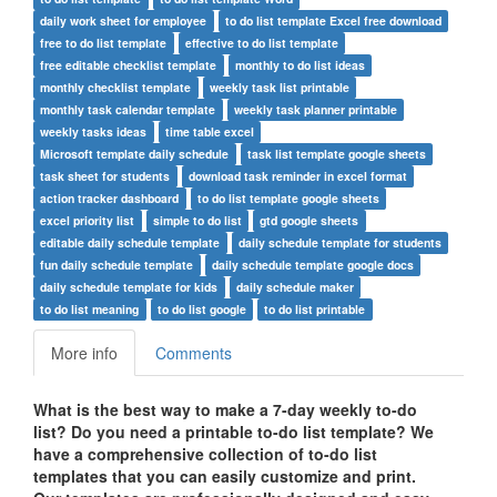
daily work sheet for employee
to do list template Excel free download
free to do list template
effective to do list template
free editable checklist template
monthly to do list ideas
monthly checklist template
weekly task list printable
monthly task calendar template
weekly task planner printable
weekly tasks ideas
time table excel
Microsoft template daily schedule
task list template google sheets
task sheet for students
download task reminder in excel format
action tracker dashboard
to do list template google sheets
excel priority list
simple to do list
gtd google sheets
editable daily schedule template
daily schedule template for students
fun daily schedule template
daily schedule template google docs
daily schedule template for kids
daily schedule maker
to do list meaning
to do list google
to do list printable
More info
Comments
What is the best way to make a 7-day weekly to-do
list? Do you need a printable to-do list template? We
have a comprehensive collection of to-do list
templates that you can easily customize and print.