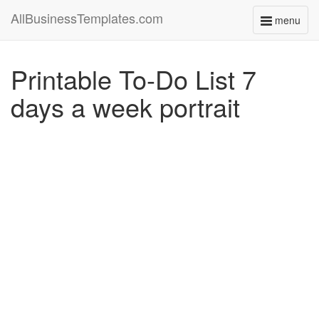
AllBusinessTemplates.com
menu
Toggle
navigati
Printable To-Do List 7
days a week portrait