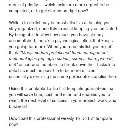
order of priority — which tasks are more urgent to be
completed, or to get started on right now?
While a to-do list may be most effective at helping you
stay organized, done lists excel at keeping you motivated.
By being able to view how much you have already
accomplished, there’s a psychological effect that keeps
you going for more. When you read this list, you might
think: "
Many modern project and team management
methodologies (eg: agile sprints, scrums, lean, prince2,
etc)"
encourage members to break down their tasks into
detail as much as possible to be more efficient —
essentially exercising the same philosophies applied here.
Using this printable To-Do List template guarantees that
you will save time, cost, and effort and enables you to
reach the next level of success in your project, work, and
business!
Download this professional weekly To-Do List template
now!