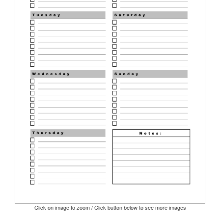
Click on image to zoom / Click button below to see more images