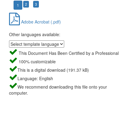
2
3
1
Adobe Acrobat (.pdf)
Other languages available:
This Document Has Been Certified by a Professional
100% customizable
This is a digital download (191.37 kB)
Language: English
We recommend downloading this file onto your
computer.