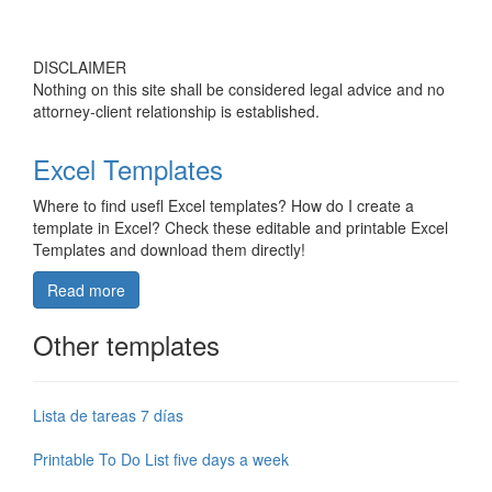
DISCLAIMER
Nothing on this site shall be considered legal advice and no
attorney-client relationship is established.
Excel Templates
Where to find usefl Excel templates? How do I create a
template in Excel? Check these editable and printable Excel
Templates and download them directly!
Read more
Other templates
Lista de tareas 7 días
Printable To Do List five days a week