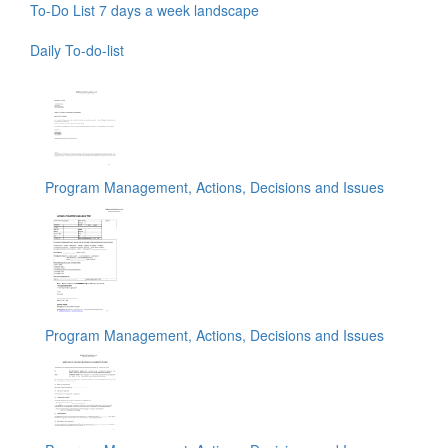
To-Do List 7 days a week landscape
Daily To-do-list
Program Management, Actions, Decisions and Issues
Program Management, Actions, Decisions and Issues