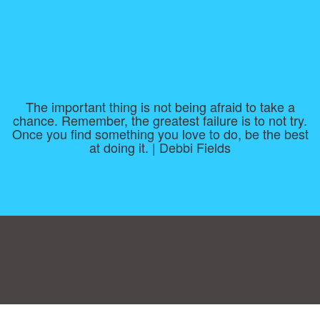
The important thing is not being afraid to take a
chance. Remember, the greatest failure is to not try.
Once you find something you love to do, be the best
at doing it. | Debbi Fields