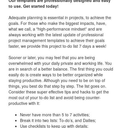
Our templates are professionally designed and easy
to use. Get started today!
Adequate planning is essential in projects, to achieve the
goals. For those who make the biggest impacts, have,
what we call, a "high-performance mindset” and are
always working with the latest update of professional
project management templates to achieve their goals
faster, we provide this project to-do list 7 days a week!
Sooner or later, you may feel that you are being
overwhelmed with your daily private and working life. You
are in search of a better balance. The first thing you could
easily do is create ways to be better organized while
staying productive. Although you need to be on top of
things, you best do that step by step. The list goes on.
Consider these super effective tips and hacks to get the
most out of your to-do list and avoid being counter-
productive with it:
Never have more than 5 to 7 activities;
Break it into two lists: To-do’s, and Dailies;
Use checklists to keep up with details;