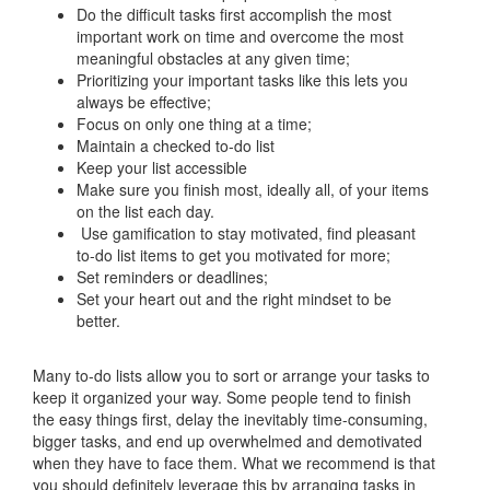
Do the difficult tasks first accomplish the most
important work on time and overcome the most
meaningful obstacles at any given time;
Prioritizing your important tasks like this lets you
always be effective;
Focus on only one thing at a time;
Maintain a checked to-do list
Keep your list accessible
Make sure you finish most, ideally all, of your items
on the list each day.
Use gamification to stay motivated, find pleasant
to-do list items to get you motivated for more;
Set reminders or deadlines;
Set your heart out and the right mindset to be
better.
Many to-do lists allow you to sort or arrange your tasks to
keep it organized your way. Some people tend to finish
the easy things first, delay the inevitably time-consuming,
bigger tasks, and end up overwhelmed and demotivated
when they have to face them. What we recommend is that
you should definitely leverage this by arranging tasks in