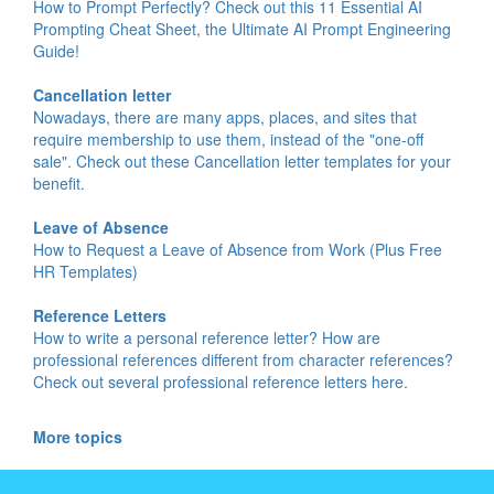
How to Prompt Perfectly? Check out this 11 Essential AI
Prompting Cheat Sheet, the Ultimate AI Prompt Engineering
Guide!
Cancellation letter
Nowadays, there are many apps, places, and sites that
require membership to use them, instead of the "one-off
sale". Check out these Cancellation letter templates for your
benefit.
Leave of Absence
How to Request a Leave of Absence from Work (Plus Free
HR Templates)
Reference Letters
How to write a personal reference letter? How are
professional references different from character references?
Check out several professional reference letters here.
More topics