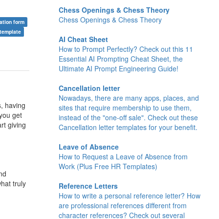
Chess Openings & Chess Theory
Chess Openings & Chess Theory
cation form
 template
AI Cheat Sheet
How to Prompt Perfectly? Check out this 11
Essential AI Prompting Cheat Sheet, the
Ultimate AI Prompt Engineering Guide!
Cancellation letter
Nowadays, there are many apps, places, and
s, having
sites that require membership to use them,
you get
instead of the "one-off sale". Check out these
rt giving
Cancellation letter templates for your benefit.
Leave of Absence
How to Request a Leave of Absence from
Work (Plus Free HR Templates)
nd
hat truly
Reference Letters
How to write a personal reference letter? How
are professional references different from
character references? Check out several