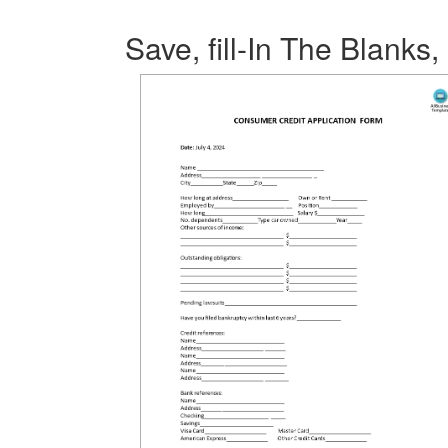
Save, fill-In The Blanks,