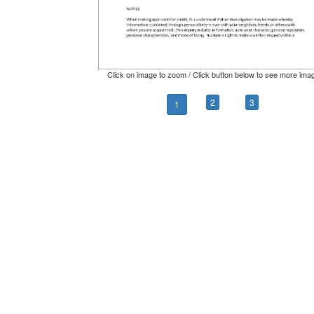
Click on image to zoom / Click button below to see more ima
2
3
1