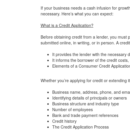
If your business needs a cash infusion for growth o
necessary. Here’s what you can expect:
What is a Credit Application?
Before obtaining credit from a lender, you must 
submitted online, in writing, or in person. A cred
It provides the lender with the necessary de
It informs the borrower of the credit costs,
Elements of a Consumer Credit Applicati
Whether you’re applying for credit or extending 
Business name, address, phone, and emai
Identifying details of principals or owners
Business structure and industry type
Number of employees
Bank and trade payment references
Credit history
The Credit Application Process