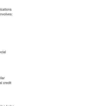
ications
involves:
cial
ilar
l credit