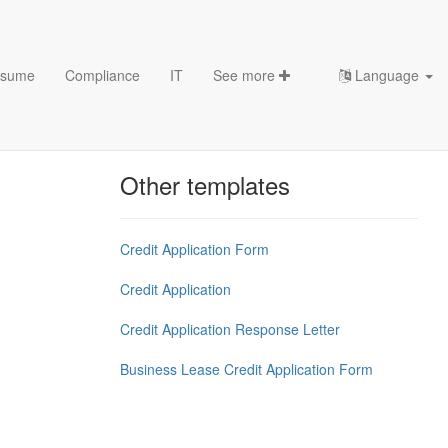
sume
Compliance
IT
See more
Language
Chess Openings & Chess
Theory
Other templates
Credit Application Form
Credit Application
Credit Application Response Letter
Business Lease Credit Application Form