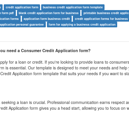
s
credit application form
business credit application form template
n form pdf
blank credit application form for business
printable business credit appli
ication forms
application form business credit
credit application forms for business
application personal guarantee
form for applying a business credit application
ou need a Consumer Credit Application form?
ply for a loan or credit. If you're looking to provide loans to consumer
rm is essential. Our template is designed to meet your needs and help 
Credit Application form template that suits your needs if you want to sta
 seeking a loan is crucial. Professional communication earns respect a
t Application form gives you a head start, allowing you to focus on w