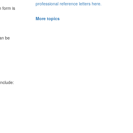
professional reference letters here.
n form is
More topics
can be
include: