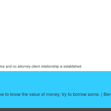
ice and no attorney-client relationship is established.
ike to know the value of money, try to borrow some. | Be