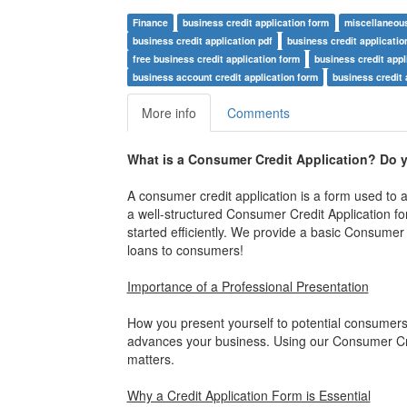
Finance
business credit application form
miscellaneou
business credit application pdf
business credit applicatio
free business credit application form
business credit appl
business account credit application form
business credit 
More info
Comments
What is a Consumer Credit Application?
Do y
A consumer credit application is a form used to ap
a well-structured Consumer Credit Application fo
started efficiently. We provide a basic Consumer 
loans to consumers!
Importance of a Professional Presentation
How you present yourself to potential consumers
advances your business. Using our Consumer Credi
matters.
Why a Credit Application Form is Essential