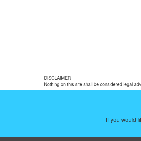
DISCLAIMER
Nothing on this site shall be considered legal adv
If you would l