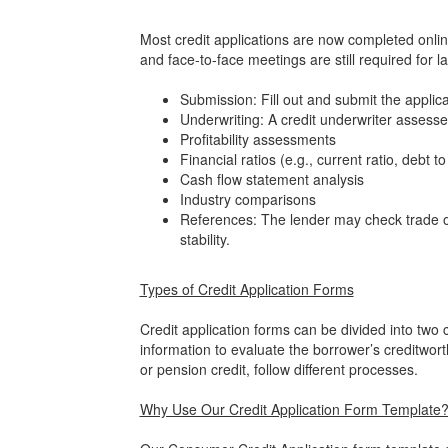
Most credit applications are now completed onlin
and face-to-face meetings are still required for la
Submission: Fill out and submit the applica
Underwriting: A credit underwriter assesses
Profitability assessments
Financial ratios (e.g., current ratio, debt to
Cash flow statement analysis
Industry comparisons
References: The lender may check trade or
stability.
Types of Credit Application Forms
Credit application forms can be divided into two
information to evaluate the borrower’s creditwort
or pension credit, follow different processes.
Why Use Our Credit Application Form Template