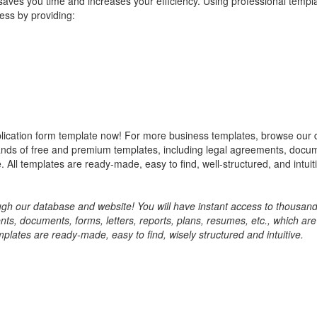
aves you time and increases your efficiency. Using professional templ
ess by providing:
ication form template now! For more business templates, browse our
sands of free and premium templates, including legal agreements, docu
 All templates are ready-made, easy to find, well-structured, and intuit
h our database and website! You will have instant access to thousand
, documents, forms, letters, reports, plans, resumes, etc., which are
mplates are ready-made, easy to find, wisely structured and intuitive.