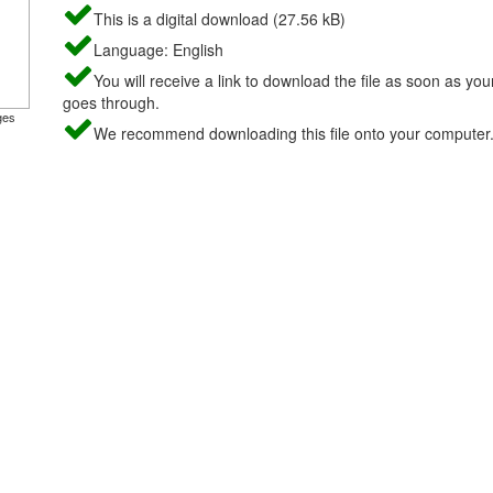
This is a digital download (27.56 kB)
Language: English
You will receive a link to download the file as soon as yo
goes through.
ges
We recommend downloading this file onto your computer