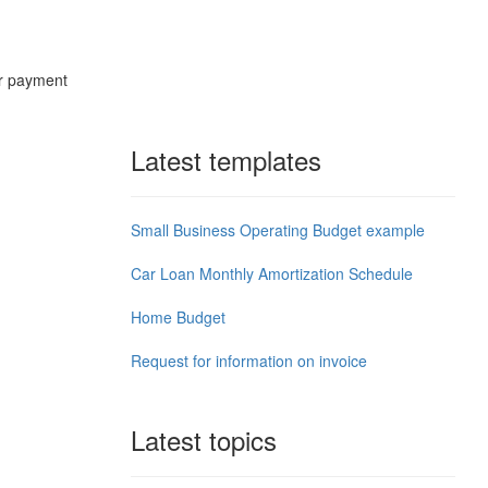
ur payment
.
Latest templates
Small Business Operating Budget example
Car Loan Monthly Amortization Schedule
Home Budget
Request for information on invoice
Latest topics