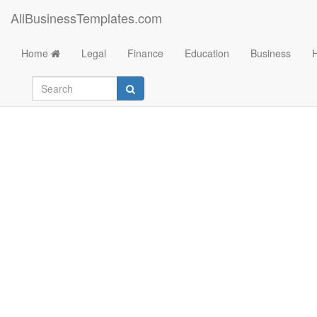
AllBusinessTemplates.com
Home
Legal
Finance
Education
Business
Consumer Credit App