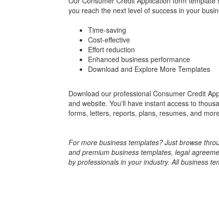
Our Consumer Credit Application form template s
you reach the next level of success in your busin
Time-saving
Cost-effective
Effort reduction
Enhanced business performance
Download and Explore More Templates
Download our professional Consumer Credit Appl
and website. You'll have instant access to thou
forms, letters, reports, plans, resumes, and more.
For more business templates? Just browse throug
and premium business templates, legal agreements
by professionals in your industry. All business te