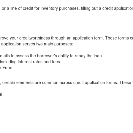
r a line of credit for inventory purchases, filling out a credit applicatio
prove your creditworthiness through an application form. These forms 
it application serves two main purposes:
tails to assess the borrower’s ability to repay the loan.
 including interest rates and fees.
on Form
it, certain elements are common across credit application forms. These 
l