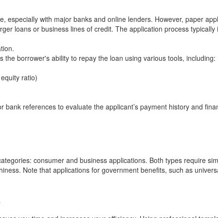
e, especially with major banks and online lenders. However, paper appl
rger loans or business lines of credit. The application process typically 
tion.
 the borrower's ability to repay the loan using various tools, including:
 equity ratio)
 bank references to evaluate the applicant’s payment history and finan
 categories: consumer and business applications. Both types require sim
hiness. Note that applications for government benefits, such as universa
?