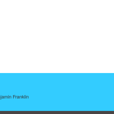
njamin Franklin