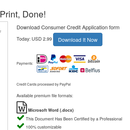
 Print, Done!
Download Consumer Credit Application form
Today: USD 2.99
Download It Now
Payments:
Credit Cards processed by PayPal
Available premium file formats:
Microsoft Word (.docx)
This Document Has Been Certified by a Professional
100% customizable