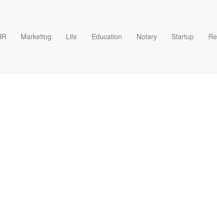
HR
Marketing
Life
Education
Notary
Startup
Re
lication form