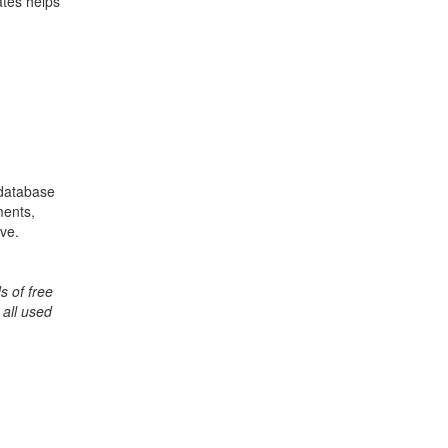
ates helps
 database
ments,
ive.
s of free
 all used