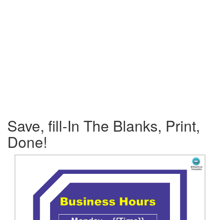
Save, fill-In The Blanks, Print,
Done!