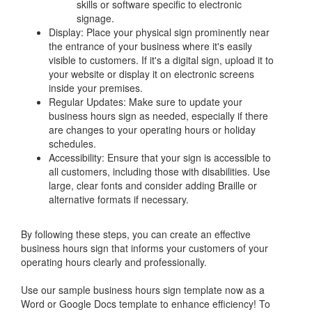
skills or software specific to electronic
signage.
Display: Place your physical sign prominently near
the entrance of your business where it's easily
visible to customers. If it's a digital sign, upload it to
your website or display it on electronic screens
inside your premises.
Regular Updates: Make sure to update your
business hours sign as needed, especially if there
are changes to your operating hours or holiday
schedules.
Accessibility: Ensure that your sign is accessible to
all customers, including those with disabilities. Use
large, clear fonts and consider adding Braille or
alternative formats if necessary.
By following these steps, you can create an effective
business hours sign that informs your customers of your
operating hours clearly and professionally.
Use our sample business hours sign template now as a
Word or Google Docs template to enhance efficiency! To