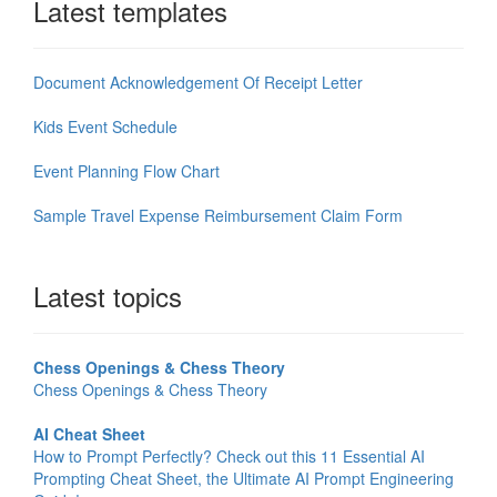
Latest templates
Document Acknowledgement Of Receipt Letter
Kids Event Schedule
Event Planning Flow Chart
Sample Travel Expense Reimbursement Claim Form
Latest topics
Chess Openings & Chess Theory
Chess Openings & Chess Theory
AI Cheat Sheet
How to Prompt Perfectly? Check out this 11 Essential AI
Prompting Cheat Sheet, the Ultimate AI Prompt Engineering