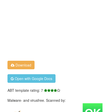
Download
Open with Google Docs
ABT template rating: 7
Malware- and virusfree. Scanned by: