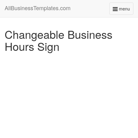
AllBusinessTemplates.com
menu
Toggle
navigati
Changeable Business
Hours Sign