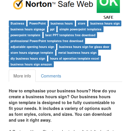
Business
PowerPoint
business hours
store
business hours sign
business hours signage
ppt
simple powerpoint templates
powerpoint template
best PPT templates free download
professional PowerPoint templates free download
adjustable opening hours sign
business hours sign for glass door
store hours signage template
metal business hours sign
diy business hours sign
hours of operation template excel
business hours sign amazon
More info
Comments
How to emphasise your business hours? How do you
create a business hours sign? Our business hours
sign template is designed to be fully customizable to
fit your needs. It includes a variety of options such
as font styles, colors, and sizes. You can download
and use it right away.