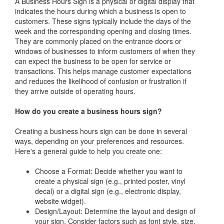
A Business Hours Sign is a physical or digital display that
indicates the hours during which a business is open to
customers. These signs typically include the days of the
week and the corresponding opening and closing times.
They are commonly placed on the entrance doors or
windows of businesses to inform customers of when they
can expect the business to be open for service or
transactions. This helps manage customer expectations
and reduces the likelihood of confusion or frustration if
they arrive outside of operating hours.
How do you create a business hours sign?
Creating a business hours sign can be done in several
ways, depending on your preferences and resources.
Here's a general guide to help you create one:
Choose a Format: Decide whether you want to
create a physical sign (e.g., printed poster, vinyl
decal) or a digital sign (e.g., electronic display,
website widget).
Design/Layout: Determine the layout and design of
your sign. Consider factors such as font style, size,