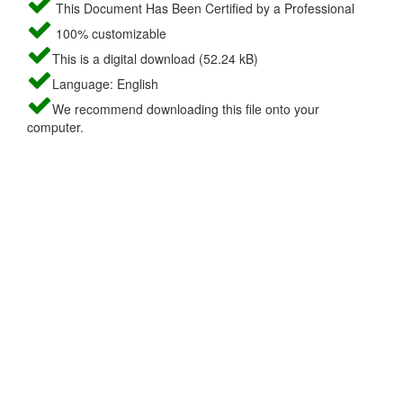
This Document Has Been Certified by a Professional
100% customizable
This is a digital download (52.24 kB)
Language: English
We recommend downloading this file onto your
computer.