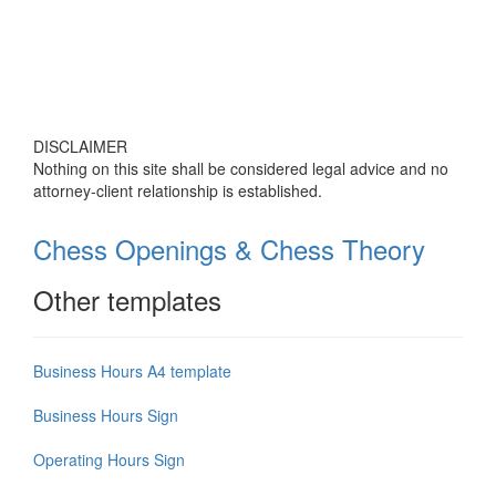
DISCLAIMER
Nothing on this site shall be considered legal advice and no
attorney-client relationship is established.
Chess Openings & Chess Theory
Other templates
Business Hours A4 template
Business Hours Sign
Operating Hours Sign