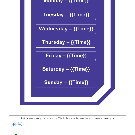
Click on image to zoom / Click button below to see more images
(.pptx)