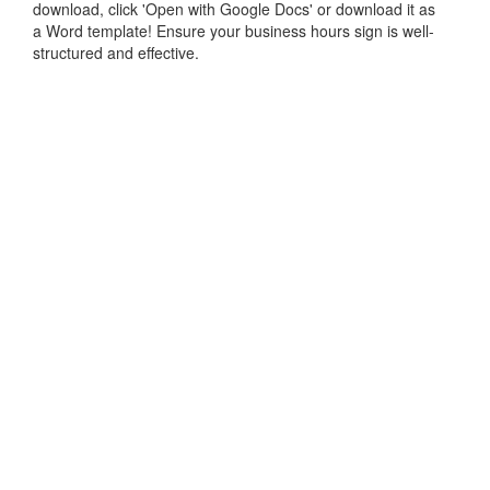
download, click 'Open with Google Docs' or download it as
a Word template! Ensure your business hours sign is well-
structured and effective.