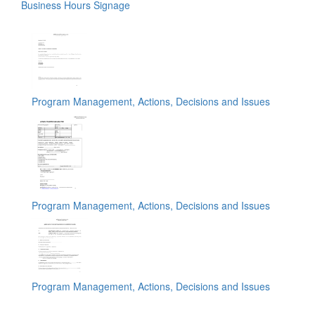
Business Hours Signage
Program Management, Actions, Decisions and Issues
Program Management, Actions, Decisions and Issues
Program Management, Actions, Decisions and Issues