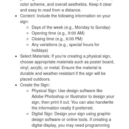
color scheme, and overall aesthetics. Keep it clear
and easy to read from a distance.
Content: Include the following information on your
sign:
Days of the week (e.g., Monday to Sunday)
Opening time (e.g., 9:00 AM)
Closing time (e.g., 6:00 PM)
Any variations (e.g., special hours for
holidays)
Select Materials: If you're creating a physical sign,
choose appropriate materials such as poster board,
vinyl, acrylic, or metal. Ensure the material is
durable and weather-resistant if the sign will be
placed outdoors.
Create the Sign:
Physical Sign: Use design software like
Adobe Photoshop or Illustrator to design your
sign, then print it out. You can also handwrite
the information neatly if preferred.
Digital Sign: Design your sign using graphic
design software or online tools. If creating a
digital display, you may need programming