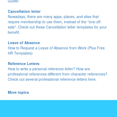
Guide!
Cancellation letter
Nowadays, there are many apps, places, and sites that
require membership to use them, instead of the "one-off
sale". Check out these Cancellation letter templates for your
benefit.
Leave of Absence
How to Request a Leave of Absence from Work (Plus Free
HR Templates)
Reference Letters
How to write a personal reference letter? How are
professional references different from character references?
Check out several professional reference letters here.
More topics