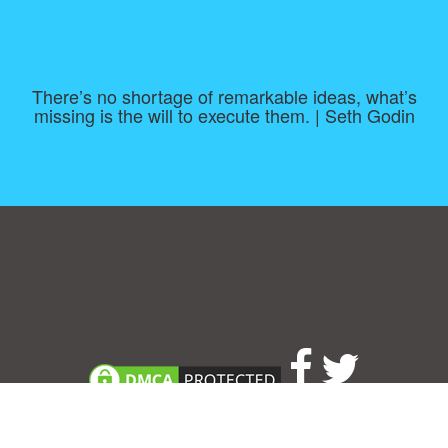
There’s no shortage of remarkable ideas, what’s
missing is the will to execute them. | Seth Godin
Consent Preferences
|
Contact
|
About
|
TOU & Disclaimer
|
Privacy