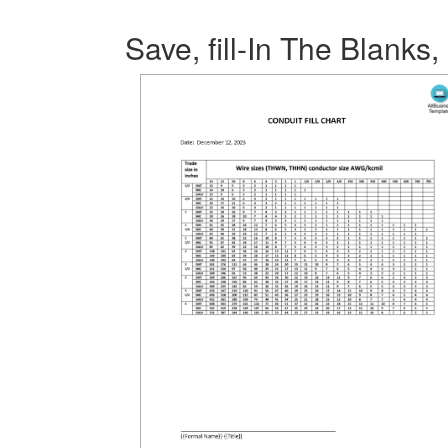
Save, fill-In The Blanks,