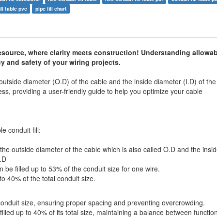
ll table pvc
pipe fill chart
esource, where clarity meets construction! Understanding allowab
ncy and safety of your wiring projects.
 outside diameter (O.D) of the cable and the inside diameter (I.D) of the
cess, providing a user-friendly guide to help you optimize your cable
 conduit fill:
the outside diameter of the cable which is also called O.D and the insi
I.D
be filled up to 53% of the conduit size for one wire.
to 40% of the total conduit size.
 conduit size, ensuring proper spacing and preventing overcrowding.
illed up to 40% of its total size, maintaining a balance between function