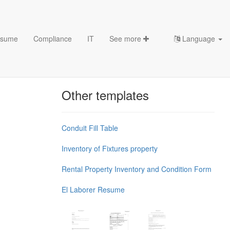
sume
Compliance
IT
See more
Language
Chess Openings & Chess
Theory
Other templates
Conduit Fill Table
Inventory of Fixtures property
Rental Property Inventory and Condition Form
El Laborer Resume