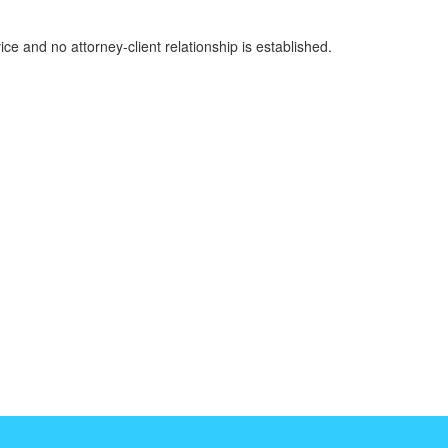
ice and no attorney-client relationship is established.