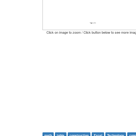
Click on image to zoom / Click button below to see more ima
math
table
construction
Excel
Technology
cond