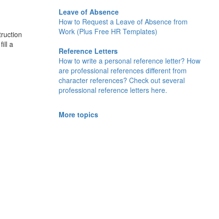
Leave of Absence
How to Request a Leave of Absence from
Work (Plus Free HR Templates)
truction
ill a
Reference Letters
How to write a personal reference letter? How
are professional references different from
character references? Check out several
professional reference letters here.
More topics