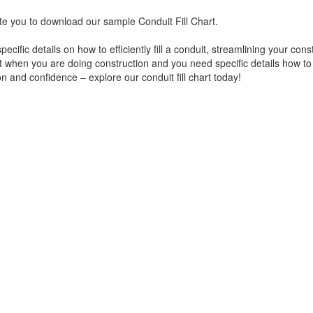
vite you to download our sample Conduit Fill Chart.
cific details on how to efficiently fill a conduit, streamlining your cons
 when you are doing construction and you need specific details how to f
on and confidence – explore our conduit fill chart today!