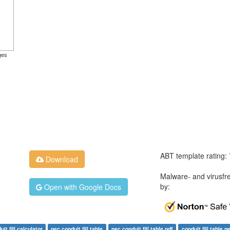
ges
ABT template rating:
Download
Malware- and virusfr
by:
Open with Google Docs
uit fill calculator
nec conduit fill table
nec conduit fill table pdf
conduit fill table p