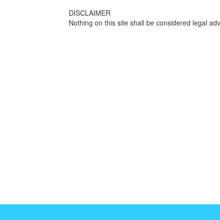
DISCLAIMER
Nothing on this site shall be considered legal adv