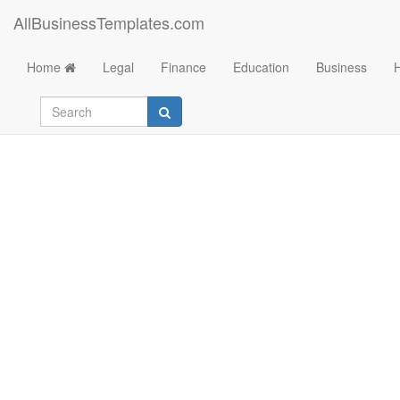
AllBusinessTemplates.com
Home
Legal
Finance
Education
Business
Conduit Fill Chart