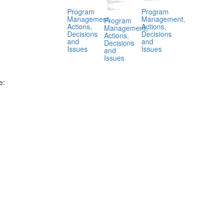
Program
Program
Management,
Management,
Program
Actions,
Actions,
Management,
Decisions
Decisions
Actions,
and
and
Decisions
Issues
Issues
and
Issues
e:
.