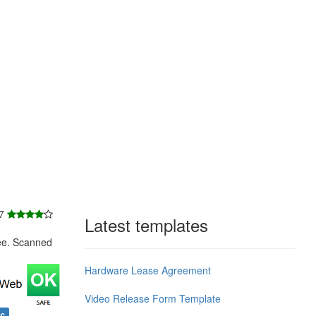
 7
Latest templates
ee. Scanned
Hardware Lease Agreement
Video Release Form Template
ec