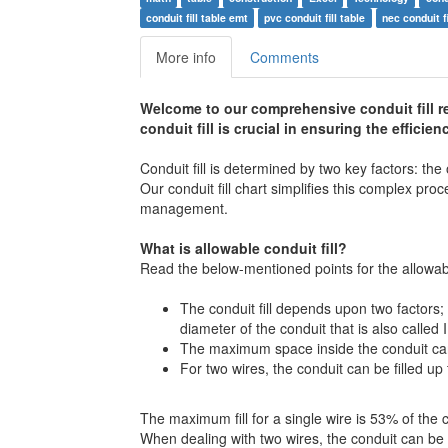
conduit fill table emt
pvc conduit fill table
nec conduit fi
More info
Comments
Welcome to our comprehensive conduit fill r
conduit fill is crucial in ensuring the efficie
Conduit fill is determined by two key factors: the
Our conduit fill chart simplifies this complex pro
management.
What is allowable conduit fill?
Read the below-mentioned points for the allowable
The conduit fill depends upon two factors; 
diameter of the conduit that is also called 
The maximum space inside the conduit can 
For two wires, the conduit can be filled up 
The maximum fill for a single wire is 53% of the
When dealing with two wires, the conduit can be f