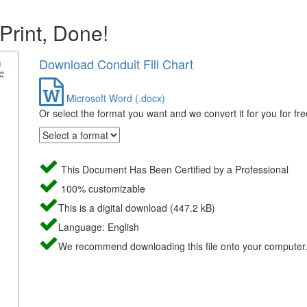
 Print, Done!
Download Conduit Fill Chart
Microsoft Word (.docx)
Or select the format you want and we convert it for you for fre
This Document Has Been Certified by a Professional
100% customizable
This is a digital download (447.2 kB)
Language: English
We recommend downloading this file onto your computer