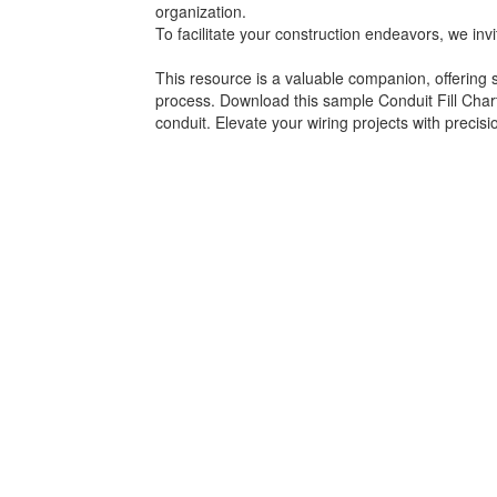
organization.
To facilitate your construction endeavors, we in
This resource is a valuable companion, offering spe
process. Download this sample Conduit Fill Chart
conduit. Elevate your wiring projects with precisi