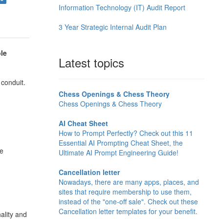
Information Technology (IT) Audit Report
3 Year Strategic Internal Audit Plan
le
Latest topics
 conduit.
Chess Openings & Chess Theory
Chess Openings & Chess Theory
AI Cheat Sheet
How to Prompt Perfectly? Check out this 11
Essential AI Prompting Cheat Sheet, the
de
Ultimate AI Prompt Engineering Guide!
Cancellation letter
Nowadays, there are many apps, places, and
sites that require membership to use them,
instead of the "one-off sale". Check out these
Cancellation letter templates for your benefit.
ality and