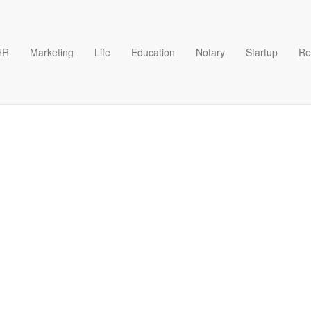
HR
Marketing
Life
Education
Notary
Startup
Re